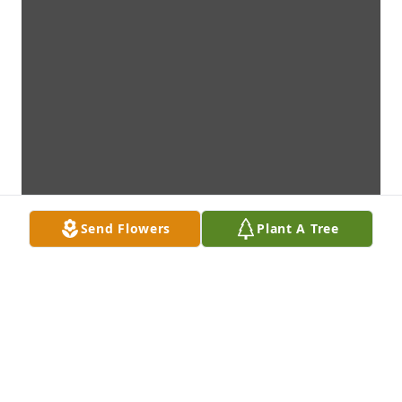
Send Flowers
Plant A Tree