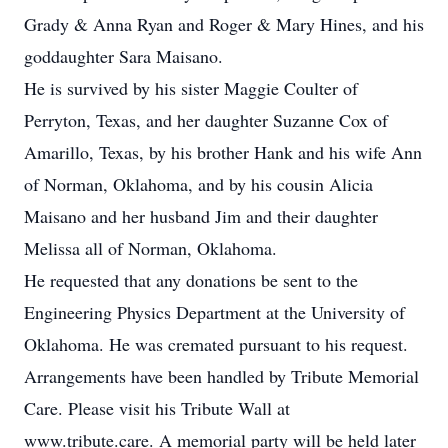
Grady & Anna Ryan and Roger & Mary Hines, and his
goddaughter Sara Maisano.
He is survived by his sister Maggie Coulter of
Perryton, Texas, and her daughter Suzanne Cox of
Amarillo, Texas, by his brother Hank and his wife Ann
of Norman, Oklahoma, and by his cousin Alicia
Maisano and her husband Jim and their daughter
Melissa all of Norman, Oklahoma.
He requested that any donations be sent to the
Engineering Physics Department at the University of
Oklahoma. He was cremated pursuant to his request.
Arrangements have been handled by Tribute Memorial
Care. Please visit his Tribute Wall at
www.tribute.care. A memorial party will be held later