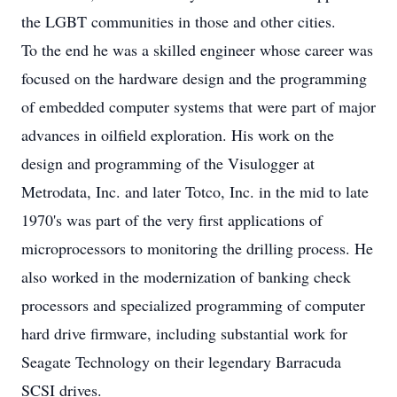
the LGBT communities in those and other cities.
To the end he was a skilled engineer whose career was
focused on the hardware design and the programming
of embedded computer systems that were part of major
advances in oilfield exploration. His work on the
design and programming of the Visulogger at
Metrodata, Inc. and later Totco, Inc. in the mid to late
1970's was part of the very first applications of
microprocessors to monitoring the drilling process. He
also worked in the modernization of banking check
processors and specialized programming of computer
hard drive firmware, including substantial work for
Seagate Technology on their legendary Barracuda
SCSI drives.