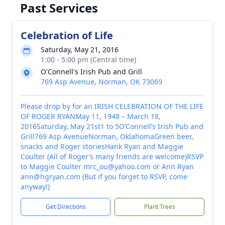
Past Services
Celebration of Life
Saturday, May 21, 2016
1:00 - 5:00 pm (Central time)
O'Connell's Irish Pub and Grill
769 Asp Avenue, Norman, OK 73069
Please drop by for an IRISH CELEBRATION OF THE LIFE
OF ROGER RYANMay 11, 1948 – March 18,
2016Saturday, May 21st1 to 5O’Connell’s Irish Pub and
Grill769 Asp AvenueNorman, OklahomaGreen beer,
snacks and Roger storiesHank Ryan and Maggie
Coulter (All of Roger’s many friends are welcome)RSVP
to Maggie Coulter mrc_ou@yahoo.com or Ann Ryan
ann@hgryan.com (But if you forget to RSVP, come
anyway!)
Get Directions
Plant Trees