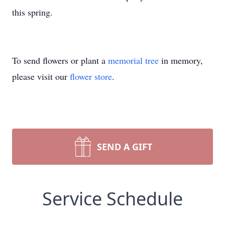
this spring.
To send flowers or plant a
memorial tree
in memory,
please visit our
flower store
.
SEND A GIFT
Service Schedule