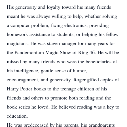
His generosity and loyalty toward his many friends
meant he was always willing to help, whether solving
a computer problem, fixing electronics, providing
homework assistance to students, or helping his fellow
magicians. He was stage manager for many years for
the Pandemonium Magic Show of Ring 46. He will be
missed by many friends who were the beneficiaries of
his intelligence, gentle sense of humor,
encouragement, and generosity. Roger gifted copies of
Harry Potter books to the teenage children of his
friends and others to promote both reading and the
book series he loved. He believed reading was a key to
education.
He was predeceased by his parents, his grandparents