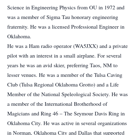
Science in Engineering Physics from OU in 1972 and
was a member of Sigma Tau honorary engineering
fraternity. He was a licensed Professional Engineer in
Oklahoma.
He was a Ham radio operator (WA5JXX) and a private
pilot with an interest in a small airplane. For several
years he was an avid skier, preferring Taos, NM to
lesser venues. He was a member of the Tulsa Caving
Club (Tulsa Regional Oklahoma Grotto) and a Life
Member of the National Speleological Society. He was
a member of the International Brotherhood of
Magicians and Ring 46 – The Seymour Davis Ring in
Oklahoma City. He was active in several organizations
in Norman, Oklahoma City and Dallas that supported