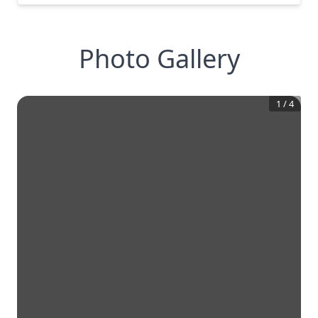
Photo Gallery
1
/
4