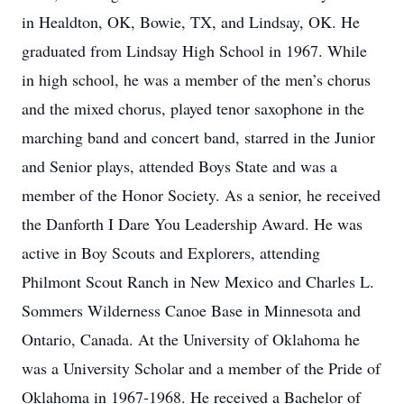
in Healdton, OK, Bowie, TX, and Lindsay, OK. He
graduated from Lindsay High School in 1967. While
in high school, he was a member of the men’s chorus
and the mixed chorus, played tenor saxophone in the
marching band and concert band, starred in the Junior
and Senior plays, attended Boys State and was a
member of the Honor Society. As a senior, he received
the Danforth I Dare You Leadership Award. He was
active in Boy Scouts and Explorers, attending
Philmont Scout Ranch in New Mexico and Charles L.
Sommers Wilderness Canoe Base in Minnesota and
Ontario, Canada. At the University of Oklahoma he
was a University Scholar and a member of the Pride of
Oklahoma in 1967-1968. He received a Bachelor of