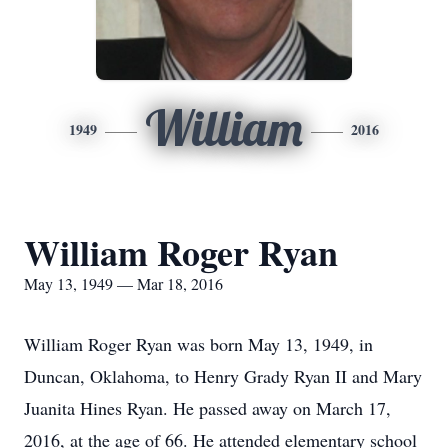
William
1949
2016
William Roger Ryan
May 13, 1949 — Mar 18, 2016
William Roger Ryan was born May 13, 1949, in
Duncan, Oklahoma, to Henry Grady Ryan II and Mary
Juanita Hines Ryan. He passed away on March 17,
2016, at the age of 66. He attended elementary school