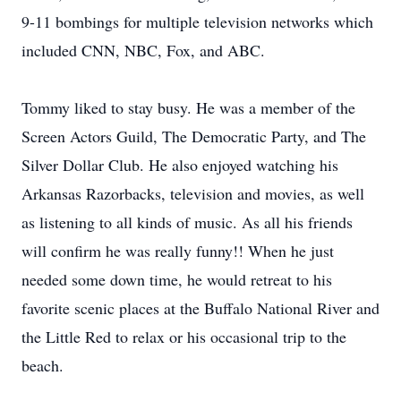
9-11 bombings for multiple television networks which
included CNN, NBC, Fox, and ABC.
Tommy liked to stay busy. He was a member of the
Screen Actors Guild, The Democratic Party, and The
Silver Dollar Club. He also enjoyed watching his
Arkansas Razorbacks, television and movies, as well
as listening to all kinds of music. As all his friends
will confirm he was really funny!! When he just
needed some down time, he would retreat to his
favorite scenic places at the Buffalo National River and
the Little Red to relax or his occasional trip to the
beach.