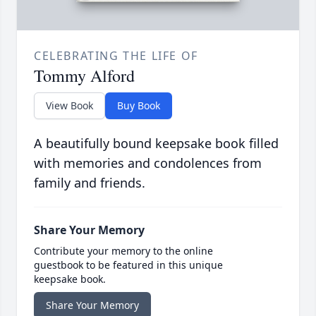
CELEBRATING THE LIFE OF
Tommy Alford
View Book
Buy Book
A beautifully bound keepsake book filled
with memories and condolences from
family and friends.
Share Your Memory
Contribute your memory to the online
guestbook to be featured in this unique
keepsake book.
Share Your Memory