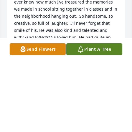
ever knew how much I’ve treasured the memories 
we made in school sitting together in classes and in 
the neighborhood hanging out.  So handsome, so 
creative, so full of laughter.  I’ll never forget that 
smile of his. He was also kind and talented and 
witty -and EVERYONE loved him. He had quite an 
impact on me and I’ll always, always adore sweet 
Send Flowers
Plant A Tree
Tommy.
DEBORAH AVRA BEATON
Mar 16, 2022
He was just a really nice guy; very honest and 
always positive til the end. I liked the guy. We were 
friends.
BILL MONK