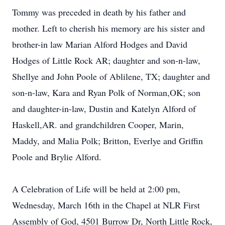
Tommy was preceded in death by his father and
mother. Left to cherish his memory are his sister and
brother-in law Marian Alford Hodges and David
Hodges of Little Rock AR; daughter and son-n-law,
Shellye and John Poole of Ablilene, TX; daughter and
son-n-law, Kara and Ryan Polk of Norman,OK; son
and daughter-in-law, Dustin and Katelyn Alford of
Haskell,AR. and grandchildren Cooper, Marin,
Maddy, and Malia Polk; Britton, Everlye and Griffin
Poole and Brylie Alford.
A Celebration of Life will be held at 2:00 pm,
Wednesday, March 16th in the Chapel at NLR First
Assembly of God, 4501 Burrow Dr, North Little Rock,