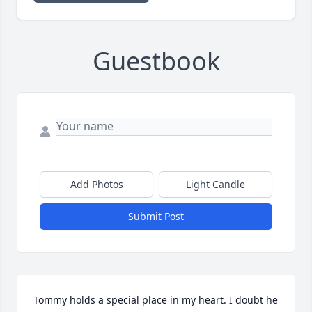
Guestbook
Add Photos
Light Candle
Submit Post
Tommy holds a special place in my heart. I doubt he 