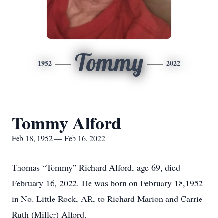
Tommy
1952
2022
Tommy Alford
Feb 18, 1952 — Feb 16, 2022
Thomas “Tommy” Richard Alford, age 69, died
February 16, 2022. He was born on February 18,1952
in No. Little Rock, AR, to Richard Marion and Carrie
Ruth (Miller) Alford.