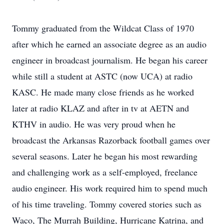
Tommy graduated from the Wildcat Class of 1970
after which he earned an associate degree as an audio
engineer in broadcast journalism. He began his career
while still a student at ASTC (now UCA) at radio
KASC. He made many close friends as he worked
later at radio KLAZ and after in tv at AETN and
KTHV in audio. He was very proud when he
broadcast the Arkansas Razorback football games over
several seasons. Later he began his most rewarding
and challenging work as a self-employed, freelance
audio engineer. His work required him to spend much
of his time traveling. Tommy covered stories such as
Waco, The Murrah Building, Hurricane Katrina, and