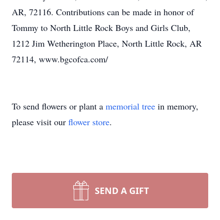
AR, 72116. Contributions can be made in honor of
Tommy to North Little Rock Boys and Girls Club,
1212 Jim Wetherington Place, North Little Rock, AR
72114, www.bgcofca.com/
To send flowers or plant a
memorial tree
in memory,
please visit our
flower store
.
SEND A GIFT