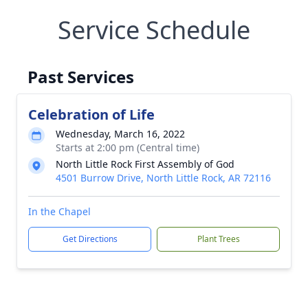
Service Schedule
Past Services
Celebration of Life
Wednesday, March 16, 2022
Starts at 2:00 pm (Central time)
North Little Rock First Assembly of God
4501 Burrow Drive, North Little Rock, AR 72116
In the Chapel
Get Directions
Plant Trees