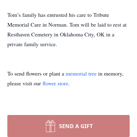
Tom’s family has entrusted his care to Tribute
Memorial Care in Norman. Tom will be laid to rest at
Resthaven Cemetery in Oklahoma City, OK in a
private family service.
To send flowers or plant a
memorial tree
in memory,
please visit our
flower store
.
SEND A GIFT