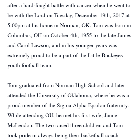
after a hard-fought battle with cancer when he went to
be with the Lord on Tuesday, December 19th, 2017 at
5:00pm at his home in Norman, OK. Tom was born in
Columbus, OH on October 4th, 1955 to the late James
and Carol Lawson, and in his younger years was
extremely proud to be a part of the Little Buckeyes
youth football team.
Tom graduated from Norman High School and later
attended the University of Oklahoma, where he was a
proud member of the Sigma Alpha Epsilon fraternity.
While attending OU, he met his first wife, Janne
McLendon. The two raised three children and Tom
took pride in always being their basketball coach