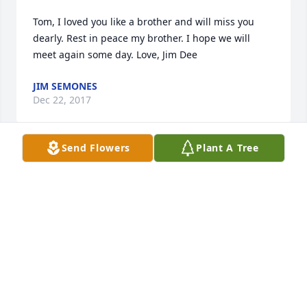
Tom, I loved you like a brother and will miss you 
dearly. Rest in peace my brother. I hope we will 
meet again some day. Love, Jim Dee
JIM SEMONES
Dec 22, 2017
Send Flowers
Plant A Tree
Tom and I were classmates and teammates at 
Norman High. We ran on the 440 Relay together at 
the state track meet in 1973. I saw Tom on several 
occasions after he moved back to Norman and got 
to visit with him at our reunion in 2013. A great guy 
and a good friend. He will be missed. My 
condolences to his family.
JOHN GARRISON