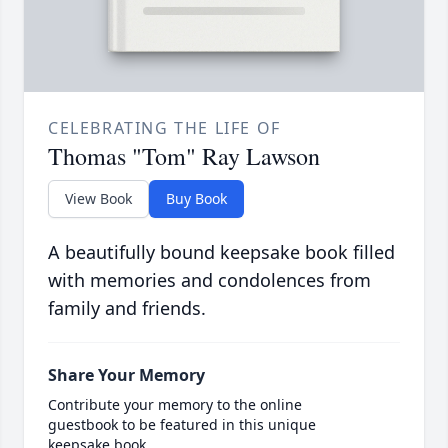
CELEBRATING THE LIFE OF
Thomas "Tom" Ray Lawson
View Book
Buy Book
A beautifully bound keepsake book filled
with memories and condolences from
family and friends.
Share Your Memory
Contribute your memory to the online
guestbook to be featured in this unique
keepsake book.