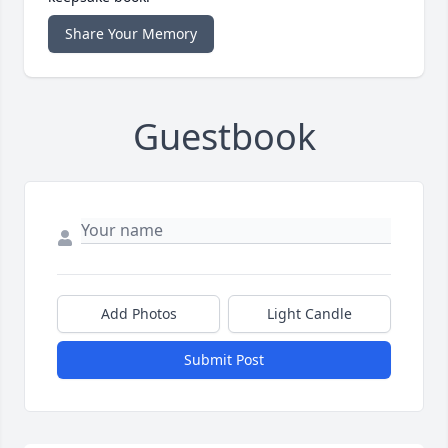
Share Your Memory
Guestbook
Add Photos
Light Candle
Submit Post