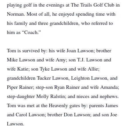
playing golf in the evenings at The Trails Golf Club in
Norman. Most of all, he enjoyed spending time with
his family and three grandchildren, who referred to
him as “Coach.”
Tom is survived by: his wife Joan Lawson; brother
Mike Lawson and wife Amy; son T.J. Lawson and
wife Katie; son Tyke Lawson and wife Allie;
grandchildren Tucker Lawson, Leighton Lawson, and
Piper Rainer; step-son Ryan Rainer and wife Amanda;
step-daughter Molly Ralstin; and nieces and nephews.
Tom was met at the Heavenly gates by: parents James
and Carol Lawson; brother Don Lawson; and son Joe
Lawson.