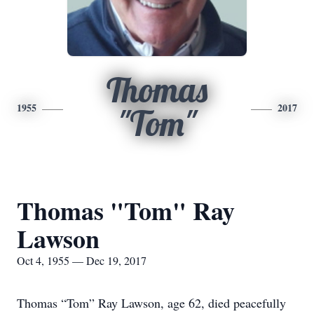
Thomas
1955
2017
"Tom"
Thomas "Tom" Ray
Lawson
Oct 4, 1955 — Dec 19, 2017
Thomas “Tom” Ray Lawson, age 62, died peacefully