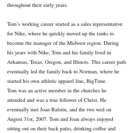
throughout their early years.
Tom’s working career started as a sales representative
for Nike, where he quickly moved up the ranks to
become the manager of the Midwest region. During
his years with Nike, Tom and his family lived in
Arkansas, Texas, Oregon, and Illinois. This career path
eventually led the family back to Norman, where he
started his own athletic apparel line, BigTime.
Tom was an active member in the churches he
attended and was a true follower of Christ. He
eventually met Joan Ralstin, and the two wed on
August 31st, 2007. Tom and Joan always enjoyed
sitting out on their back patio, drinking coffee and