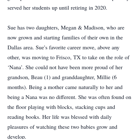
served her students up until retiring in 2020.
Sue has two daughters, Megan & Madison, who are
now grown and starting families of their own in the
Dallas area. Sue’s favorite career move, above any
other, was moving to Frisco, TX to take on the role of
‘Nana’. She could not have been more proud of her
grandson, Beau (1) and granddaughter, Millie (6
months). Being a mother came naturally to her and
being a Nana was no different. She was often found on
the floor playing with blocks, stacking cups and
reading books. Her life was blessed with daily
pleasures of watching these two babies grow and
develop.