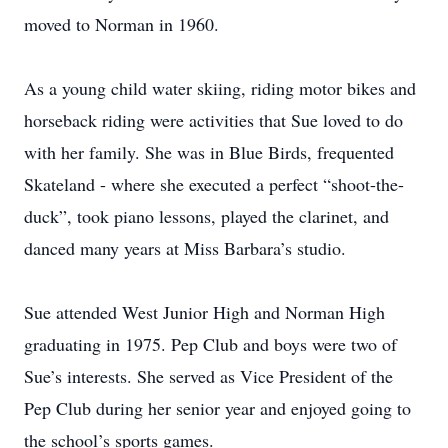
moved to Norman in 1960.
As a young child water skiing, riding motor bikes and
horseback riding were activities that Sue loved to do
with her family. She was in Blue Birds, frequented
Skateland - where she executed a perfect “shoot-the-
duck”, took piano lessons, played the clarinet, and
danced many years at Miss Barbara’s studio.
Sue attended West Junior High and Norman High
graduating in 1975. Pep Club and boys were two of
Sue’s interests. She served as Vice President of the
Pep Club during her senior year and enjoyed going to
the school’s sports games.