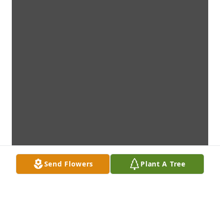
Send Flowers
Plant A Tree