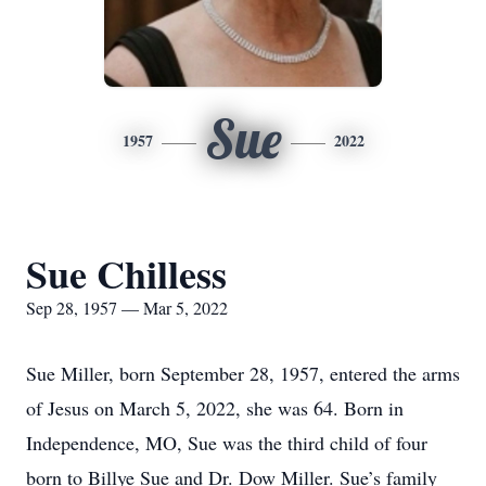
Sue
1957
2022
Sue Chilless
Sep 28, 1957 — Mar 5, 2022
Sue Miller, born September 28, 1957, entered the arms
of Jesus on March 5, 2022, she was 64. Born in
Independence, MO, Sue was the third child of four
born to Billye Sue and Dr. Dow Miller. Sue’s family