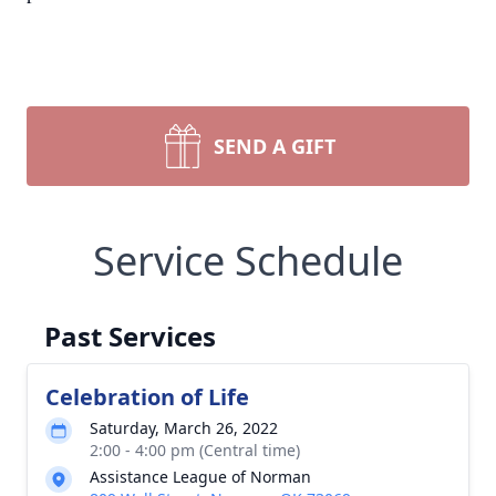
SEND A GIFT
Service Schedule
Past Services
Celebration of Life
Saturday, March 26, 2022
2:00 - 4:00 pm (Central time)
Assistance League of Norman