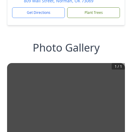
809 Wall Street, Norman, OK 73069
Get Directions
Plant Trees
Photo Gallery
1
/
1