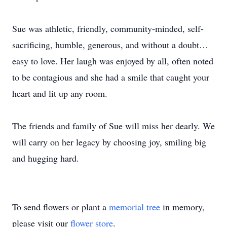
Sue was athletic, friendly, community-minded, self-
sacrificing, humble, generous, and without a doubt…
easy to love. Her laugh was enjoyed by all, often noted
to be contagious and she had a smile that caught your
heart and lit up any room.
The friends and family of Sue will miss her dearly. We
will carry on her legacy by choosing joy, smiling big
and hugging hard.
To send flowers or plant a
memorial tree
in memory,
please visit our
flower store
.