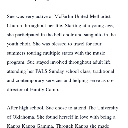
Sue was very active at McFarlin United Methodist
Church throughout her life. Starting at a young age,
she participated in the bell choir and sang alto in the
youth choir. She was blessed to travel for four
summers touring multiple states with the music
program. Sue stayed involved throughout adult life
attending her PALS Sunday school class, traditional
and contemporary services and helping serve as co-
director of Family Camp.
After high school, Sue chose to attend The University
of Oklahoma. She found herself in love with being a
Kappa Kappa Gamma. Through Kappa she made