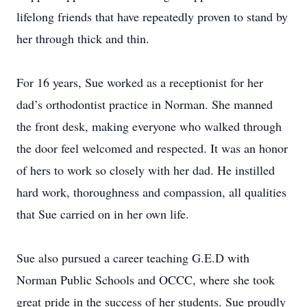
lifelong friends that have repeatedly proven to stand by
her through thick and thin.
For 16 years, Sue worked as a receptionist for her
dad’s orthodontist practice in Norman. She manned
the front desk, making everyone who walked through
the door feel welcomed and respected. It was an honor
of hers to work so closely with her dad. He instilled
hard work, thoroughness and compassion, all qualities
that Sue carried on in her own life.
Sue also pursued a career teaching G.E.D with
Norman Public Schools and OCCC, where she took
great pride in the success of her students. Sue proudly