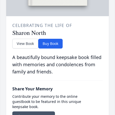
CELEBRATING THE LIFE OF
Sharon North
View Book
Buy Book
A beautifully bound keepsake book filled
with memories and condolences from
family and friends.
Share Your Memory
Contribute your memory to the online
guestbook to be featured in this unique
keepsake book.