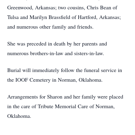
Greenwood, Arkansas; two cousins, Chris Bean of
Tulsa and Marilyn Brassfield of Hartford, Arkansas;
and numerous other family and friends.
She was preceded in death by her parents and
numerous brothers-in-law and sisters-in-law.
Burial will immediately follow the funeral service in
the IOOF Cemetery in Norman, Oklahoma.
Arrangements for Sharon and her family were placed
in the care of Tribute Memorial Care of Norman,
Oklahoma.