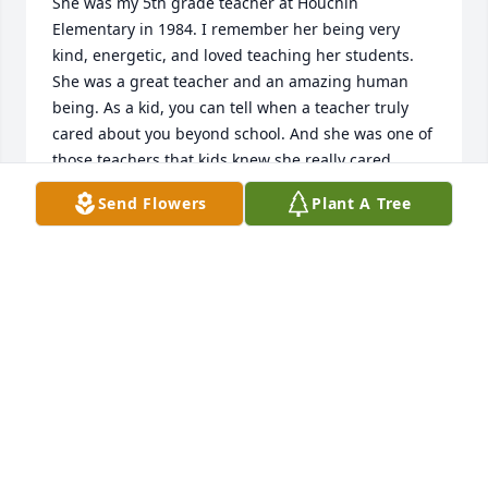
She was my 5th grade teacher at Houchin 
Elementary in 1984. I remember her being very 
kind, energetic, and loved teaching her students. 
She was a great teacher and an amazing human 
being. As a kid, you can tell when a teacher truly 
cared about you beyond school. And she was one of 
those teachers that kids knew she really cared 
about them as a person and their education. I'm 
Send Flowers
Plant A Tree
very sorry for your loss! If she touched my life, I'm 
certain she touched thousands more! All my love.
AD PARKER
May 05, 2026