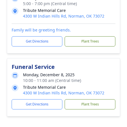
5:00 - 7:00 pm (Central time)
Tribute Memorial Care
4300 W Indian Hills Rd, Norman, OK 73072
Family will be greeting friends.
Get Directions
Plant Trees
Funeral Service
Monday, December 8, 2025
10:00 - 11:00 am (Central time)
Tribute Memorial Care
4300 W Indian Hills Rd, Norman, OK 73072
Get Directions
Plant Trees