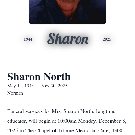
Sharon
1944
2025
Sharon North
May 14, 1944 — Nov 30, 2025
Norman
Funeral services for Mrs. Sharon North, longtime
educator, will begin at 10:00am Monday, December 8,
2025 in The Chapel of Tribute Memorial Care, 4300