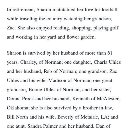
In retirement, Sharon maintained her love for football
while traveling the country watching her grandson,
Zac. She also enjoyed reading, shopping, playing golf
and working in her yard and flower garden.
Sharon is survived by her husband of more than 61
years, Charley, of Norman; one daughter, Charla Uhles
and her husband, Rob of Norman; one grandson, Zac
Uhles and his wife, Madison of Norman; one great
grandson, Boone Uhles of Norman; and her sister,
Donna Prock and her husband, Kenneth of McAlester,
Oklahoma; she is also survived by a brother-in-law,
Bill North and his wife, Beverly of Metairie, LA; and
one aunt, Sandra Palmer and her husband, Dan of