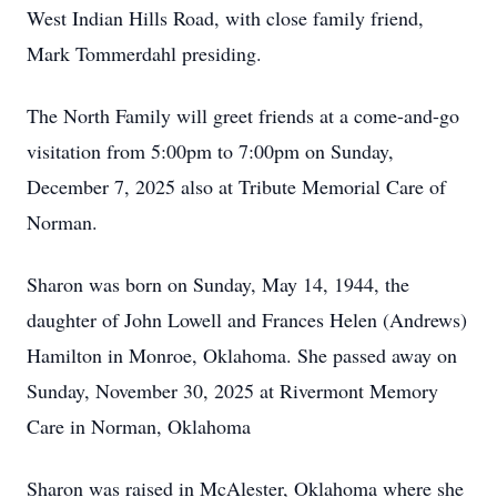
West Indian Hills Road, with close family friend,
Mark Tommerdahl presiding.
The North Family will greet friends at a come-and-go
visitation from 5:00pm to 7:00pm on Sunday,
December 7, 2025 also at Tribute Memorial Care of
Norman.
Sharon was born on Sunday, May 14, 1944, the
daughter of John Lowell and Frances Helen (Andrews)
Hamilton in Monroe, Oklahoma. She passed away on
Sunday, November 30, 2025 at Rivermont Memory
Care in Norman, Oklahoma
Sharon was raised in McAlester, Oklahoma where she