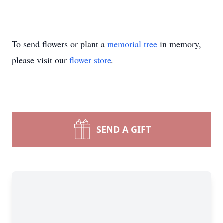
To send flowers or plant a
memorial tree
in memory,
please visit our
flower store
.
SEND A GIFT