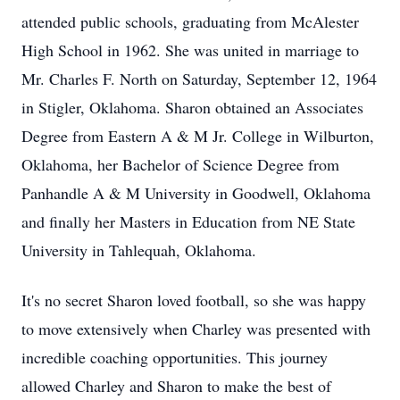
attended public schools, graduating from McAlester
High School in 1962. She was united in marriage to
Mr. Charles F. North on Saturday, September 12, 1964
in Stigler, Oklahoma. Sharon obtained an Associates
Degree from Eastern A & M Jr. College in Wilburton,
Oklahoma, her Bachelor of Science Degree from
Panhandle A & M University in Goodwell, Oklahoma
and finally her Masters in Education from NE State
University in Tahlequah, Oklahoma.
It's no secret Sharon loved football, so she was happy
to move extensively when Charley was presented with
incredible coaching opportunities. This journey
allowed Charley and Sharon to make the best of