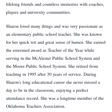
lifelong friends and countless memories with coaches,
players and university communities.
Sharon loved many things and was very passionate as
an elementary public school teacher. She was known
for her quick wit and great sense of humor. She earned
the esteemed award as Teacher of the Year while
serving in the McAlester Public School System and
the Moore Public School System. She retired from
teaching in 1995 after 30 years of service. During
Sharon's long educational career she never missed a
day to be in the classroom, enjoying a perfect
attendance record. She was a longtime member of the
Oklahoma Teachers Association.