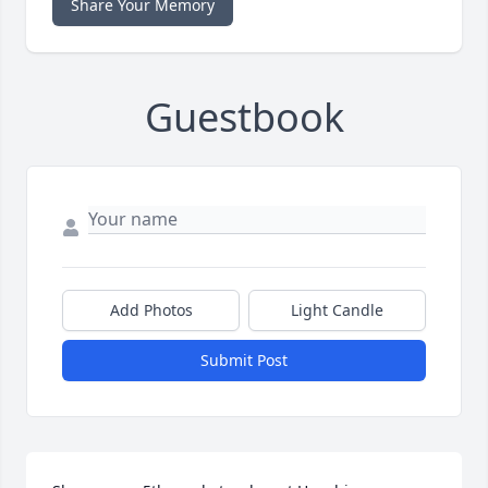
Share Your Memory
Guestbook
Add Photos
Light Candle
Submit Post