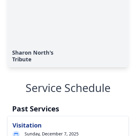
Sharon North's
Tribute
Service Schedule
Past Services
Visitation
Sunday, December 7, 2025