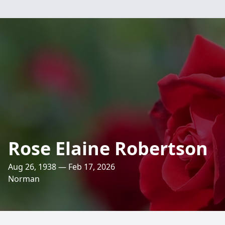
Rose Elaine Robertson
Aug 26, 1938 — Feb 17, 2026
Norman