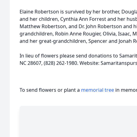
Elaine Robertson is survived by her brother, Dougl
and her children, Cynthia Ann Forrest and her hu
Matthew Robertson, and Dr. John Robertson and his
grandchildren, Robin Anne Rougier, Olivia, Isaac, 
and her great-grandchildren, Spencer and Jonah R
In lieu of flowers please send donations to Samari
NC 28607, (828) 262-1980. Website: Samaritanspurs
To send flowers or plant a
memorial tree
in memory