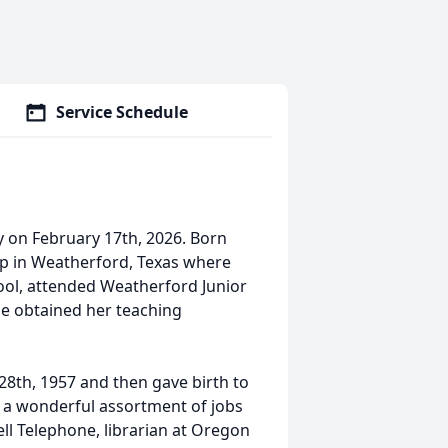
Service Schedule
 on February 17th, 2026. Born
up in Weatherford, Texas where
ool, attended Weatherford Junior
he obtained her teaching
8th, 1957 and then gave birth to
d a wonderful assortment of jobs
l Telephone, librarian at Oregon