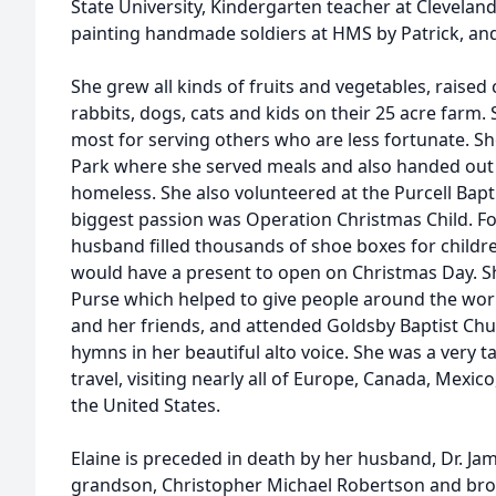
State University, Kindergarten teacher at Clevela
painting handmade soldiers at HMS by Patrick, and
She grew all kinds of fruits and vegetables, raised 
rabbits, dogs, cats and kids on their 25 acre farm
most for serving others who are less fortunate. Sh
Park where she served meals and also handed out t
homeless. She also volunteered at the Purcell Bapt
biggest passion was Operation Christmas Child. Fo
husband filled thousands of shoe boxes for childre
would have a present to open on Christmas Day. S
Purse which helped to give people around the wor
and her friends, and attended Goldsby Baptist Chu
hymns in her beautiful alto voice. She was a very ta
travel, visiting nearly all of Europe, Canada, Mexic
the United States.
Elaine is preceded in death by her husband, Dr. J
grandson, Christopher Michael Robertson and broth