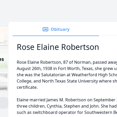
Obituary
Rose Elaine Robertson
es
Rose Elaine Robertson, 87 of Norman, passed away
August 26th, 1938 in Fort Worth, Texas, she grew 
she was the Salutatorian at Weatherford High Sch
College, and North Texas State University where s
certificate.
Elaine married James M. Robertson on September 2
three children, Cynthia, Stephen and John. She ha
such as switchboard operator for Southwestern Bel