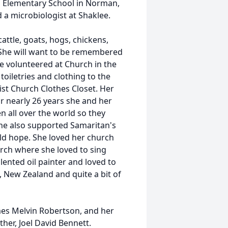
nd Elementary School in Norman,
 a microbiologist at Shaklee.
cattle, goats, hogs, chickens,
. She will want to be remembered
e volunteered at Church in the
oiletries and clothing to the
ist Church Clothes Closet. Her
r nearly 26 years she and her
n all over the world so they
he also supported Samaritan's
ld hope. She loved her church
rch where she loved to sing
lented oil painter and loved to
o, New Zealand and quite a bit of
ames Melvin Robertson, and her
er, Joel David Bennett.