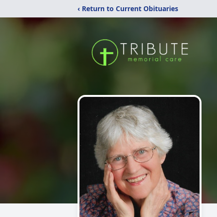
‹ Return to Current Obituaries