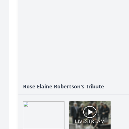
Rose Elaine Robertson's Tribute