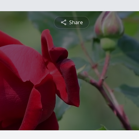
Share