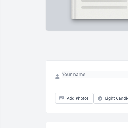
Add Photos
Light Candl