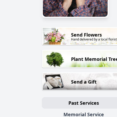
Send Flowers
Hand delivered by a local florist
Plant Memorial Tre
Send a Gift
Past Services
Memorial Service