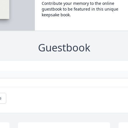
Contribute your memory to the online
guestbook to be featured in this unique
keepsake book.
Guestbook
e