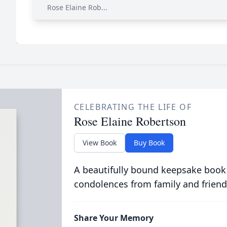
Rose Elaine Rob...
CELEBRATING THE LIFE OF
Rose Elaine Robertson
View Book
Buy Book
A beautifully bound keepsake book
condolences from family and friend
Share Your Memory