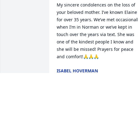
My sincere condolences on the loss of 
your beloved mother. I’ve known Elaine 
for over 35 years. We’ve met occasionall
when I’m in Norman or we’ve kept in 
touch over the years via text. She was 
one of the kindest people I know and 
she will be missed! Prayers for peace 
and comfort!🙏🙏🙏
ISABEL HOVERMAN
Mar 11, 2026
I met her when I went to Goldsby 
Baptist church..  I helped a little with 
the shoe boxes that was her passion.  
She will have lots of jewels to put in her
👑….