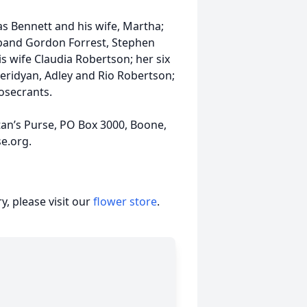
as Bennett and his wife, Martha;
sband Gordon Forrest, Stephen
 wife Claudia Robertson; her six
Meridyan, Adley and Rio Robertson;
osecrants.
tan’s Purse, PO Box 3000, Boone,
e.org.
, please visit our
flower store
.