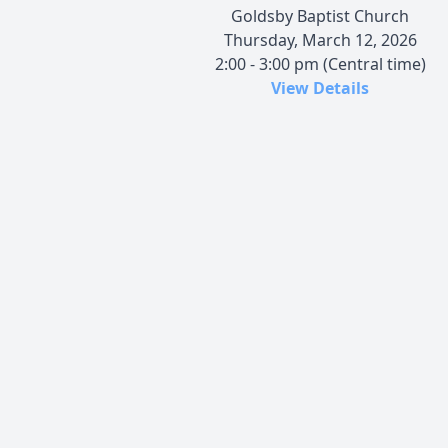
Goldsby Baptist Church
Thursday, March 12, 2026
2:00 - 3:00 pm (Central time)
View Details