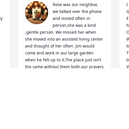
Rose was our neighbor, 
I
we talked over the phone 
G
y 
and visited often in 
E
person,she was a kind 
h
,gentle person. We missed her when 
O
she moved into an assisted living center 
W
and thought of her often. Jim would 
t
come and work in our large garden 
T
when he felt up to it.The place just isn’t 
t
the same without them both,our prayers 
V
are with the family.
P
f
PAMELA AND DONALD MORGAN
d
Feb 25, 2026
l
h
e
JONATHON WINDERS
 
W
Feb 19, 2026
g