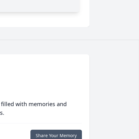
 filled with memories and
s.
Share Your Memory