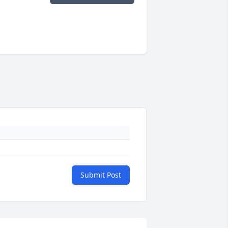
Submit Post