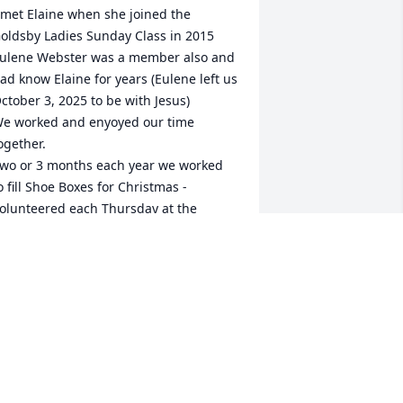
 met Elaine when she joined the 
oldsby Ladies Sunday Class in 2015

ulene Webster was a member also and  
ad know Elaine for years (Eulene left us 
ctober 3, 2025 to be with Jesus)

e worked and enyoyed our time 
ogether.

wo or 3 months each year we worked 
o fill Shoe Boxes for Christmas - 

olunteered each Thursday at the 
urcell Baptis Church Clothes Closet  
rom 9 am to 11:30 am, sorting 
onations, Went to lunch with other 
adies and then to take Eulene to her 
air appointment . A FULL day of 
njoyment 

e shoppped together at thrift stores, 
arage sales and accepted donations. 