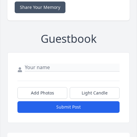
Share Your Memory
Guestbook
Add Photos
Light Candle
Submit Post