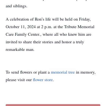
and siblings.
A celebration of Ron’s life will be held on Friday,
October 11, 2024 at 2 p.m. at the Tribute Memorial
Care Family Center., where all who knew him are
invited to share their stories and honor a truly
remarkable man.
To send flowers or plant a
memorial tree
in memory,
please visit our
flower store
.