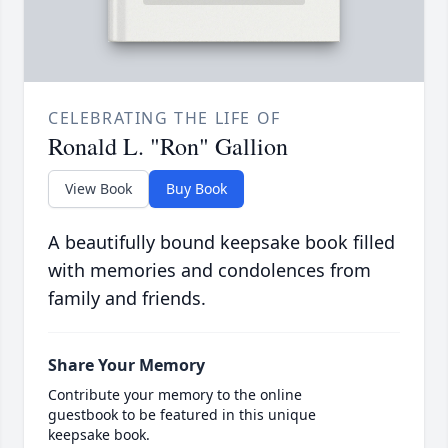
CELEBRATING THE LIFE OF
Ronald L. "Ron" Gallion
View Book
Buy Book
A beautifully bound keepsake book filled
with memories and condolences from
family and friends.
Share Your Memory
Contribute your memory to the online
guestbook to be featured in this unique
keepsake book.