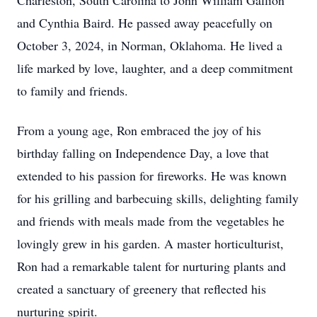
Charleston, South Carolina to John William Gallion
and Cynthia Baird. He passed away peacefully on
October 3, 2024, in Norman, Oklahoma. He lived a
life marked by love, laughter, and a deep commitment
to family and friends.
From a young age, Ron embraced the joy of his
birthday falling on Independence Day, a love that
extended to his passion for fireworks. He was known
for his grilling and barbecuing skills, delighting family
and friends with meals made from the vegetables he
lovingly grew in his garden. A master horticulturist,
Ron had a remarkable talent for nurturing plants and
created a sanctuary of greenery that reflected his
nurturing spirit.