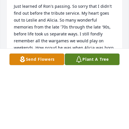
Just learned of Ron's passing. So sorry that I didn't 
find out before the tribute service. My heart goes 
out to Leslie and Alicia. So many wonderful 
memories from the late '70s through the late '90s, 
before life took us separate ways. I still fondly 
remember all the wargames we would play on 
weekends. How proud he was when Alicia was born. 
The 'going away' party we held at the apartment we 
Send Flowers
Plant A Tree
shared the night before I left for Basic Training in 
the Army (42 years ago today, mostly getting drunk 
and watching 'Stripes'). 

RIP, Ron. And say hello for me to Blaine, Fred and 
Paul. I know you are playing a wargame with them 
right now.
JOHN V NORTHCUTT
Oct 23, 2024