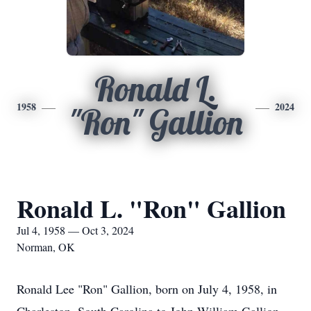
Ronald L.
1958
2024
"Ron" Gallion
Ronald L. "Ron" Gallion
Jul 4, 1958 — Oct 3, 2024
Norman, OK
Ronald Lee "Ron" Gallion, born on July 4, 1958, in