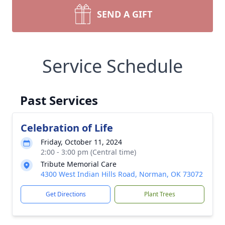
SEND A GIFT
Service Schedule
Past Services
Celebration of Life
Friday, October 11, 2024
2:00 - 3:00 pm (Central time)
Tribute Memorial Care
4300 West Indian Hills Road, Norman, OK 73072
Get Directions
Plant Trees