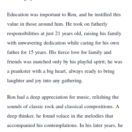
Education was important to Ron, and he instilled this
value in those around him. He took on fatherly
responsibilities at just 21 years old, raising his family
with unwavering dedication while caring for his own
father for 15 years. His fierce love for family and
friends was matched only by his playful spirit; he was
a prankster with a big heart, always ready to bring
laughter and joy into any gathering.
Ron had a deep appreciation for music, relishing the
sounds of classic rock and classical compositions. A
deep thinker, he found solace in the melodies that
accompanied his contemplations. In his later years, he