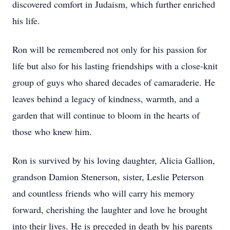
discovered comfort in Judaism, which further enriched
his life.
Ron will be remembered not only for his passion for
life but also for his lasting friendships with a close-knit
group of guys who shared decades of camaraderie. He
leaves behind a legacy of kindness, warmth, and a
garden that will continue to bloom in the hearts of
those who knew him.
Ron is survived by his loving daughter, Alicia Gallion,
grandson Damion Stenerson, sister, Leslie Peterson
and countless friends who will carry his memory
forward, cherishing the laughter and love he brought
into their lives. He is preceded in death by his parents