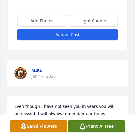
Add Photos
Light Candle
Submit Post
MIKE
Jan 17, 2026
Even though I have not seen you in years you will 
be missed. I will always remember our times 
together in Oklahoma riding your go cart swimming  
Send Flowers
Plant A Tree
etc . You were an intelligent man and had a great 