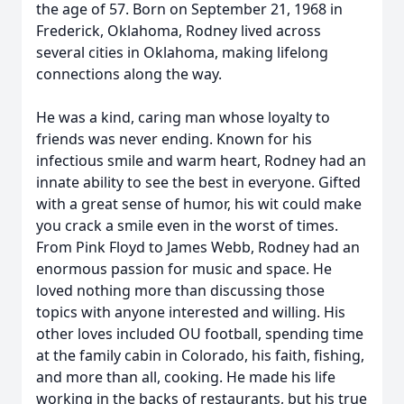
the age of 57. Born on September 21, 1968 in
Frederick, Oklahoma, Rodney lived across
several cities in Oklahoma, making lifelong
connections along the way.
He was a kind, caring man whose loyalty to
friends was never ending. Known for his
infectious smile and warm heart, Rodney had an
innate ability to see the best in everyone. Gifted
with a great sense of humor, his wit could make
you crack a smile even in the worst of times.
From Pink Floyd to James Webb, Rodney had an
enormous passion for music and space. He
loved nothing more than discussing those
topics with anyone interested and willing. His
other loves included OU football, spending time
at the family cabin in Colorado, his faith, fishing,
and more than all, cooking. He made his life
working in the backs of restaurants, but his true