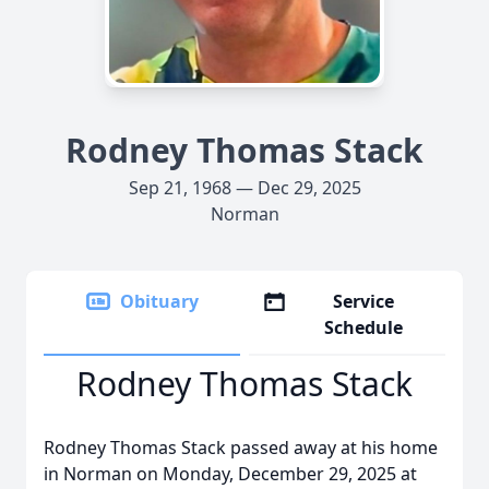
Rodney Thomas Stack
Sep 21, 1968 — Dec 29, 2025
Norman
Obituary
Service
Schedule
Rodney Thomas Stack
Rodney Thomas Stack passed away at his home
in Norman on Monday, December 29, 2025 at