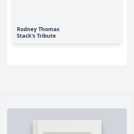
Rodney Thomas
Stack's Tribute