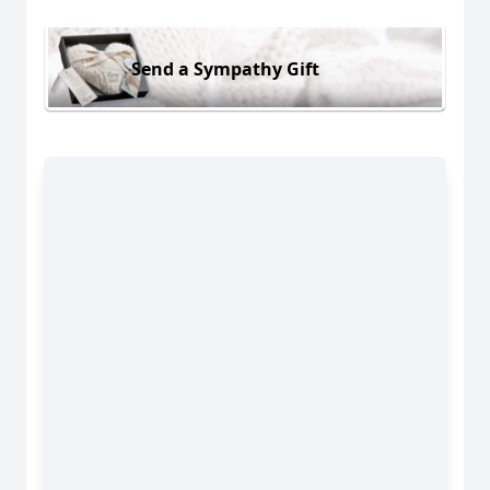
Send a Sympathy Gift