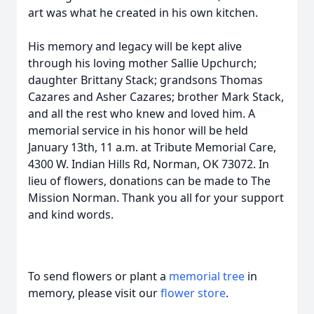
art was what he created in his own kitchen.
His memory and legacy will be kept alive
through his loving mother Sallie Upchurch;
daughter Brittany Stack; grandsons Thomas
Cazares and Asher Cazares; brother Mark Stack,
and all the rest who knew and loved him. A
memorial service in his honor will be held
January 13th, 11 a.m. at Tribute Memorial Care,
4300 W. Indian Hills Rd, Norman, OK 73072. In
lieu of flowers, donations can be made to The
Mission Norman. Thank you all for your support
and kind words.
To send flowers or plant a
memorial tree
in
memory, please visit our
flower store
.