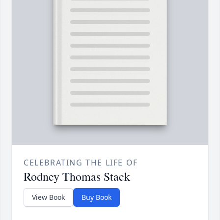
CELEBRATING THE LIFE OF
Rodney Thomas Stack
View Book
Buy Book