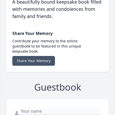
A beautifully bound keepsake book filled
with memories and condolences from
family and friends.
Share Your Memory
Contribute your memory to the online
guestbook to be featured in this unique
keepsake book.
Share Your Memory
Guestbook