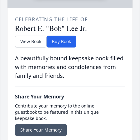
CELEBRATING THE LIFE OF
Robert E. "Bob" Lee Jr.
View Book
Buy Book
A beautifully bound keepsake book filled
with memories and condolences from
family and friends.
Share Your Memory
Contribute your memory to the online
guestbook to be featured in this unique
keepsake book.
Share Your Memory