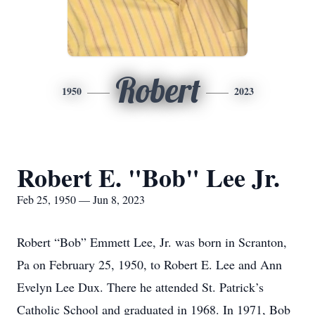
Robert
1950
2023
Robert E. "Bob" Lee Jr.
Feb 25, 1950 — Jun 8, 2023
Robert “Bob” Emmett Lee, Jr. was born in Scranton,
Pa on February 25, 1950, to Robert E. Lee and Ann
Evelyn Lee Dux. There he attended St. Patrick’s
Catholic School and graduated in 1968. In 1971, Bob