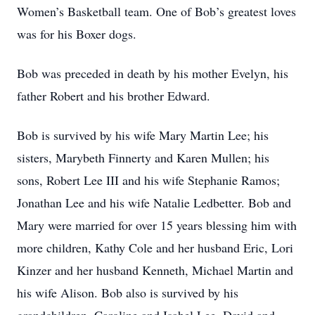
Women’s Basketball team. One of Bob’s greatest loves
was for his Boxer dogs.
Bob was preceded in death by his mother Evelyn, his
father Robert and his brother Edward.
Bob is survived by his wife Mary Martin Lee; his
sisters, Marybeth Finnerty and Karen Mullen; his
sons, Robert Lee III and his wife Stephanie Ramos;
Jonathan Lee and his wife Natalie Ledbetter. Bob and
Mary were married for over 15 years blessing him with
more children, Kathy Cole and her husband Eric, Lori
Kinzer and her husband Kenneth, Michael Martin and
his wife Alison. Bob also is survived by his