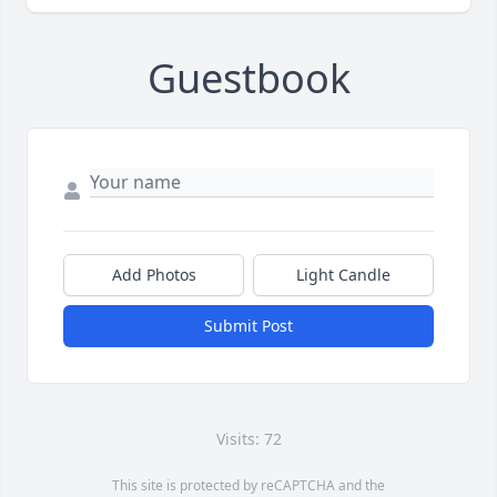
Guestbook
Add Photos
Light Candle
Submit Post
Visits: 72
This site is protected by reCAPTCHA and the