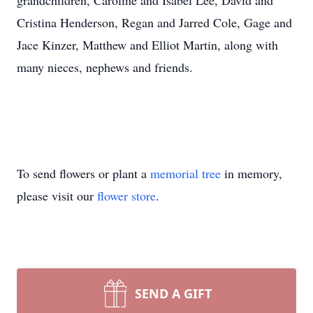
grandchildren, Caroline and Isabel Lee, David and
Cristina Henderson, Regan and Jarred Cole, Gage and
Jace Kinzer, Matthew and Elliot Martin, along with
many nieces, nephews and friends.
To send flowers or plant a
memorial tree
in memory,
please visit our
flower store
.
SEND A GIFT