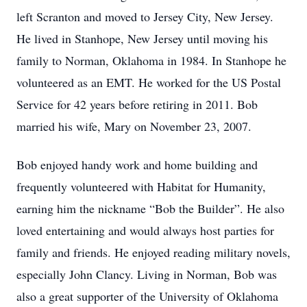
left Scranton and moved to Jersey City, New Jersey.
He lived in Stanhope, New Jersey until moving his
family to Norman, Oklahoma in 1984. In Stanhope he
volunteered as an EMT. He worked for the US Postal
Service for 42 years before retiring in 2011. Bob
married his wife, Mary on November 23, 2007.
Bob enjoyed handy work and home building and
frequently volunteered with Habitat for Humanity,
earning him the nickname “Bob the Builder”. He also
loved entertaining and would always host parties for
family and friends. He enjoyed reading military novels,
especially John Clancy. Living in Norman, Bob was
also a great supporter of the University of Oklahoma