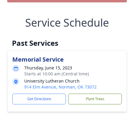
Service Schedule
Past Services
Memorial Service
Thursday, June 15, 2023
Starts at 10:00 am (Central time)
University Lutheran Church
914 Elm Avenue, Norman, OK 73072
Get Directions
Plant Trees