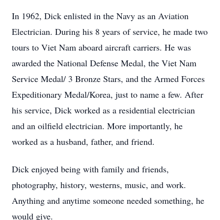
In 1962, Dick enlisted in the Navy as an Aviation
Electrician. During his 8 years of service, he made two
tours to Viet Nam aboard aircraft carriers. He was
awarded the National Defense Medal, the Viet Nam
Service Medal/ 3 Bronze Stars, and the Armed Forces
Expeditionary Medal/Korea, just to name a few. After
his service, Dick worked as a residential electrician
and an oilfield electrician. More importantly, he
worked as a husband, father, and friend.
Dick enjoyed being with family and friends,
photography, history, westerns, music, and work.
Anything and anytime someone needed something, he
would give.