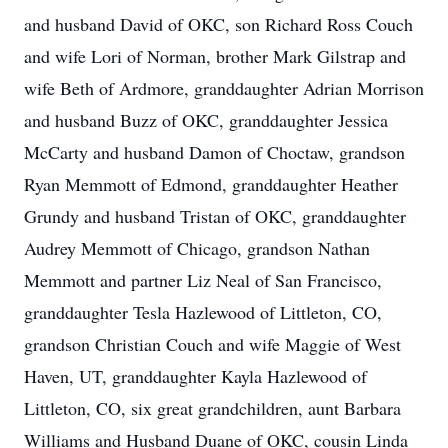
and husband David of OKC, son Richard Ross Couch
and wife Lori of Norman, brother Mark Gilstrap and
wife Beth of Ardmore, granddaughter Adrian Morrison
and husband Buzz of OKC, granddaughter Jessica
McCarty and husband Damon of Choctaw, grandson
Ryan Memmott of Edmond, granddaughter Heather
Grundy and husband Tristan of OKC, granddaughter
Audrey Memmott of Chicago, grandson Nathan
Memmott and partner Liz Neal of San Francisco,
granddaughter Tesla Hazlewood of Littleton, CO,
grandson Christian Couch and wife Maggie of West
Haven, UT, granddaughter Kayla Hazlewood of
Littleton, CO, six great grandchildren, aunt Barbara
Williams and Husband Duane of OKC, cousin Linda