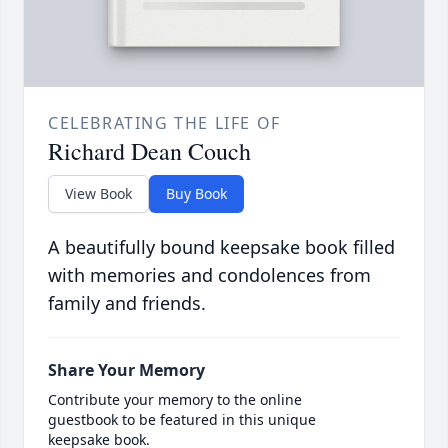
CELEBRATING THE LIFE OF
Richard Dean Couch
View Book
Buy Book
A beautifully bound keepsake book filled
with memories and condolences from
family and friends.
Share Your Memory
Contribute your memory to the online
guestbook to be featured in this unique
keepsake book.