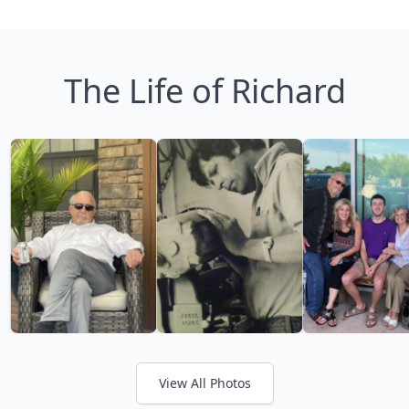
The Life of Richard
View All Photos