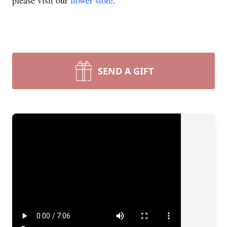
please visit our
flower store
.
SEND A GIFT