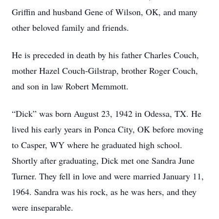
Griffin and husband Gene of Wilson, OK, and many
other beloved family and friends.
He is preceded in death by his father Charles Couch,
mother Hazel Couch-Gilstrap, brother Roger Couch,
and son in law Robert Memmott.
“Dick” was born August 23, 1942 in Odessa, TX. He
lived his early years in Ponca City, OK before moving
to Casper, WY where he graduated high school.
Shortly after graduating, Dick met one Sandra June
Turner. They fell in love and were married January 11,
1964. Sandra was his rock, as he was hers, and they
were inseparable.