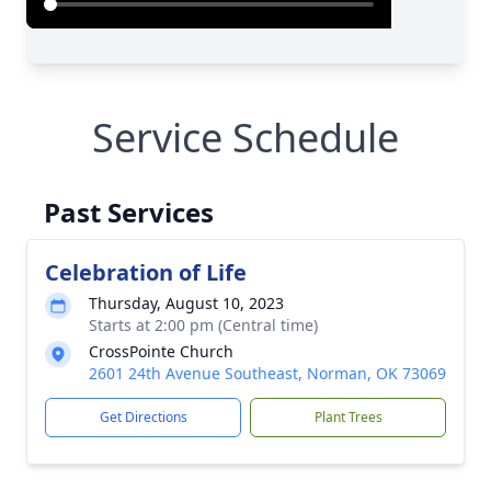
Service Schedule
Past Services
Celebration of Life
Thursday, August 10, 2023
Starts at 2:00 pm (Central time)
CrossPointe Church
2601 24th Avenue Southeast, Norman, OK 73069
Get Directions
Plant Trees