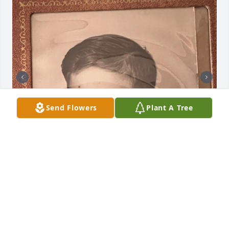
Send Flowers
Plant A Tree
+
29
INFO@TRIBUTE.CARE
Aug 10, 2023