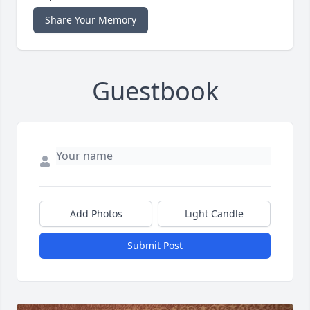
Share Your Memory
Guestbook
Add Photos
Light Candle
Submit Post