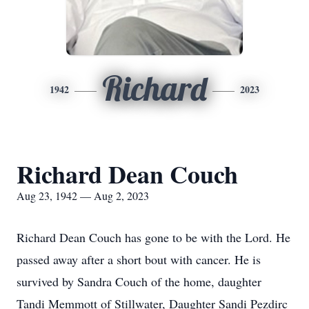
Richard
1942
2023
Richard Dean Couch
Aug 23, 1942 — Aug 2, 2023
Richard Dean Couch has gone to be with the Lord. He
passed away after a short bout with cancer. He is
survived by Sandra Couch of the home, daughter
Tandi Memmott of Stillwater, Daughter Sandi Pezdirc