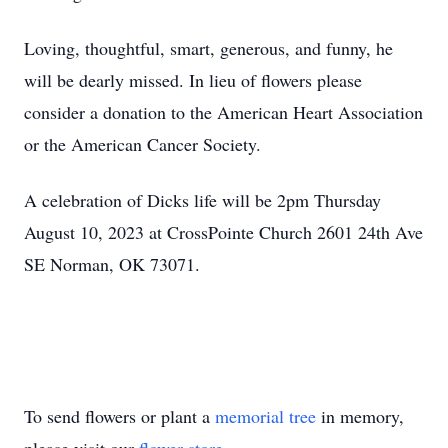
Loving, thoughtful, smart, generous, and funny, he
will be dearly missed. In lieu of flowers please
consider a donation to the American Heart Association
or the American Cancer Society.
A celebration of Dicks life will be 2pm Thursday
August 10, 2023 at CrossPointe Church 2601 24th Ave
SE Norman, OK 73071.
To send flowers or plant a
memorial tree
in memory,