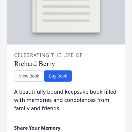
CELEBRATING THE LIFE OF
Richard Berry
View Book
Buy Book
A beautifully bound keepsake book filled
with memories and condolences from
family and friends.
Share Your Memory