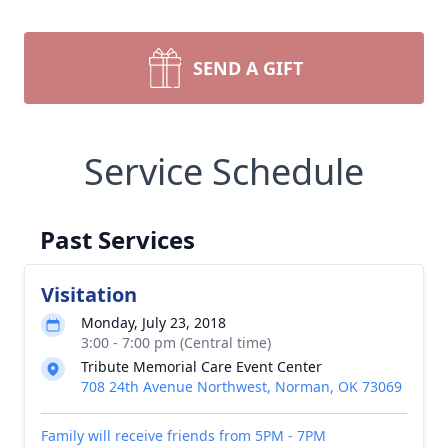
SEND A GIFT
Service Schedule
Past Services
Visitation
Monday, July 23, 2018
3:00 - 7:00 pm (Central time)
Tribute Memorial Care Event Center
708 24th Avenue Northwest, Norman, OK 73069
Family will receive friends from 5PM - 7PM