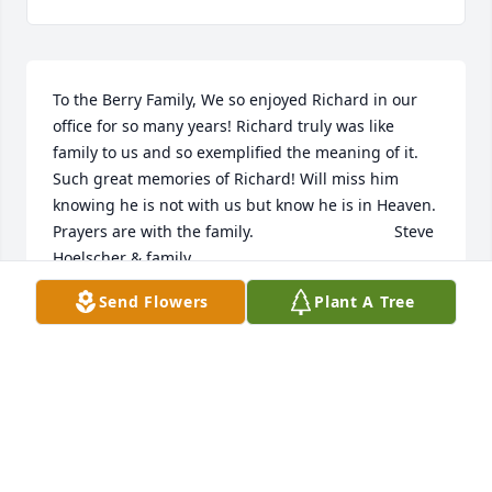
To the Berry Family, We so enjoyed Richard in our 
office for so many years! Richard truly was like 
family to us and so exemplified the meaning of it. 
Such great memories of Richard! Will miss him 
knowing he is not with us but know he is in Heaven. 
Prayers are with the family.                                Steve 
Hoelscher & family
Send Flowers
Plant A Tree
STEVE HOELSCHER
Jul 24, 2018
Thanks for the many Boy Scout camping trips. And 
patrol meetings held at your home.