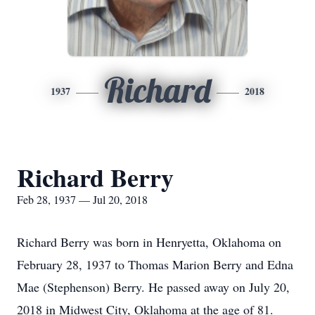
Richard
1937
2018
Richard Berry
Feb 28, 1937 — Jul 20, 2018
Richard Berry was born in Henryetta, Oklahoma on
February 28, 1937 to Thomas Marion Berry and Edna
Mae (Stephenson) Berry. He passed away on July 20,
2018 in Midwest City, Oklahoma at the age of 81.