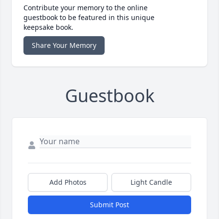
Contribute your memory to the online
guestbook to be featured in this unique
keepsake book.
Share Your Memory
Guestbook
Add Photos
Light Candle
Submit Post