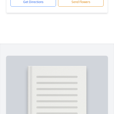
Get Directions
Send Flowers