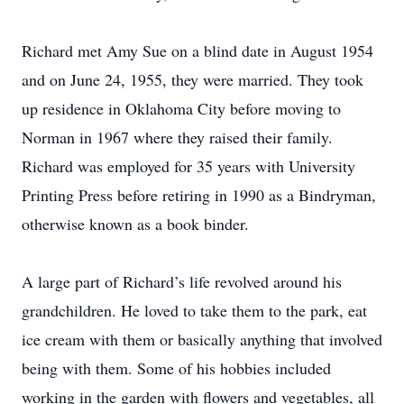
Richard met Amy Sue on a blind date in August 1954
and on June 24, 1955, they were married. They took
up residence in Oklahoma City before moving to
Norman in 1967 where they raised their family.
Richard was employed for 35 years with University
Printing Press before retiring in 1990 as a Bindryman,
otherwise known as a book binder.
A large part of Richard’s life revolved around his
grandchildren. He loved to take them to the park, eat
ice cream with them or basically anything that involved
being with them. Some of his hobbies included
working in the garden with flowers and vegetables, all