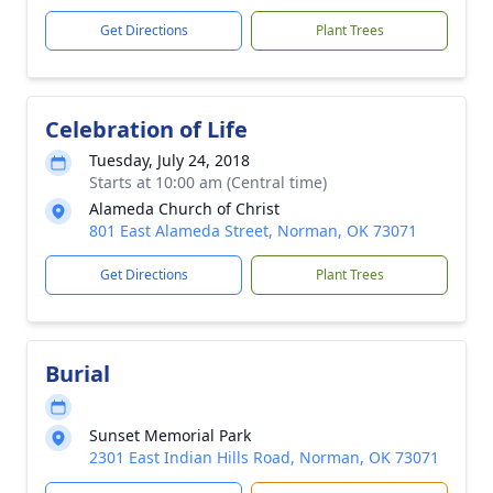
Get Directions
Plant Trees
Celebration of Life
Tuesday, July 24, 2018
Starts at 10:00 am (Central time)
Alameda Church of Christ
801 East Alameda Street, Norman, OK 73071
Get Directions
Plant Trees
Burial
Sunset Memorial Park
2301 East Indian Hills Road, Norman, OK 73071