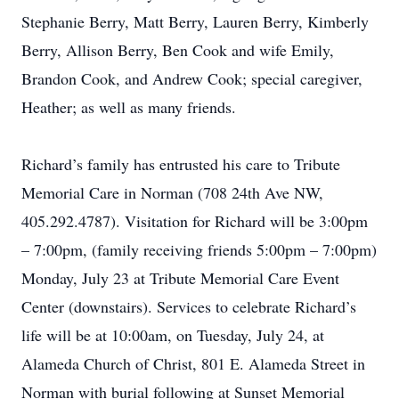
Stephanie Berry, Matt Berry, Lauren Berry, Kimberly
Berry, Allison Berry, Ben Cook and wife Emily,
Brandon Cook, and Andrew Cook; special caregiver,
Heather; as well as many friends.
Richard’s family has entrusted his care to Tribute
Memorial Care in Norman (708 24th Ave NW,
405.292.4787). Visitation for Richard will be 3:00pm
– 7:00pm, (family receiving friends 5:00pm – 7:00pm)
Monday, July 23 at Tribute Memorial Care Event
Center (downstairs). Services to celebrate Richard’s
life will be at 10:00am, on Tuesday, July 24, at
Alameda Church of Christ, 801 E. Alameda Street in
Norman with burial following at Sunset Memorial