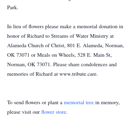
Park.
In lieu of flowers please make a memorial donation in
honor of Richard to Streams of Water Ministry at
Alameda Church of Christ, 801 E. Alameda, Norman,
OK 73071 or Meals on Wheels, 528 E. Main St,
Norman, OK 73071. Please share condolences and
memories of Richard at www.tribute.care.
To send flowers or plant a
memorial tree
in memory,
please visit our
flower store
.