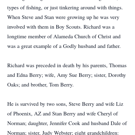
types of fishing, or just tinkering around with things.
When Steve and Stan were growing up he was very
involved with them in Boy Scouts. Richard was a
longtime member of Alameda Church of Christ and
was a great example of a Godly husband and father.
Richard was preceded in death by his parents, Thomas
and Edna Berry; wife, Amy Sue Berry; sister, Dorothy
Oaks; and brother, Tom Berry.
He is survived by two sons, Steve Berry and wife Liz
of Phoenix, AZ and Stan Berry and wife Cheryl of
Norman; daughter, Jennifer Cook and husband Dale of
Norman; sister, Judy Webster; eight grandchildren: