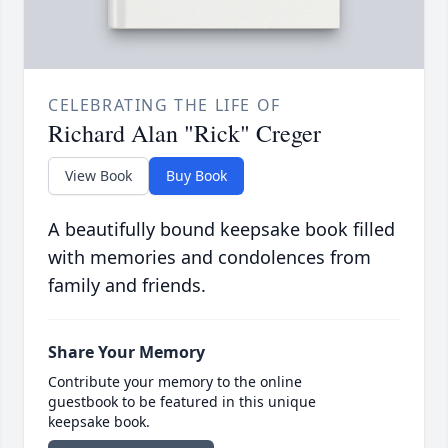
CELEBRATING THE LIFE OF
Richard Alan "Rick" Creger
View Book
Buy Book
A beautifully bound keepsake book filled
with memories and condolences from
family and friends.
Share Your Memory
Contribute your memory to the online
guestbook to be featured in this unique
keepsake book.