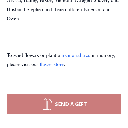
Alyssa, Hailey, Bryce, Meredith (Creger) Snavely and
Husband Stephen and there children Emerson and
Owen.
To send flowers or plant a
memorial tree
in memory,
please visit our
flower store
.
SEND A GIFT