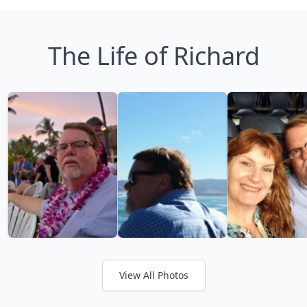
The Life of Richard
View All Photos