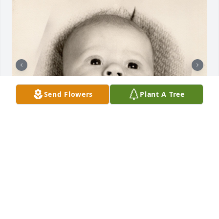
Send Flowers
Plant A Tree
+
33
TRIBUTE MEMORIAL CARE
Mar 25, 2022
I am so sadden to hear about the loss of this 