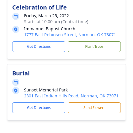
Celebration of Life
Friday, March 25, 2022
Starts at 10:00 am (Central time)
Immanuel Baptist Church
1777 East Robinson Street, Norman, OK 73071
Get Directions
Plant Trees
Burial
Sunset Memorial Park
2301 East Indian Hills Road, Norman, OK 73071
Get Directions
Send Flowers