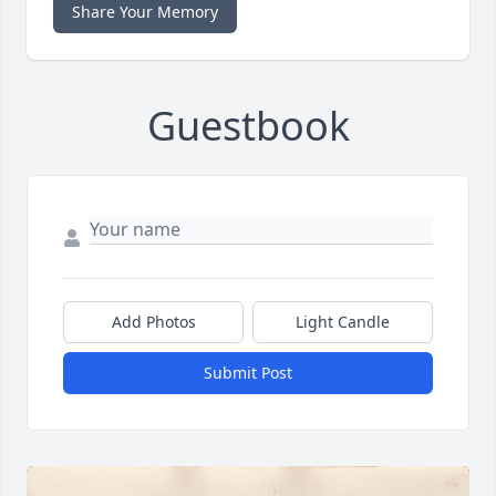
Share Your Memory
Guestbook
Add Photos
Light Candle
Submit Post