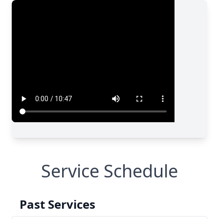
Service Schedule
Past Services