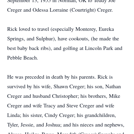
September 13, 1955 in Norman, OK to Teddy Joe
Creger and Odessa Lorraine (Courtright) Creger.
Rick loved to travel (especially Monterey, Eureka
Springs, and Sulphur), have cookouts, (he made the
best baby back ribs), and golfing at Lincoln Park and
Pebble Beach.
He was preceded in death by his parents. Rick is
survived by his wife, Shawn Creger; his son, Nathan
Creger and husband Christopher; his brothers, Mike
Creger and wife Tracy and Steve Creger and wife
Linda; his sister, Cindy Creger; his grandchildren,
Tyler, Jessie, and Joshua; and his nieces and nephews,