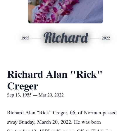
Richard
1955
2022
Richard Alan "Rick"
Creger
Sep 13, 1955 — Mar 20, 2022
Richard Alan “Rick” Creger, 66, of Norman passed
away Sunday, March 20, 2022. He was born