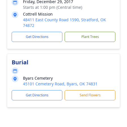
Friday, December 29, 2017
Starts at 1:00 pm (Central time)
Cottrell Mission
48411 East County Road 1590, Stratford, OK
74872
Get Directions
Plant Trees
Burial
Byars Cemetery
45101 Cemetery Road, Byars, OK 74831
Get Directions
Send Flowers