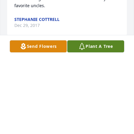
favorite uncles.
STEPHANIE COTTRELL
Dec 29, 2017
Send Flowers
Plant A Tree
I was privileged to work with Raymond at the 
Oklahoma National Stockyards for many years. He 
was a good man and always walked a Christian path 
in the work place. Back in the 60's, he rode a small 
buckskin horse named Sputnik. Both had lots of 
grit. Raymond was a strong man for his size. I am 
thankful to have known him and pray the family will 
find comfort in many good memories.
CHARLIE WILLIAMS
Dec 28, 2017