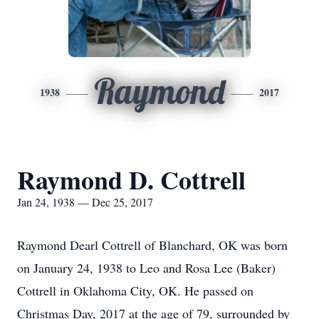
Raymond
1938
2017
Raymond D. Cottrell
Jan 24, 1938 — Dec 25, 2017
Raymond Dearl Cottrell of Blanchard, OK was born
on January 24, 1938 to Leo and Rosa Lee (Baker)
Cottrell in Oklahoma City, OK. He passed on
Christmas Day, 2017 at the age of 79, surrounded by