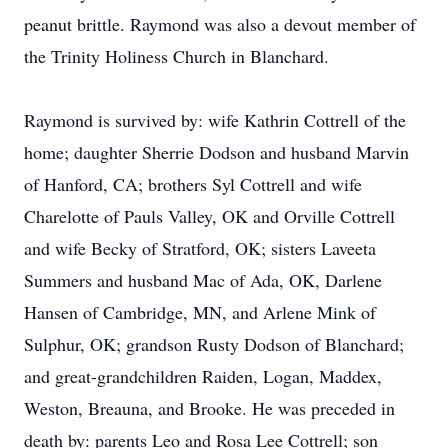
peanut brittle. Raymond was also a devout member of
the Trinity Holiness Church in Blanchard.
Raymond is survived by: wife Kathrin Cottrell of the
home; daughter Sherrie Dodson and husband Marvin
of Hanford, CA; brothers Syl Cottrell and wife
Charelotte of Pauls Valley, OK and Orville Cottrell
and wife Becky of Stratford, OK; sisters Laveeta
Summers and husband Mac of Ada, OK, Darlene
Hansen of Cambridge, MN, and Arlene Mink of
Sulphur, OK; grandson Rusty Dodson of Blanchard;
and great-grandchildren Raiden, Logan, Maddex,
Weston, Breauna, and Brooke. He was preceded in
death by: parents Leo and Rosa Lee Cottrell; son