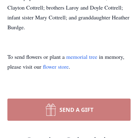
Clayton Cottrell; brothers Laroy and Doyle Cottrell;
infant sister Mary Cottrell; and granddaughter Heather
Burdge.
To send flowers or plant a
memorial tree
in memory,
please visit our
flower store
.
SEND A GIFT