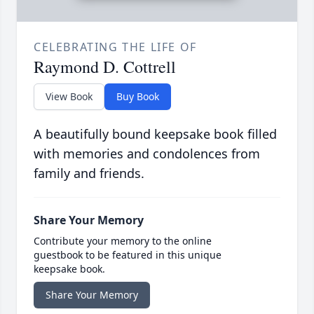
CELEBRATING THE LIFE OF
Raymond D. Cottrell
View Book
Buy Book
A beautifully bound keepsake book filled
with memories and condolences from
family and friends.
Share Your Memory
Contribute your memory to the online
guestbook to be featured in this unique
keepsake book.
Share Your Memory