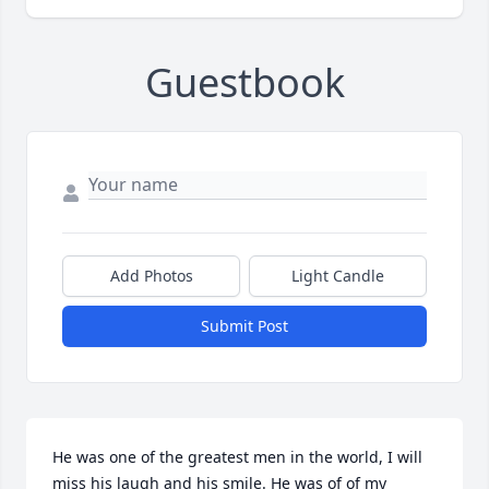
Guestbook
Add Photos
Light Candle
Submit Post
He was one of the greatest men in the world, I will 
miss his laugh and his smile. He was of of my 