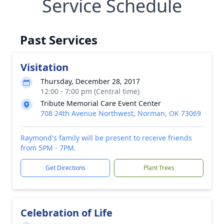
Service Schedule
Past Services
Visitation
Thursday, December 28, 2017
12:00 - 7:00 pm (Central time)
Tribute Memorial Care Event Center
708 24th Avenue Northwest, Norman, OK 73069
Raymond's family will be present to receive friends
from 5PM - 7PM.
Get Directions
Plant Trees
Celebration of Life