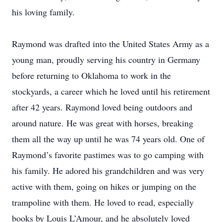
his loving family.
Raymond was drafted into the United States Army as a
young man, proudly serving his country in Germany
before returning to Oklahoma to work in the
stockyards, a career which he loved until his retirement
after 42 years. Raymond loved being outdoors and
around nature. He was great with horses, breaking
them all the way up until he was 74 years old. One of
Raymond’s favorite pastimes was to go camping with
his family. He adored his grandchildren and was very
active with them, going on hikes or jumping on the
trampoline with them. He loved to read, especially
books by Louis L’Amour, and he absolutely loved