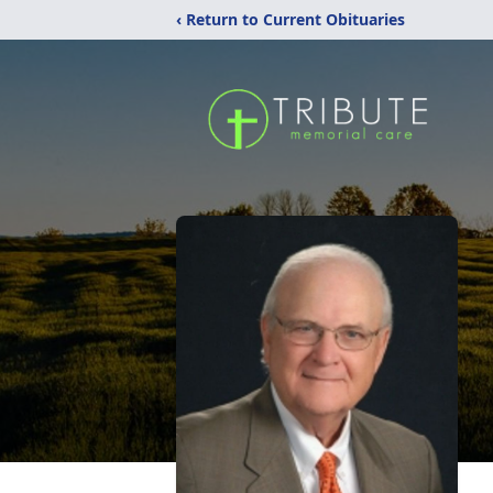
‹ Return to Current Obituaries