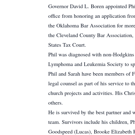
Governor David L. Boren appointed Phi
office from honoring an application fr
the Oklahoma Bar Association for more
the Cleveland County Bar Association, 
States Tax Court.
Phil was diagnosed with non-Hodgkins 
Lymphoma and Leukemia Society to speak 
Phil and Sarah have been members of Fi
legal counsel as part of his service t
church projects and activities. His Chris
others.
He is survived by the best partner and
team. Survivors include his children, Ph
Goodspeed (Lucas), Brooke Elizabeth 