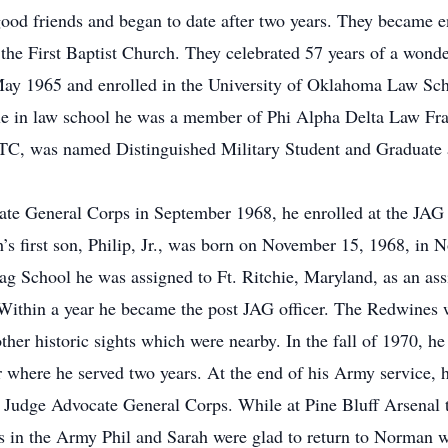
od friends and began to date after two years. They became e
the First Baptist Church. They celebrated 57 years of a wonde
May 1965 and enrolled in the University of Oklahoma Law Sch
e in law school he was a member of Phi Alpha Delta Law Frat
OTC, was named Distinguished Military Student and Graduate
te General Corps in September 1968, he enrolled at the JAG S
ah’s first son, Philip, Jr., was born on November 15, 1968, i
ag School he was assigned to Ft. Ritchie, Maryland, as an ass
 Within a year he became the post JAG officer. The Redwines we
her historic sights which were nearby. In the fall of 1970, he
er where he served two years. At the end of his Army servic
 Judge Advocate General Corps. While at Pine Bluff Arsenal t
s in the Army Phil and Sarah were glad to return to Norman w