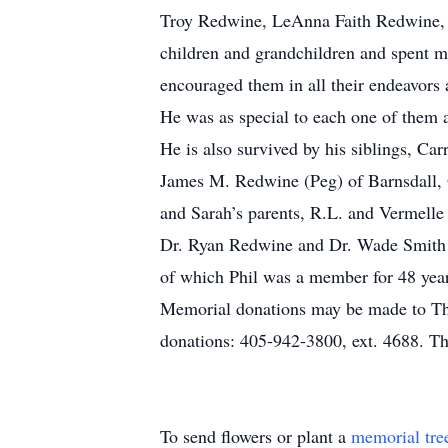
Troy Redwine, LeAnna Faith Redwine, 
children and grandchildren and spent 
encouraged them in all their endeavors a
He was as special to each one of them 
He is also survived by his siblings, C
James M. Redwine (Peg) of Barnsdall,
and Sarah’s parents, R.L. and Vermell
Dr. Ryan Redwine and Dr. Wade Smith of
of which Phil was a member for 48 years
Memorial donations may be made to Th
donations: 405-942-3800, ext. 4688. Th
To send flowers or plant a
memorial tre