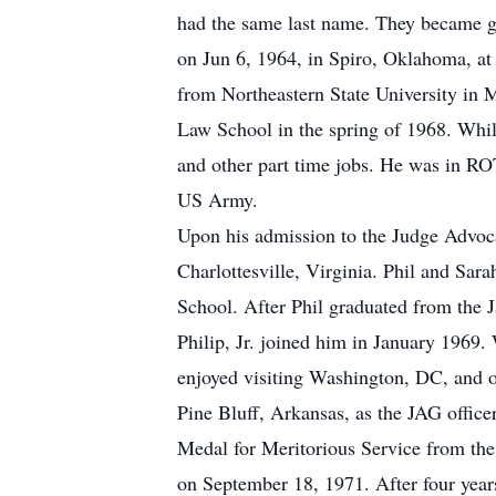
had the same last name. They became go
on Jun 6, 1964, in Spiro, Oklahoma, at 
from Northeastern State University in 
Law School in the spring of 1968. Whil
and other part time jobs. He was in R
US Army.
Upon his admission to the Judge Advoca
Charlottesville, Virginia. Phil and Sar
School. After Phil graduated from the J
Philip, Jr. joined him in January 1969.
enjoyed visiting Washington, DC, and ot
Pine Bluff, Arkansas, as the JAG offic
Medal for Meritorious Service from the
on September 18, 1971. After four year