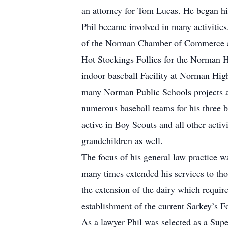
an attorney for Tom Lucas. He began hi
Phil became involved in many activitie
of the Norman Chamber of Commerce and
Hot Stockings Follies for the Norman H
indoor baseball Facility at Norman Hig
many Norman Public Schools projects a
numerous baseball teams for his three b
active in Boy Scouts and all other activ
grandchildren as well.
The focus of his general law practice w
many times extended his services to th
the extension of the dairy which requi
establishment of the current Sarkey’s F
As a lawyer Phil was selected as a Sup