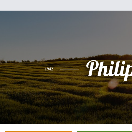
Phili
1942