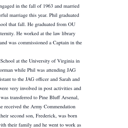
ngaged in the fall of 1963 and married
rful marriage this year. Phil graduated
ool that fall. He graduated from OU
ernity. He worked at the law library
 and was commissioned a Captain in the
chool at the University of Virginia in
n Norman while Phil was attending JAG
istant to the JAG officer and Sarah and
re very involved in post activities and
 was transferred to Pine Bluff Arsenal,
e, he received the Army Commendation
heir second son, Frederick, was born
ith their family and he went to work as