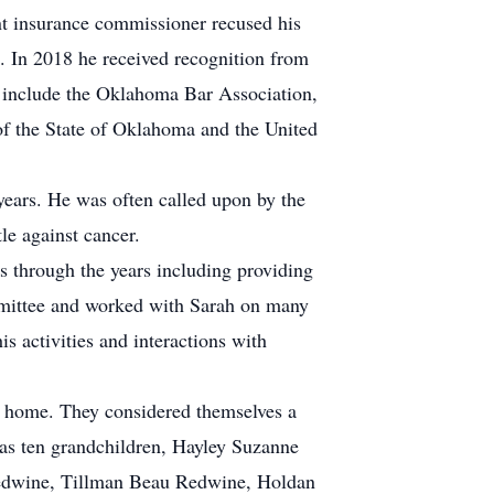
t insurance commissioner recused his
. In 2018 he received recognition from
 include the Oklahoma Bar Association,
of the State of Oklahoma and the United
ears. He was often called upon by the
le against cancer.
s through the years including providing
ommittee and worked with Sarah on many
is activities and interactions with
e home. They considered themselves a
l as ten grandchildren, Hayley Suzanne
Redwine, Tillman Beau Redwine, Holdan