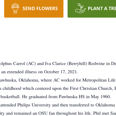
SEND FLOWERS
PLANT A TR
lphus Carrol (AC) and Iva Clarice (Berryhill) Redwine in 
an extended illness on October 17, 2021.
o Pawhuska, Oklahoma, where AC worked for Metropolitan Life
 childhood which centered upon the First Christian Church, 
nd basketball. He graduated from Pawhuska HS in May 1960.
attended Philips University and then transferred to Oklahoma
nity and remained an OSU fan throughout his life. Phil met 