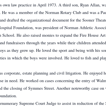
s own law practice in April 1973. A third son, Ryan Allan, w
s. He was a member of the Norman Rotary Club and was a Paul
 drafted the organizational document for the Sooner Theater
ospital Foundation, was president of Norman Athletic Associa
h School. He also raised monies to expand the Fire House Ar
nd fundraisers through the years while their children attend
oys as they grew up. He loved the sport and being with his so
ities in which the boys were involved. He loved to fish and pla
as corporate, estate planning and civil litigation. He enjoyed 
ose in need. He worked on cases concerning the entry of Walm
red the closing of Symmes Street. Another noteworthy case on 
oundation.
ernumerary Supreme Court Judge to assist in reduction of the