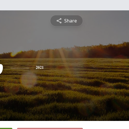
Share
p
2021