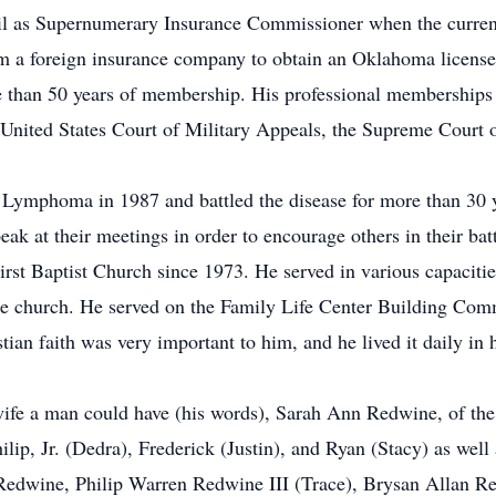
l as Supernumerary Insurance Commissioner when the curren
om a foreign insurance company to obtain an Oklahoma license
 than 50 years of membership. His professional memberships
United States Court of Military Appeals, the Supreme Court 
Lymphoma in 1987 and battled the disease for more than 30 y
at their meetings in order to encourage others in their batt
rst Baptist Church since 1973. He served in various capacitie
o the church. He served on the Family Life Center Building C
tian faith was very important to him, and he lived it daily in h
 wife a man could have (his words), Sarah Ann Redwine, of th
ilip, Jr. (Dedra), Frederick (Justin), and Ryan (Stacy) as wel
Redwine, Philip Warren Redwine III (Trace), Brysan Allan 