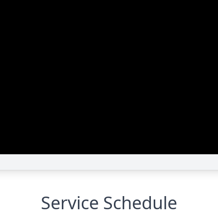
Service Schedule