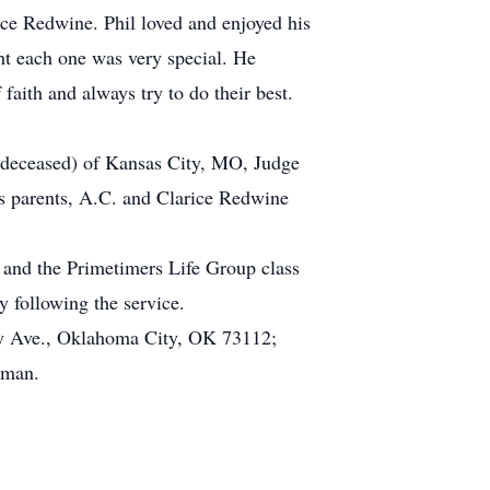
 Redwine. Phil loved and enjoyed his
t each one was very special. He
faith and always try to do their best.
, deceased) of Kansas City, MO, Judge
 parents, A.C. and Clarice Redwine
 and the Primetimers Life Group class
 following the service.
ay Ave., Oklahoma City, OK 73112;
rman.