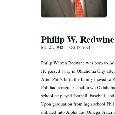
Philip W. Redwine
Mar 21, 1942 — Oct 17, 2021
Philip Warren Redwine was born to Ado
He passed away in Oklahoma City after 
After Phil’s birth the family moved t
Phil had a regular small town Oklahoma
school he played football, baseball, a
Upon graduation from high school Phil 
initiated into Alpha Tau Omega Frater