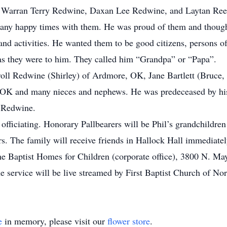
Warran Terry Redwine, Daxan Lee Redwine, and Laytan Reece
many happy times with them. He was proud of them and though
nd activities. He wanted them to be good citizens, persons of 
as they were to him. They called him “Grandpa” or “Papa”.
arroll Redwine (Shirley) of Ardmore, OK, Jane Bartlett (Bruce
 OK and many nieces and nephews. He was predeceased by his
e Redwine.
ficiating. Honorary Pallbearers will be Phil’s grandchildren
. The family will receive friends in Hallock Hall immediately
e Baptist Homes for Children (corporate office), 3800 N. M
e service will be live streamed by First Baptist Church of No
e
in memory, please visit our
flower store
.