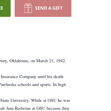
EE
SEND A GIFT
Dewey, Oklahoma, on March 21, 1942.
 Insurance Company until his death.
Pawhuska schools and sports. In high
 State University. While at OSU he was
Sarah Ann Redwine at OSU because they