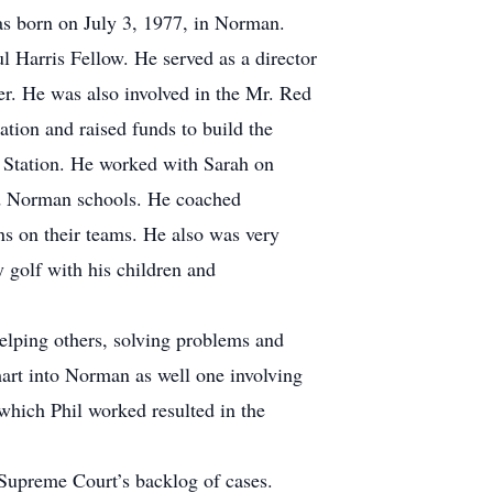
as born on July 3, 1977, in Norman.
 Harris Fellow. He served as a director
. He was also involved in the Mr. Red
tion and raised funds to build the
t Station. He worked with Sarah on
ed Norman schools. He coached
ns on their teams. He also was very
y golf with his children and
helping others, solving problems and
art into Norman as well one involving
which Phil worked resulted in the
 Supreme Court’s backlog of cases.