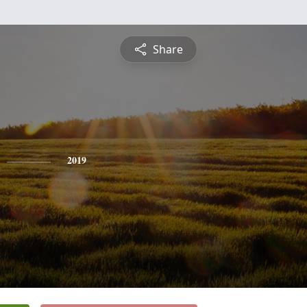
Share
2019