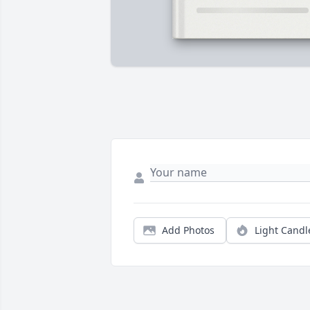
Add Photos
Light Candl