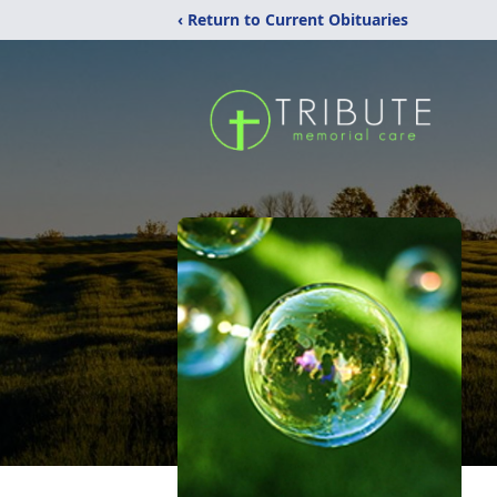
‹ Return to Current Obituaries