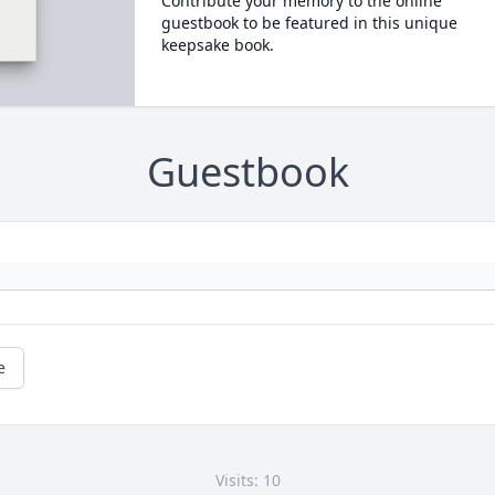
Contribute your memory to the online
guestbook to be featured in this unique
keepsake book.
Guestbook
e
Visits: 10