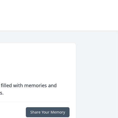
 filled with memories and
s.
Share Your Memory