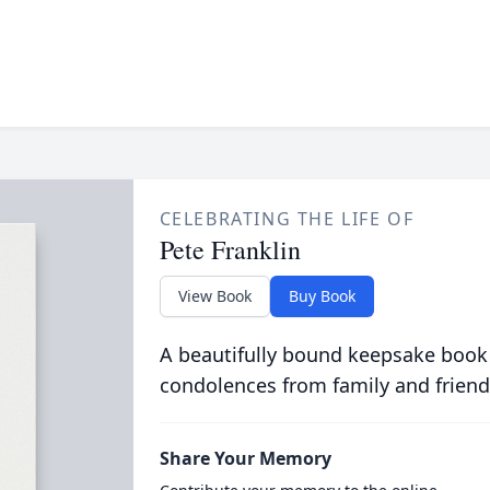
CELEBRATING THE LIFE OF
Pete Franklin
View Book
Buy Book
A beautifully bound keepsake book
condolences from family and friend
Share Your Memory