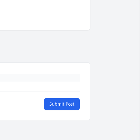
Submit Post