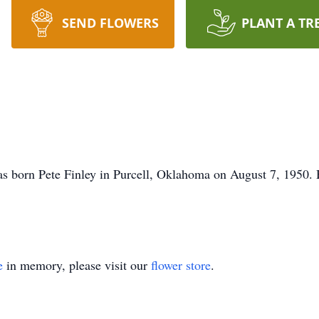
SEND FLOWERS
PLANT A TR
 born Pete Finley in Purcell, Oklahoma on August 7, 1950. 
e
in memory, please visit our
flower store
.