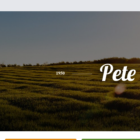
Pete
1950