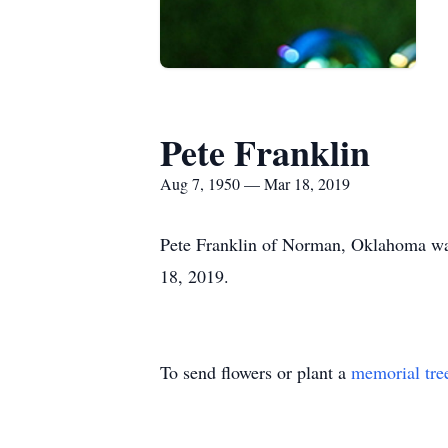
Pete Franklin
Aug 7, 1950 — Mar 18, 2019
Pete Franklin of Norman, Oklahoma was
18, 2019.
To send flowers or plant a
memorial tre