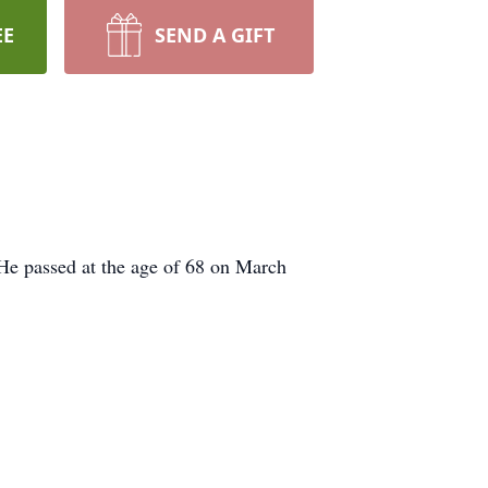
EE
SEND A GIFT
He passed at the age of 68 on March