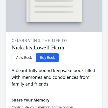
CELEBRATING THE LIFE OF
Nickolas Lowell Harm
View Book
Buy Book
A beautifully bound keepsake book filled
with memories and condolences from
family and friends.
Share Your Memory
Contribute your memory to the online