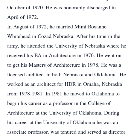
October of 1970. He was honorably discharged in
April of 1972.
In August of 1972, he married Mimi Roxanne
Whitehead in Cozad Nebraska. After his time in the
army, he attended the University of Nebraska where he
received his BA in Architecture in 1976. He went on
to get his Masters of Architecture in 1978. He was a
licensed architect in both Nebraska and Oklahoma. He
worked as an architect for HDR in Omaha, Nebraska
from 1978-1981. In 1981 he moved to Oklahoma to
begin his career as a professor in the College of
Architecture at the University of Oklahoma. During
his career at the University of Oklahoma he was an
associate professor, was tenured and served as director