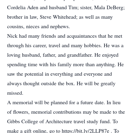
Cordelia Aden and husband Tim; sister, Mala DeBerg;
brother in law, Steve Whitehead; as well as many
cousins, nieces and nephews.
Nick had many friends and acquaintances that he met
through his career, travel and many hobbies. He was a
loving husband, father, and grandfather. He enjoyed
spending time with his family more than anything. He
saw the potential in everything and everyone and
always thought outside the box. He will be greatly
missed.
A memorial will be planned for a future date. In lieu
of flowers, memorial contributions may be made to the
Gibbs College of Architecture travel study fund. To
make a gift online, go to https://bit.ly/2LLP87e . To