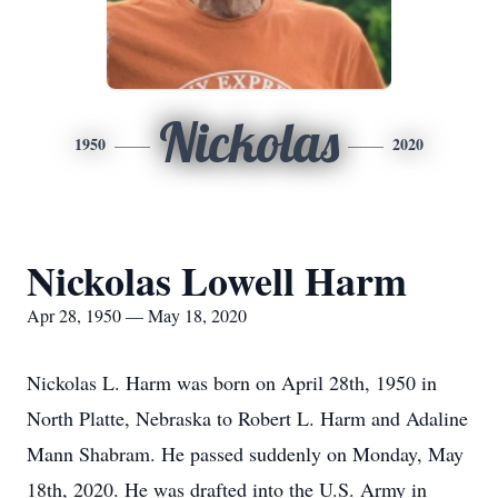
Nickolas
1950
2020
Nickolas Lowell Harm
Apr 28, 1950 — May 18, 2020
Nickolas L. Harm was born on April 28th, 1950 in
North Platte, Nebraska to Robert L. Harm and Adaline
Mann Shabram. He passed suddenly on Monday, May
18th, 2020. He was drafted into the U.S. Army in