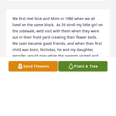
We first met Nick and Mimi in 1980 when we all 
lived on the same block.  As I’d stroll my little girl on 
the sidewalk, we’d visit with them when they were 
out in their front yard creating their flower beds.  
We soon became good friends, and when their first 
child was born, Nicholas, he and my daughter, 
Jennifer, would play while the parents visited and 
the same occurred when their daughter, Megn, was 
Send Flowers
Plant A Tree
born!  They were a wonderful, loving couple and 
great parents.  Nick was a dedicated architect, and 
was so conscientious of the environment.  He loved 
his work at OU, and was quite excited when the 
family had the opportunity to go to Saudi Arabia for 
a few years for Nick to teach.  When they returned, 
we were excited to get back in touch and would see 
them regularly, keeping up on Nick’s interests and 