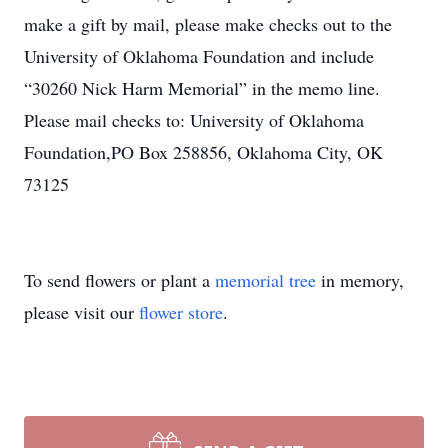
make a gift by mail, please make checks out to the
University of Oklahoma Foundation and include
“30260 Nick Harm Memorial” in the memo line.
Please mail checks to: University of Oklahoma
Foundation,PO Box 258856, Oklahoma City, OK
73125
To send flowers or plant a
memorial tree
in memory,
please visit our
flower store
.