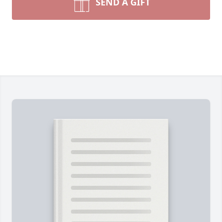
SEND A GIFT