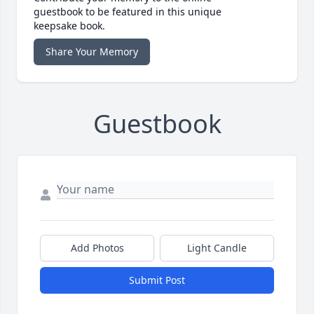
guestbook to be featured in this unique
keepsake book.
Share Your Memory
Guestbook
Add Photos
Light Candle
Submit Post