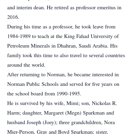
and interim dean. He retired as professor emeritus in
2016.
During his time as a professor, he took leave from
1984-1989 to teach at the King Fahad University of
Petroleum Minerals in Dhahran, Saudi Arabia. His
family took this time to also travel to several countries
around the world.
After returning to Norman, he became interested in
Norman Public Schools and served for five years on
the school board from 1990-1995.
He is survived by his wife, Mimi; son, Nickolas R.
Harm; daughter, Margaret (Megn) Sparkman and
husband Joseph (Joey); three grandchildren, Nora
Mier-Person, Gray and Boyd Sparkman; sister,