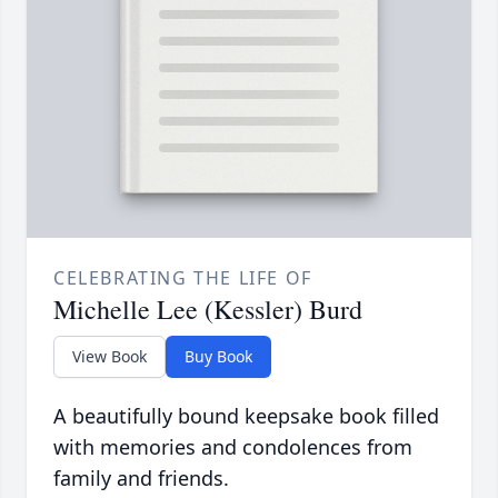
CELEBRATING THE LIFE OF
Michelle Lee (Kessler) Burd
View Book
Buy Book
A beautifully bound keepsake book filled
with memories and condolences from
family and friends.