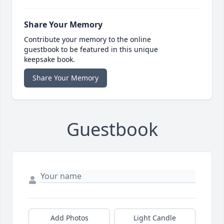
Share Your Memory
Contribute your memory to the online
guestbook to be featured in this unique
keepsake book.
Share Your Memory
Guestbook
Add Photos
Light Candle