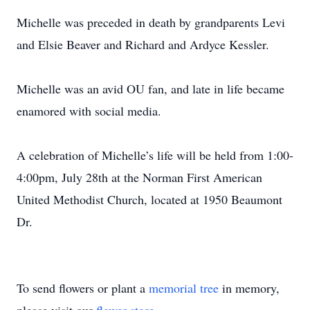
Michelle was preceded in death by grandparents Levi
and Elsie Beaver and Richard and Ardyce Kessler.
Michelle was an avid OU fan, and late in life became
enamored with social media.
A celebration of Michelle’s life will be held from 1:00-
4:00pm, July 28th at the Norman First American
United Methodist Church, located at 1950 Beaumont
Dr.
To send flowers or plant a
memorial tree
in memory,