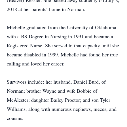
(Beaver) Kessler. She passed away suddenly on July 8,
2018 at her parents’ home in Norman.
Michelle graduated from the University of Oklahoma
with a BS Degree in Nursing in 1991 and became a
Registered Nurse. She served in that capacity until she
became disabled in 1999. Michelle had found her true
calling and loved her career.
Survivors include: her husband, Daniel Burd, of
Norman; brother Wayne and wife Bobbie of
McAlester; daughter Bailey Proctor; and son Tyler
Williams, along with numerous nephews, nieces, and
cousins.