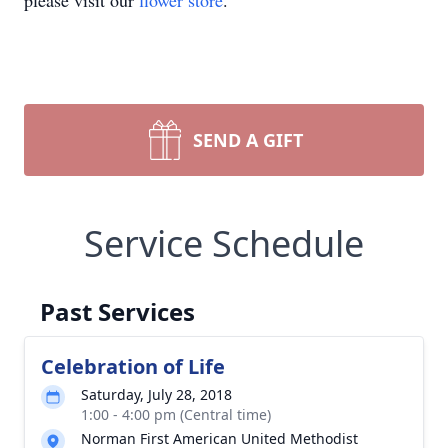
please visit our
flower store
.
SEND A GIFT
Service Schedule
Past Services
Celebration of Life
Saturday, July 28, 2018
1:00 - 4:00 pm (Central time)
Norman First American United Methodist