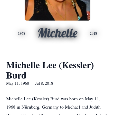
Michelle
1968
2018
Michelle Lee (Kessler)
Burd
May 11, 1968 — Jul 8, 2018
Michelle Lee (Kessler) Burd was born on May 11,
1968 in Nürnberg, Germany to Michael and Judith