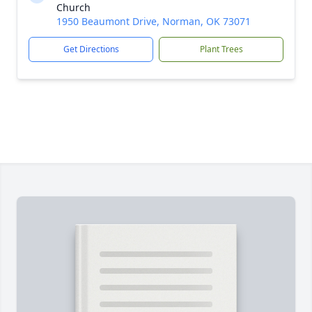
Church
1950 Beaumont Drive, Norman, OK 73071
Get Directions
Plant Trees