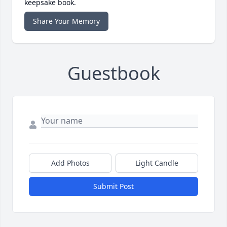
keepsake book.
Share Your Memory
Guestbook
Add Photos
Light Candle
Submit Post