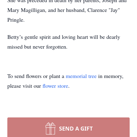
She was preceded in death by her parents, Joseph and
Mary Magilligan, and her husband, Clarence "Jay"
Pringle.
Betty’s gentle spirit and loving heart will be dearly
missed but never forgotten.
To send flowers or plant a
memorial tree
in memory,
please visit our
flower store
.
SEND A GIFT