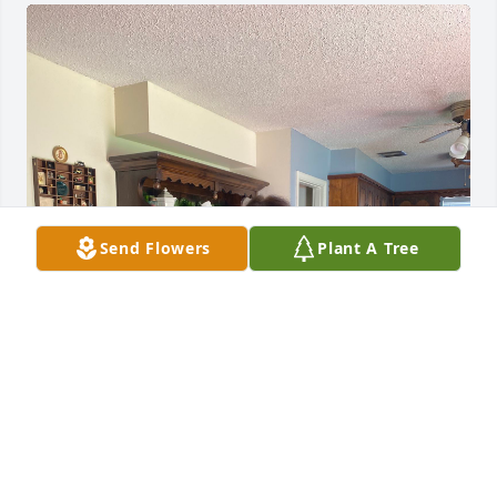
Send Flowers
Plant A Tree
C
Aug 11, 2025