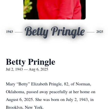
Betty Pringle
1943
2025
Betty Pringle
Jul 2, 1943 — Aug 6, 2025
Mary “Betty” Elizabeth Pringle, 82, of Norman,
Oklahoma, passed away peacefully at her home on
August 6, 2025. She was born on July 2, 1943, in
Brooklyn, New York.