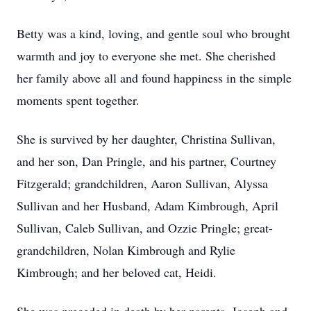
Betty was a kind, loving, and gentle soul who brought
warmth and joy to everyone she met. She cherished
her family above all and found happiness in the simple
moments spent together.
She is survived by her daughter, Christina Sullivan,
and her son, Dan Pringle, and his partner, Courtney
Fitzgerald; grandchildren, Aaron Sullivan, Alyssa
Sullivan and her Husband, Adam Kimbrough, April
Sullivan, Caleb Sullivan, and Ozzie Pringle; great-
grandchildren, Nolan Kimbrough and Rylie
Kimbrough; and her beloved cat, Heidi.