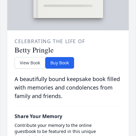
CELEBRATING THE LIFE OF
Betty Pringle
View Book
Buy Book
A beautifully bound keepsake book filled
with memories and condolences from
family and friends.
Share Your Memory
Contribute your memory to the online
guestbook to be featured in this unique