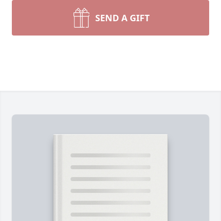
SEND A GIFT