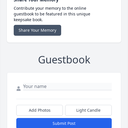
Contribute your memory to the online
guestbook to be featured in this unique
keepsake book.
Share Your Memory
Guestbook
Add Photos
Light Candle
Submit Post