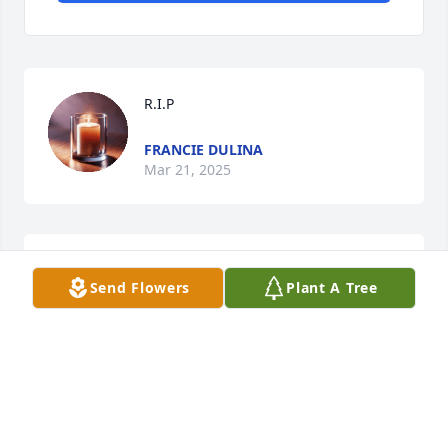
R.I.P
FRANCIE DULINA
Mar 21, 2025
It's always tough during times like 
Send Flowers
Plant A Tree
these but I hope her friends and 
family cherish all of those good 
memories. The pain and sadness 
won't pass quickly but I hope those who were close 
to her can find some kind of strength and positivity 
during the process. RIP Lisa.