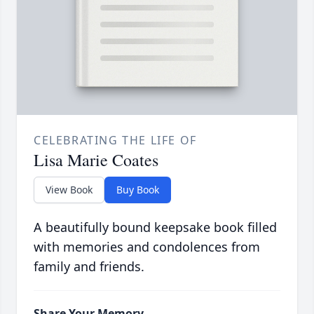
CELEBRATING THE LIFE OF
Lisa Marie Coates
View Book
Buy Book
A beautifully bound keepsake book filled
with memories and condolences from
family and friends.
Share Your Memory