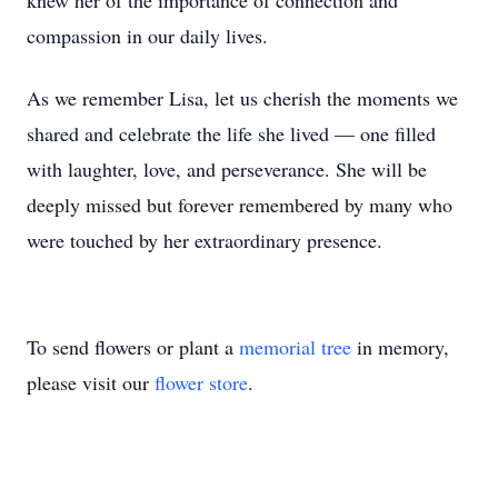
knew her of the importance of connection and
compassion in our daily lives.
As we remember Lisa, let us cherish the moments we
shared and celebrate the life she lived — one filled
with laughter, love, and perseverance. She will be
deeply missed but forever remembered by many who
were touched by her extraordinary presence.
To send flowers or plant a
memorial tree
in memory,
please visit our
flower store
.