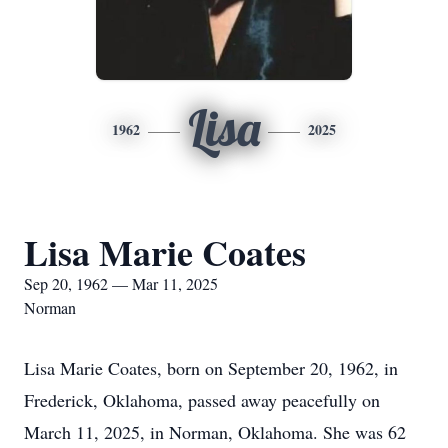
Lisa
1962
2025
Lisa Marie Coates
Sep 20, 1962 — Mar 11, 2025
Norman
Lisa Marie Coates, born on September 20, 1962, in
Frederick, Oklahoma, passed away peacefully on
March 11, 2025, in Norman, Oklahoma. She was 62