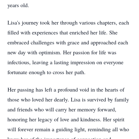
years old.
Lisa's journey took her through various chapters, each
filled with experiences that enriched her life. She
embraced challenges with grace and approached each
new day with optimism. Her passion for life was
infectious, leaving a lasting impression on everyone
fortunate enough to cross her path.
Her passing has left a profound void in the hearts of
those who loved her dearly. Lisa is survived by family
and friends who will carry her memory forward,
honoring her legacy of love and kindness. Her spirit
will forever remain a guiding light, reminding all who