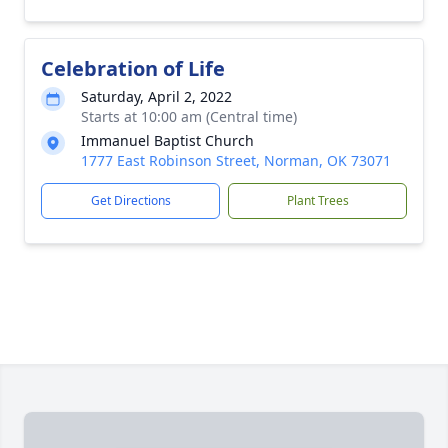
Celebration of Life
Saturday, April 2, 2022
Starts at 10:00 am (Central time)
Immanuel Baptist Church
1777 East Robinson Street, Norman, OK 73071
Get Directions
Plant Trees