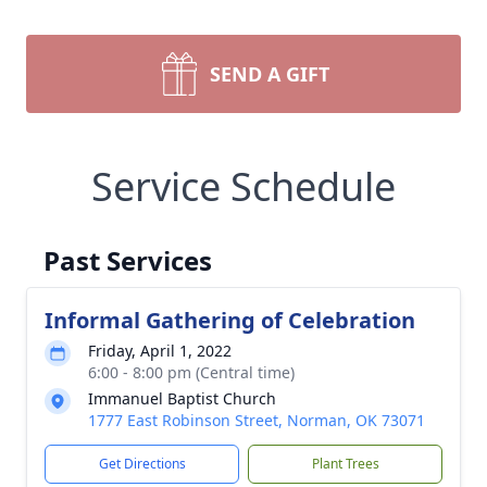
SEND A GIFT
Service Schedule
Past Services
Informal Gathering of Celebration
Friday, April 1, 2022
6:00 - 8:00 pm (Central time)
Immanuel Baptist Church
1777 East Robinson Street, Norman, OK 73071
Get Directions
Plant Trees