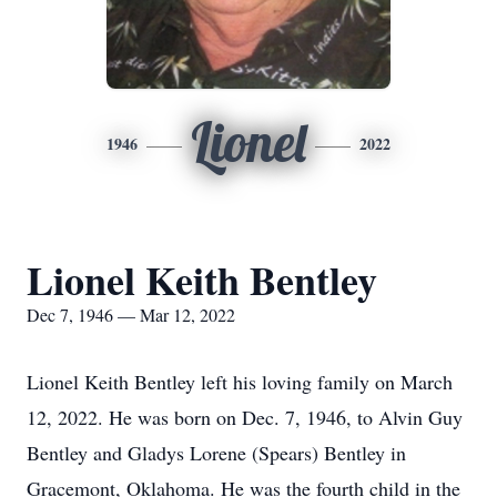
Lionel
1946
2022
Lionel Keith Bentley
Dec 7, 1946 — Mar 12, 2022
Lionel Keith Bentley left his loving family on March
12, 2022. He was born on Dec. 7, 1946, to Alvin Guy
Bentley and Gladys Lorene (Spears) Bentley in
Gracemont, Oklahoma. He was the fourth child in the