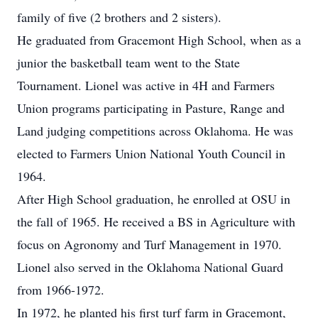
family of five (2 brothers and 2 sisters).
He graduated from Gracemont High School, when as a
junior the basketball team went to the State
Tournament. Lionel was active in 4H and Farmers
Union programs participating in Pasture, Range and
Land judging competitions across Oklahoma. He was
elected to Farmers Union National Youth Council in
1964.
After High School graduation, he enrolled at OSU in
the fall of 1965. He received a BS in Agriculture with
focus on Agronomy and Turf Management in 1970.
Lionel also served in the Oklahoma National Guard
from 1966-1972.
In 1972, he planted his first turf farm in Gracemont,