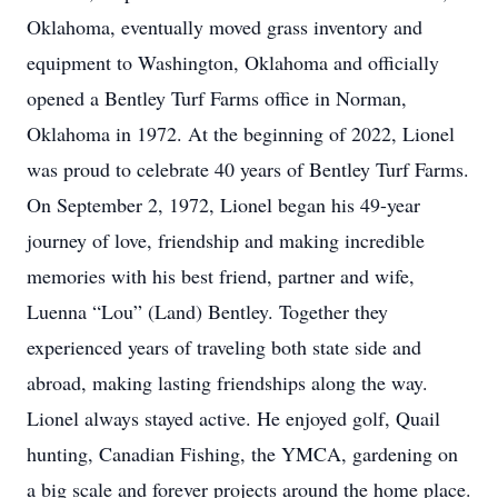
Oklahoma, eventually moved grass inventory and
equipment to Washington, Oklahoma and officially
opened a Bentley Turf Farms office in Norman,
Oklahoma in 1972. At the beginning of 2022, Lionel
was proud to celebrate 40 years of Bentley Turf Farms.
On September 2, 1972, Lionel began his 49-year
journey of love, friendship and making incredible
memories with his best friend, partner and wife,
Luenna “Lou” (Land) Bentley. Together they
experienced years of traveling both state side and
abroad, making lasting friendships along the way.
Lionel always stayed active. He enjoyed golf, Quail
hunting, Canadian Fishing, the YMCA, gardening on
a big scale and forever projects around the home place.