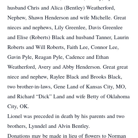
husband Chris and Alica (Bentley) Weatherford,
Nephew, Shawn Henderson and wife Michelle. Great
nieces and nephews, Lily Greenlee, Davis Greenlee
and Elise (Roberts) Black and husband Tanner, Laurin
Roberts and Will Roberts, Faith Lee, Connor Lee,
Gavin Pyle, Reagan Pyle, Cadence and Ethan
Weatherford, Avery and Abby Henderson. Great great
niece and nephew, Raylee Black and Brooks Black,
two brother-in-laws, Gene Land of Kansas City, MO,
and Richard “Dick” Land and wife Betty of Oklahoma
City, OK.
Lionel was preceded in death by his parents and two
brothers, Lynndel and Alvin Bentley.
Donations may be made in lieu of flowers to Norman