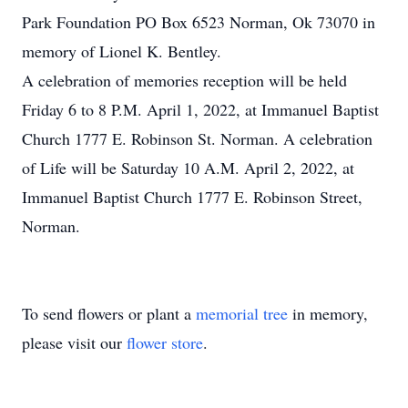
Park Foundation PO Box 6523 Norman, Ok 73070 in
memory of Lionel K. Bentley.
A celebration of memories reception will be held
Friday 6 to 8 P.M. April 1, 2022, at Immanuel Baptist
Church 1777 E. Robinson St. Norman. A celebration
of Life will be Saturday 10 A.M. April 2, 2022, at
Immanuel Baptist Church 1777 E. Robinson Street,
Norman.
To send flowers or plant a
memorial tree
in memory,
please visit our
flower store
.