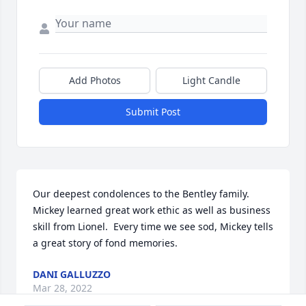
Add Photos
Light Candle
Submit Post
Our deepest condolences to the Bentley family.  
Mickey learned great work ethic as well as business 
skill from Lionel.  Every time we see sod, Mickey tells 
a great story of fond memories.
DANI GALLUZZO
Mar 28, 2022