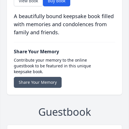
View Book
Buy Book
A beautifully bound keepsake book filled
with memories and condolences from
family and friends.
Share Your Memory
Contribute your memory to the online
guestbook to be featured in this unique
keepsake book.
Share Your Memory
Guestbook