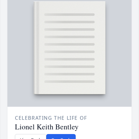
CELEBRATING THE LIFE OF
Lionel Keith Bentley