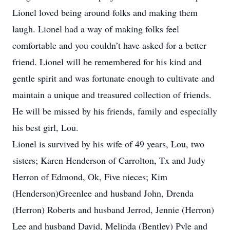
Lionel loved being around folks and making them
laugh. Lionel had a way of making folks feel
comfortable and you couldn’t have asked for a better
friend. Lionel will be remembered for his kind and
gentle spirit and was fortunate enough to cultivate and
maintain a unique and treasured collection of friends.
He will be missed by his friends, family and especially
his best girl, Lou.
Lionel is survived by his wife of 49 years, Lou, two
sisters; Karen Henderson of Carrolton, Tx and Judy
Herron of Edmond, Ok, Five nieces; Kim
(Henderson)Greenlee and husband John, Drenda
(Herron) Roberts and husband Jerrod, Jennie (Herron)
Lee and husband David, Melinda (Bentley) Pyle and