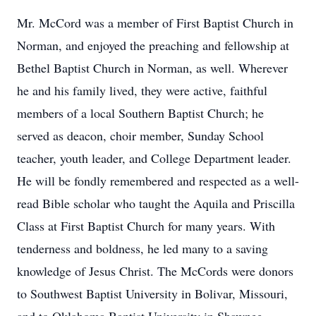
Mr. McCord was a member of First Baptist Church in
Norman, and enjoyed the preaching and fellowship at
Bethel Baptist Church in Norman, as well. Wherever
he and his family lived, they were active, faithful
members of a local Southern Baptist Church; he
served as deacon, choir member, Sunday School
teacher, youth leader, and College Department leader.
He will be fondly remembered and respected as a well-
read Bible scholar who taught the Aquila and Priscilla
Class at First Baptist Church for many years. With
tenderness and boldness, he led many to a saving
knowledge of Jesus Christ. The McCords were donors
to Southwest Baptist University in Bolivar, Missouri,