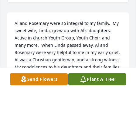
Al and Rosemary were so integral to my family.  My 
sweet wife, Linda, grew up with Al's daughters.  
Active in church Youth Group, Youth Choir, and 
many more.  When Linda passed away, Al and 
Rosemary were very helpful to me in my early grief.  
Al was a Christian gentleman, and a strong witness.  
My condolences to his daughters and their families.
Send Flowers
Plant A Tree
DAVID HOPPER
Jan 17, 2021
My name is Season and i was Als caretaker for over 
2 yrs . Al was such a heart full of Love for all and 
being able to be there for him was a joy and im sad 