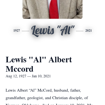
Lewis "Al"
1927
2021
Lewis "Al" Albert
Mccord
Aug 12, 1927 — Jan 10, 2021
Lewis Albert “Al” McCord, husband, father,
grandfather, geologist, and Christian disciple, of