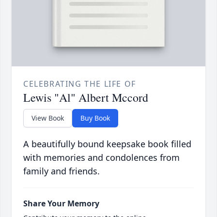
CELEBRATING THE LIFE OF
Lewis "Al" Albert Mccord
View Book
Buy Book
A beautifully bound keepsake book filled
with memories and condolences from
family and friends.
Share Your Memory