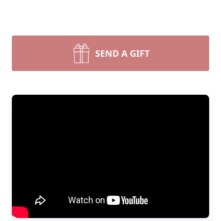
SEND A GIFT