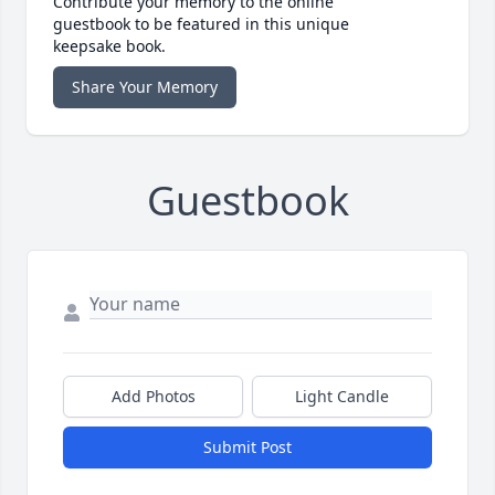
Contribute your memory to the online
guestbook to be featured in this unique
keepsake book.
Share Your Memory
Guestbook
Add Photos
Light Candle
Submit Post