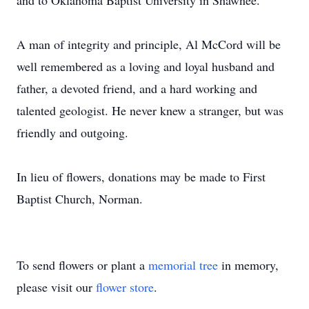
and to Oklahoma Baptist University in Shawnee.
A man of integrity and principle, Al McCord will be
well remembered as a loving and loyal husband and
father, a devoted friend, and a hard working and
talented geologist. He never knew a stranger, but was
friendly and outgoing.
In lieu of flowers, donations may be made to First
Baptist Church, Norman.
To send flowers or plant a
memorial tree
in memory,
please visit our
flower store
.