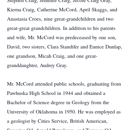
Stephen Craig, Jennilee Craig, Jecole Craig Gray,
Kierna Craig, Catherine McCord, April Skaggs, and
Anastasia Croes, nine great-grandchildren and two
great-great grandchildren. In addition to his parents
and wife, Mr. McCord was predeceased by one son,
David, two sisters, Clara Standifer and Eunice Dunlap,
one grandson, Micah Craig, and one great-
granddaughter, Audrey Gray.
Mr. McCord attended public schools, graduating from
Pawhuska High School in 1944 and obtained a
Bachelor of Science degree in Geology from the
University of Oklahoma in 1950. He was employed as
a geologist by Cities Service, British American,