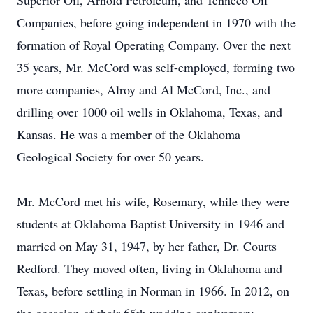
Superior Oil, Arnold Petroleum, and Tenneco Oil
Companies, before going independent in 1970 with the
formation of Royal Operating Company. Over the next
35 years, Mr. McCord was self-employed, forming two
more companies, Alroy and Al McCord, Inc., and
drilling over 1000 oil wells in Oklahoma, Texas, and
Kansas. He was a member of the Oklahoma
Geological Society for over 50 years.
Mr. McCord met his wife, Rosemary, while they were
students at Oklahoma Baptist University in 1946 and
married on May 31, 1947, by her father, Dr. Courts
Redford. They moved often, living in Oklahoma and
Texas, before settling in Norman in 1966. In 2012, on