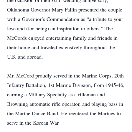
the occasion of their 65th wedding anniversary,
Oklahoma Governor Mary Fallin presented the couple
with a Governor’s Commendation as “a tribute to your
love and (for being) an inspiration to others.” The
McCords enjoyed entertaining family and friends in
their home and traveled extensively throughout the
U.S. and abroad.
Mr. McCord proudly served in the Marine Corps, 20th
Infantry Battalion, 1st Marine Division, from 1945-46,
earning a Military Specialty as a rifleman and
Browning automatic rifle operator, and playing bass in
the Marine Dance Band. He reentered the Marines to
serve in the Korean War.