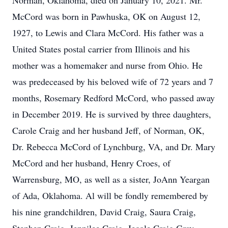
Norman, Oklahoma, died on January 10, 2021. Mr.
McCord was born in Pawhuska, OK on August 12,
1927, to Lewis and Clara McCord. His father was a
United States postal carrier from Illinois and his
mother was a homemaker and nurse from Ohio. He
was predeceased by his beloved wife of 72 years and 7
months, Rosemary Redford McCord, who passed away
in December 2019. He is survived by three daughters,
Carole Craig and her husband Jeff, of Norman, OK,
Dr. Rebecca McCord of Lynchburg, VA, and Dr. Mary
McCord and her husband, Henry Croes, of
Warrensburg, MO, as well as a sister, JoAnn Yeargan
of Ada, Oklahoma. Al will be fondly remembered by
his nine grandchildren, David Craig, Saura Craig,