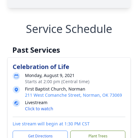
Service Schedule
Past Services
Celebration of Life
Monday, August 9, 2021
Starts at 2:00 pm (Central time)
First Baptist Church, Norman
211 West Comanche Street, Norman, OK 73069
Livestream
Click to watch
Live stream will begin at 1:30 PM CST
Get Directions
Plant Trees