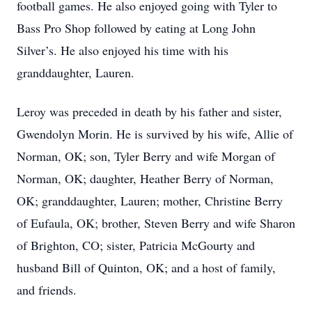
football games. He also enjoyed going with Tyler to
Bass Pro Shop followed by eating at Long John
Silver’s. He also enjoyed his time with his
granddaughter, Lauren.
Leroy was preceded in death by his father and sister,
Gwendolyn Morin. He is survived by his wife, Allie of
Norman, OK; son, Tyler Berry and wife Morgan of
Norman, OK; daughter, Heather Berry of Norman,
OK; granddaughter, Lauren; mother, Christine Berry
of Eufaula, OK; brother, Steven Berry and wife Sharon
of Brighton, CO; sister, Patricia McGourty and
husband Bill of Quinton, OK; and a host of family,
and friends.