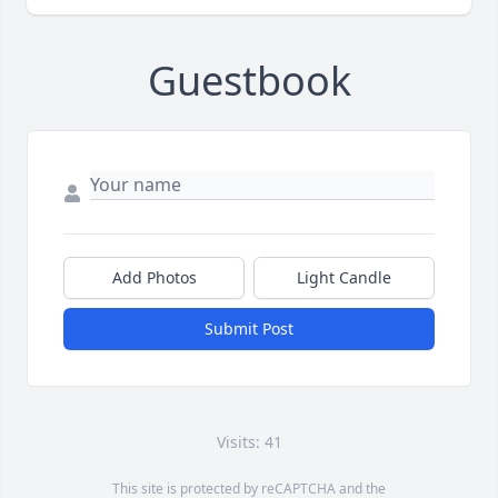
Guestbook
Add Photos
Light Candle
Submit Post
Visits: 41
This site is protected by reCAPTCHA and the