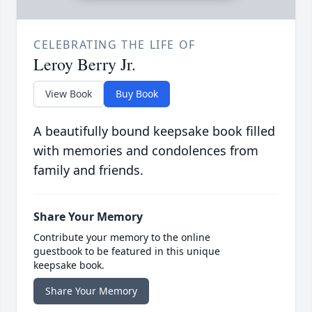
CELEBRATING THE LIFE OF
Leroy Berry Jr.
View Book
Buy Book
A beautifully bound keepsake book filled
with memories and condolences from
family and friends.
Share Your Memory
Contribute your memory to the online
guestbook to be featured in this unique
keepsake book.
Share Your Memory