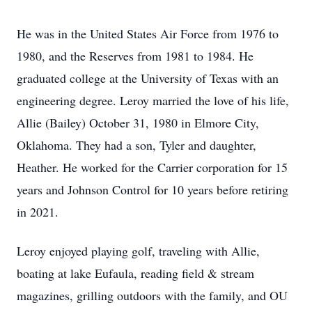
He was in the United States Air Force from 1976 to
1980, and the Reserves from 1981 to 1984. He
graduated college at the University of Texas with an
engineering degree. Leroy married the love of his life,
Allie (Bailey) October 31, 1980 in Elmore City,
Oklahoma. They had a son, Tyler and daughter,
Heather. He worked for the Carrier corporation for 15
years and Johnson Control for 10 years before retiring
in 2021.
Leroy enjoyed playing golf, traveling with Allie,
boating at lake Eufaula, reading field & stream
magazines, grilling outdoors with the family, and OU