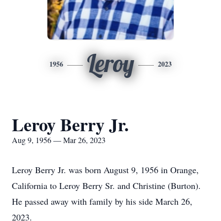
Leroy
1956
2023
Leroy Berry Jr.
Aug 9, 1956 — Mar 26, 2023
Leroy Berry Jr. was born August 9, 1956 in Orange,
California to Leroy Berry Sr. and Christine (Burton).
He passed away with family by his side March 26,
2023.