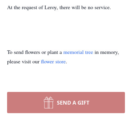
At the request of Leroy, there will be no service.
To send flowers or plant a
memorial tree
in memory,
please visit our
flower store
.
SEND A GIFT