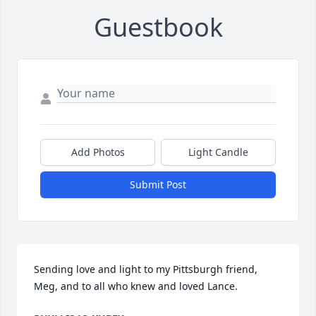
Guestbook
Add Photos
Light Candle
Submit Post
Sending love and light to my Pittsburgh friend, 
Meg, and to all who knew and loved Lance.