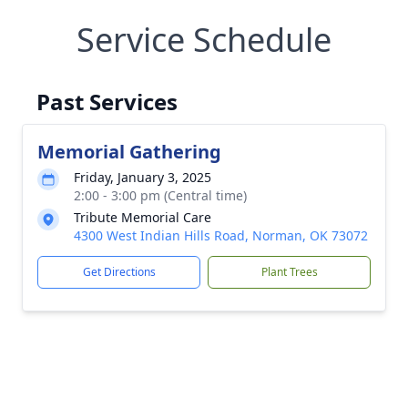
Service Schedule
Past Services
Memorial Gathering
Friday, January 3, 2025
2:00 - 3:00 pm (Central time)
Tribute Memorial Care
4300 West Indian Hills Road, Norman, OK 73072
Get Directions
Plant Trees