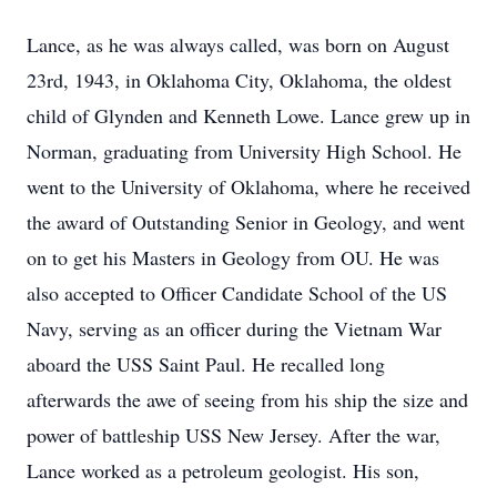
Lance, as he was always called, was born on August
23rd, 1943, in Oklahoma City, Oklahoma, the oldest
child of Glynden and Kenneth Lowe. Lance grew up in
Norman, graduating from University High School. He
went to the University of Oklahoma, where he received
the award of Outstanding Senior in Geology, and went
on to get his Masters in Geology from OU. He was
also accepted to Officer Candidate School of the US
Navy, serving as an officer during the Vietnam War
aboard the USS Saint Paul. He recalled long
afterwards the awe of seeing from his ship the size and
power of battleship USS New Jersey. After the war,
Lance worked as a petroleum geologist. His son,