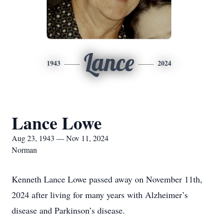
Lance
1943
2024
Lance Lowe
Aug 23, 1943 — Nov 11, 2024
Norman
Kenneth Lance Lowe passed away on November 11th,
2024 after living for many years with Alzheimer’s
disease and Parkinson’s disease.