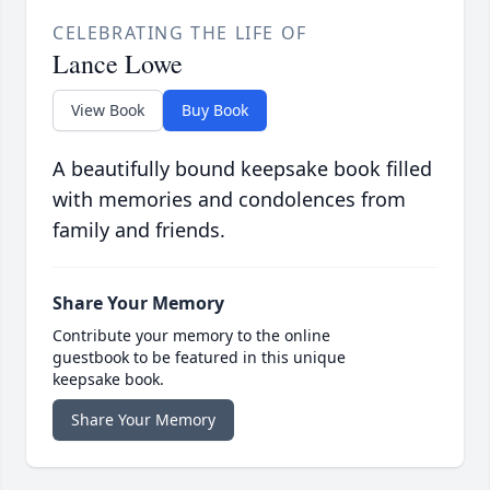
CELEBRATING THE LIFE OF
Lance Lowe
View Book
Buy Book
A beautifully bound keepsake book filled
with memories and condolences from
family and friends.
Share Your Memory
Contribute your memory to the online
guestbook to be featured in this unique
keepsake book.
Share Your Memory