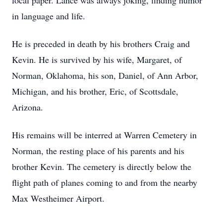
local paper. Lance was always joking, finding humor
in language and life.
He is preceded in death by his brothers Craig and
Kevin. He is survived by his wife, Margaret, of
Norman, Oklahoma, his son, Daniel, of Ann Arbor,
Michigan, and his brother, Eric, of Scottsdale,
Arizona.
His remains will be interred at Warren Cemetery in
Norman, the resting place of his parents and his
brother Kevin. The cemetery is directly below the
flight path of planes coming to and from the nearby
Max Westheimer Airport.