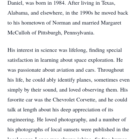
Daniel, was born in 1984. After living in Texas,
Alabama, and elsewhere, in the 1990s he moved back
to his hometown of Norman and married Margaret
McCulloh of Pittsburgh, Pennsylvania.
His interest in science was lifelong, finding special
satisfaction in learning about space exploration. He
was passionate about aviation and cars. Throughout
his life, he could ably identify planes, sometimes even
simply by their sound, and loved observing them. His
favorite car was the Chevrolet Corvette, and he could
talk at length about his deep appreciation of its
engineering. He loved photography, and a number of
his photographs of local sunsets were published in the