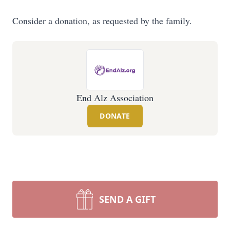
Consider a donation, as requested by the family.
End Alz Association
DONATE
SEND A GIFT