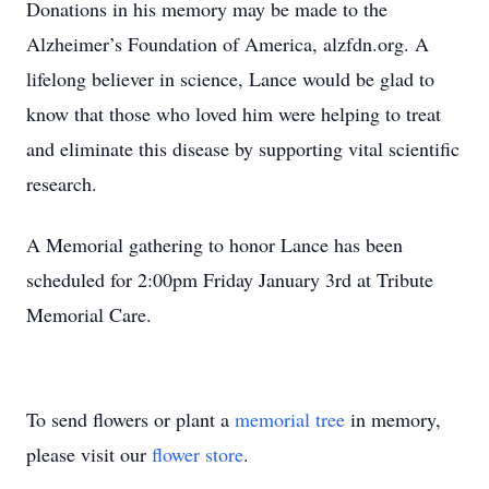
Donations in his memory may be made to the
Alzheimer’s Foundation of America, alzfdn.org. A
lifelong believer in science, Lance would be glad to
know that those who loved him were helping to treat
and eliminate this disease by supporting vital scientific
research.
A Memorial gathering to honor Lance has been
scheduled for 2:00pm Friday January 3rd at Tribute
Memorial Care.
To send flowers or plant a
memorial tree
in memory,
please visit our
flower store
.