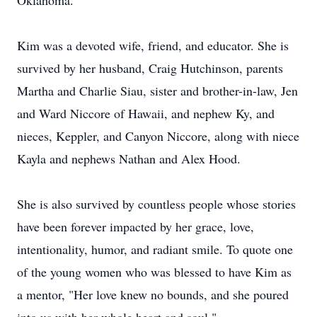
Oklahoma.
Kim was a devoted wife, friend, and educator. She is
survived by her husband, Craig Hutchinson, parents
Martha and Charlie Siau, sister and brother-in-law, Jen
and Ward Niccore of Hawaii, and nephew Ky, and
nieces, Keppler, and Canyon Niccore, along with niece
Kayla and nephews Nathan and Alex Hood.
She is also survived by countless people whose stories
have been forever impacted by her grace, love,
intentionality, humor, and radiant smile. To quote one
of the young women who was blessed to have Kim as
a mentor, "Her love knew no bounds, and she poured