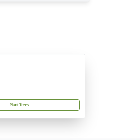
Plant Trees