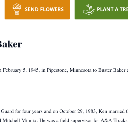
SEND FLOWERS
PLANT A TR
Baker
February 5, 1945, in Pipestone, Minnesota to Buster Baker 
 Guard for four years and on October 29, 1983, Ken married th
d Mitchell Minnix. He was a field supervisor for A&A Trucks