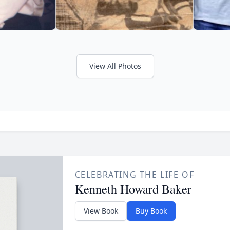
View All Photos
CELEBRATING THE LIFE OF
Kenneth Howard Baker
View Book
Buy Book