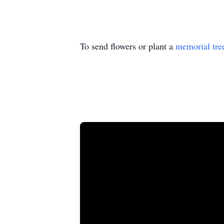
To send flowers or plant a
memorial tre