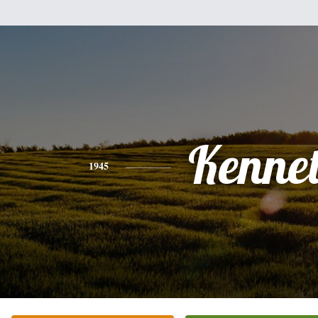
Kenne
1945