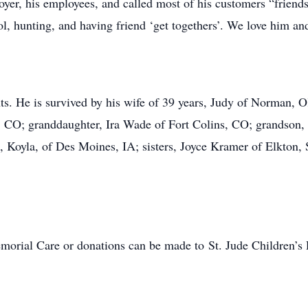
oyer, his employees, and called most of his customers “friend
l, hunting, and having friend ‘get togethers’. We love him and
nts. He is survived by his wife of 39 years, Judy of Norman
 CO; granddaughter, Ira Wade of Fort Colins, CO; grandson,
, Koyla, of Des Moines, IA; sisters, Joyce Kramer of Elkton
morial Care or donations can be made to St. Jude Children’s R