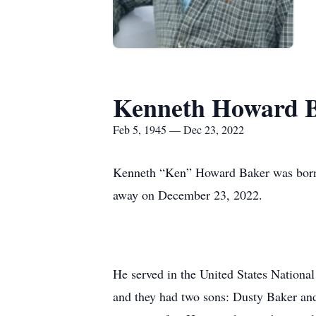
Kenneth Howard 
Feb 5, 1945 — Dec 23, 2022
Kenneth “Ken” Howard Baker was born 
away on December 23, 2022.
He served in the United States National
and they had two sons: Dusty Baker an