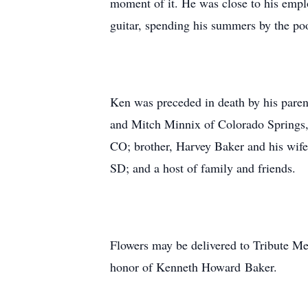
moment of it. He was close to his empl
guitar, spending his summers by the poo
Ken was preceded in death by his pare
and Mitch Minnix of Colorado Springs,
CO; brother, Harvey Baker and his wife
SD; and a host of family and friends.
Flowers may be delivered to Tribute Me
honor of Kenneth Howard Baker.