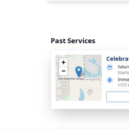
Past Services
Celebrat
+
Satur
−
Start
Imman
1777 