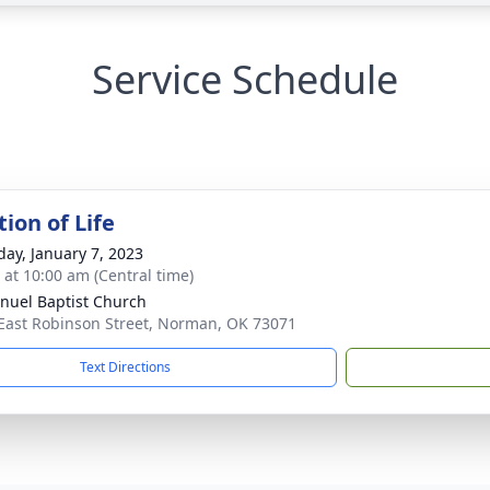
Service Schedule
ion of Life
day, January 7, 2023
s at 10:00 am (Central time)
uel Baptist Church
East Robinson Street, Norman, OK 73071
Text Directions