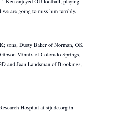
s”. Ken enjoyed OU football, playing
 we are going to miss him terribly.
, OK; sons, Dusty Baker of Norman, OK
 Gibson Minnix of Colorado Springs,
, SD and Jean Landsman of Brookings,
esearch Hospital at stjude.org in