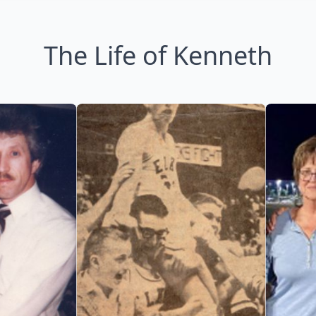
The Life of Kenneth