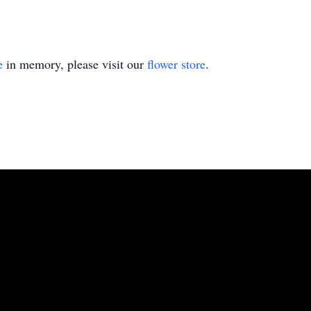
e
in memory, please visit our
flower store
.