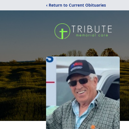
‹ Return to Current Obituaries