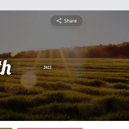
Share
th
2022