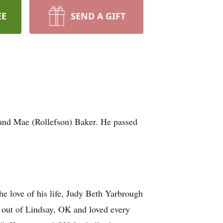
EE
SEND A GIFT
and Mae (Rollefson) Baker. He passed
e love of his life, Judy Beth Yarbrough
 out of Lindsay, OK and loved every