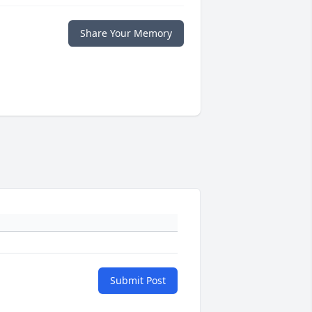
Share Your Memory
Submit Post