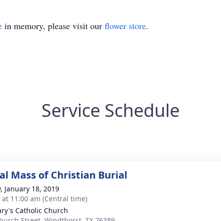
e
in memory, please visit our
flower store
.
Service Schedule
l Mass of Christian Burial
y, January 18, 2019
s at 11:00 am (Central time)
ary's Catholic Church
hurch Street, Windthorst, TX 76389