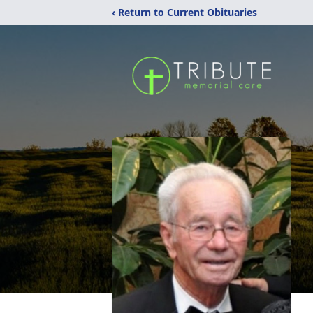
‹ Return to Current Obituaries