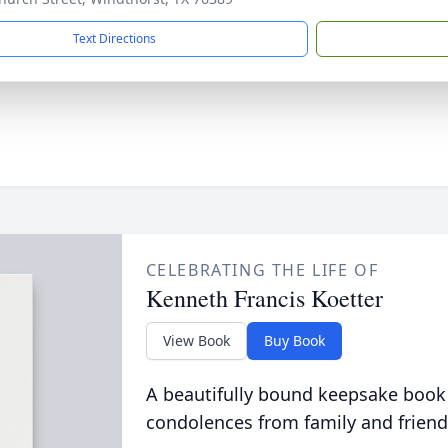
Text Directions
CELEBRATING THE LIFE OF
Kenneth Francis Koetter
View Book
Buy Book
A beautifully bound keepsake book
condolences from family and friend