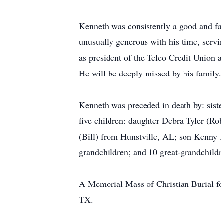
Kenneth was consistently a good and fai
unusually generous with his time, servi
as president of the Telco Credit Union
He will be deeply missed by his family.
Kenneth was preceded in death by: siste
five children: daughter Debra Tyler (R
(Bill) from Hunstville, AL; son Kenny
grandchildren; and 10 great-grandchild
A Memorial Mass of Christian Burial fo
TX.