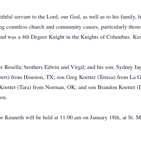
thful servant to the Lord, our God, as well as to his family
ng countless church and community causes, particularly those 
 and was a 4th Degree Knight in the Knights of Columbus. Kenn
r Rosella; brothers Edwin and Virgil; and his son, Sydney Jay
obert) from Houston, TX; son Greg Koetter (Teresa) from La 
 Koetter (Tara) from Norman, OK; and son Brandon Koetter (
ren.
r Kenneth will be held at 11:00 am on January 18th, at St. M