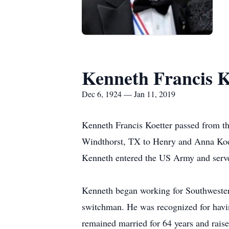
Kenneth Francis K
Dec 6, 1924 — Jan 11, 2019
Kenneth Francis Koetter passed from th
Windthorst, TX to Henry and Anna Koet
Kenneth entered the US Army and serve
Kenneth began working for Southwestern
switchman. He was recognized for havi
remained married for 64 years and raise