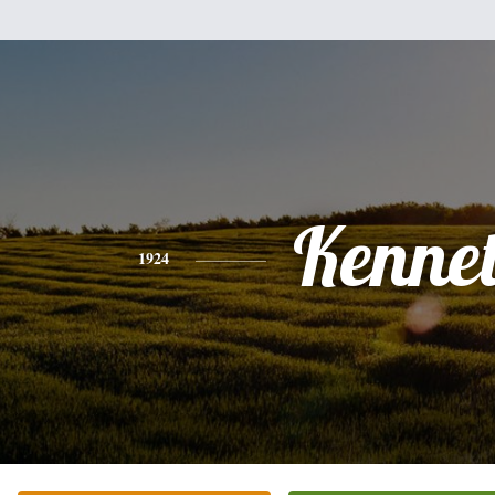
Kenne
1924