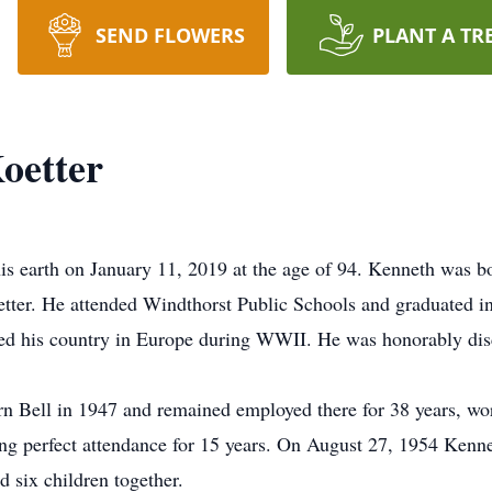
SEND FLOWERS
PLANT A TR
oetter
is earth on January 11, 2019 at the age of 94. Kenneth was 
ter. He attended Windthorst Public Schools and graduated in
d his country in Europe during WWII. He was honorably disc
 Bell in 1947 and remained employed there for 38 years, work
ng perfect attendance for 15 years. On August 27, 1954 Kenn
d six children together.