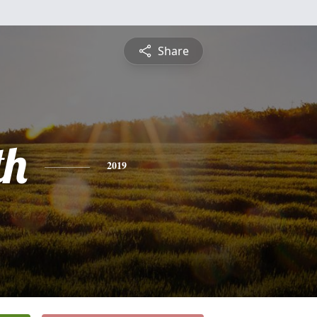
Share
th
2019