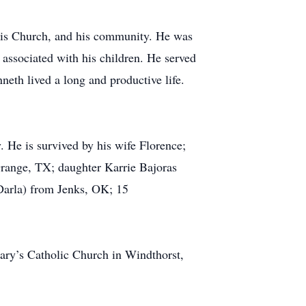
, his Church, and his community. He was
associated with his children. He served
eth lived a long and productive life.
. He is survived by his wife Florence;
Grange, TX; daughter Karrie Bajoras
Darla) from Jenks, OK; 15
ary’s Catholic Church in Windthorst,