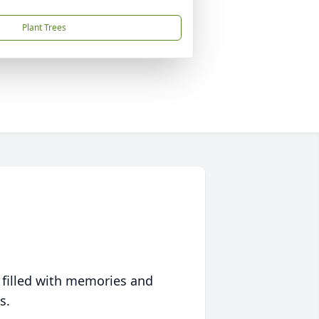
Plant Trees
 filled with memories and
s.