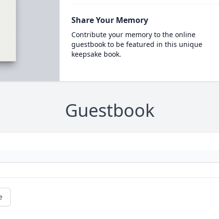
Share Your Memory
Contribute your memory to the online
guestbook to be featured in this unique
keepsake book.
Guestbook
e