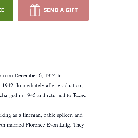
EE
SEND A GIFT
born on December 6, 1924 in
 1942. Immediately after graduation,
harged in 1945 and returned to Texas.
ing as a lineman, cable splicer, and
eth married Florence Evon Luig. They