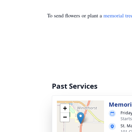
To send flowers or plant a
memorial tre
Past Services
Memoria
+
Frida
−
Start
St. M
101 C