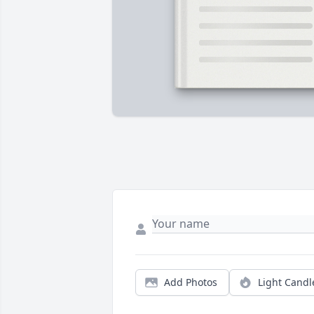
Add Photos
Light Candl