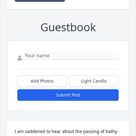
Guestbook
Add Photos
Light Candle
Submit Post
I am saddened to hear about the passing of Kathy 