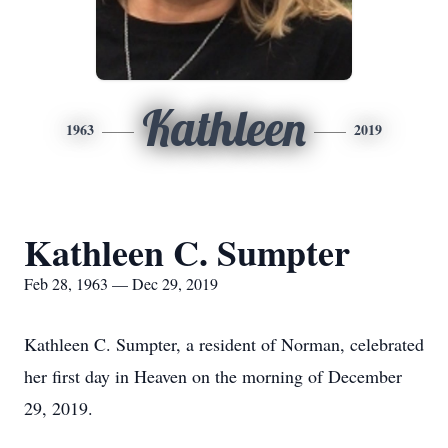
Kathleen
1963
2019
Kathleen C. Sumpter
Feb 28, 1963 — Dec 29, 2019
Kathleen C. Sumpter, a resident of Norman, celebrated
her first day in Heaven on the morning of December
29, 2019.