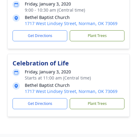
Friday, January 3, 2020
9:00 - 10:30 am (Central time)
Bethel Baptist Church
1717 West Lindsey Street, Norman, OK 73069
Get Directions
Plant Trees
Celebration of Life
Friday, January 3, 2020
Starts at 11:00 am (Central time)
Bethel Baptist Church
1717 West Lindsey Street, Norman, OK 73069
Get Directions
Plant Trees