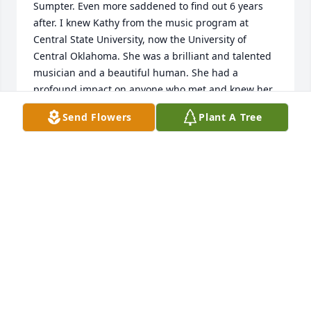
Sumpter. Even more saddened to find out 6 years 
after. I knew Kathy from the music program at 
Central State University, now the University of 
Central Oklahoma. She was a brilliant and talented 
musician and a beautiful human. She had a 
profound impact on anyone who met and knew her. 
She is truly missed. My sincere prayers to Kathy’s 
Send Flowers
Plant A Tree
family and friends.
BRIAN E AIKENS
Mar 16, 2025