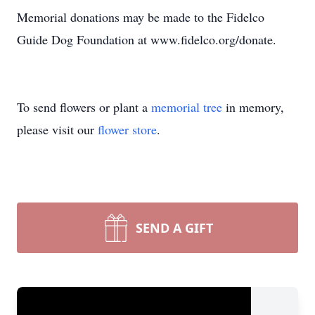
Memorial donations may be made to the Fidelco
Guide Dog Foundation at www.fidelco.org/donate.
To send flowers or plant a
memorial tree
in memory,
please visit our
flower store
.
SEND A GIFT