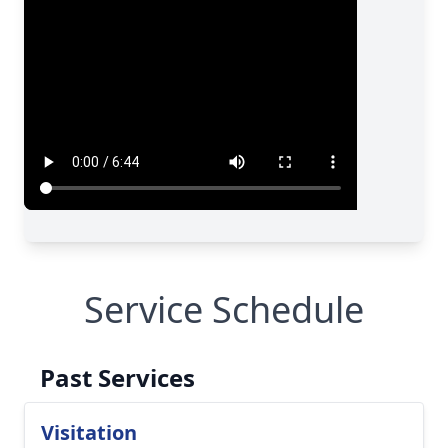
Service Schedule
Past Services
Visitation