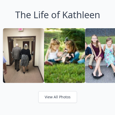
The Life of Kathleen
View All Photos