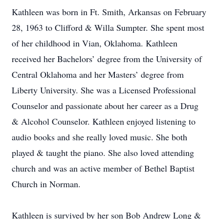
Kathleen was born in Ft. Smith, Arkansas on February
28, 1963 to Clifford & Willa Sumpter. She spent most
of her childhood in Vian, Oklahoma. Kathleen
received her Bachelors’ degree from the University of
Central Oklahoma and her Masters’ degree from
Liberty University. She was a Licensed Professional
Counselor and passionate about her career as a Drug
& Alcohol Counselor. Kathleen enjoyed listening to
audio books and she really loved music. She both
played & taught the piano. She also loved attending
church and was an active member of Bethel Baptist
Church in Norman.
Kathleen is survived by her son Bob Andrew Long &