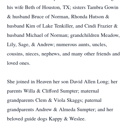
his wife Beth of Houston, TX; sisters Tambra Gowin
& husband Bruce of Norman, Rhonda Hutson &
husband Kim of Lake Tenkiller, and Cindi Frazier &
husband Michael of Norman; grandchildren Meadow,
Lily, Sage, & Andrew; numerous aunts, uncles,
cousins, nieces, nephews, and many other friends and
loved ones.
She joined in Heaven her son David Allen Long; her
parents Willa & Clifford Sumpter; maternal
grandparents Clem & Viola Skaggs; paternal
grandparents Andrew & Almeda Sumpter; and her
beloved guide dogs Kappy & Weslee.