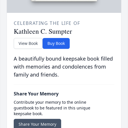
CELEBRATING THE LIFE OF
Kathleen C. Sumpter
View Book
Buy Book
A beautifully bound keepsake book filled
with memories and condolences from
family and friends.
Share Your Memory
Contribute your memory to the online
guestbook to be featured in this unique
keepsake book.
Share Your Memory