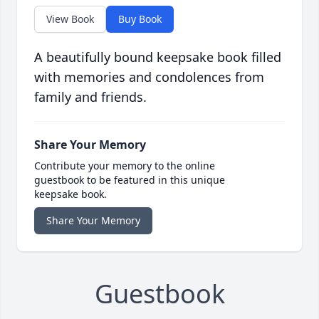
View Book
Buy Book
A beautifully bound keepsake book filled
with memories and condolences from
family and friends.
Share Your Memory
Contribute your memory to the online
guestbook to be featured in this unique
keepsake book.
Share Your Memory
Guestbook