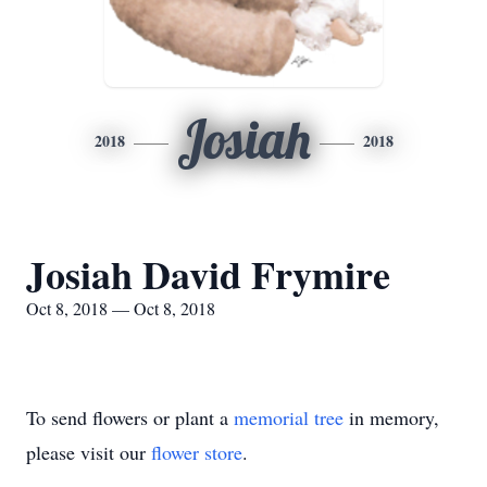
Josiah
2018
2018
Josiah David Frymire
Oct 8, 2018 — Oct 8, 2018
To send flowers or plant a
memorial tree
in memory,
please visit our
flower store
.