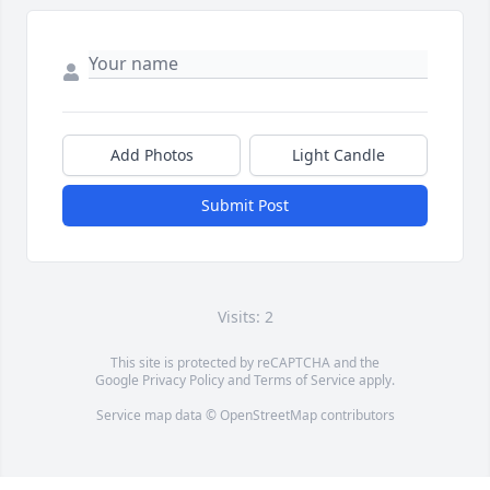
Add Photos
Light Candle
Submit Post
Visits: 2
This site is protected by reCAPTCHA and the
Google
Privacy Policy
and
Terms of Service
apply.
Service map data ©
OpenStreetMap
contributors