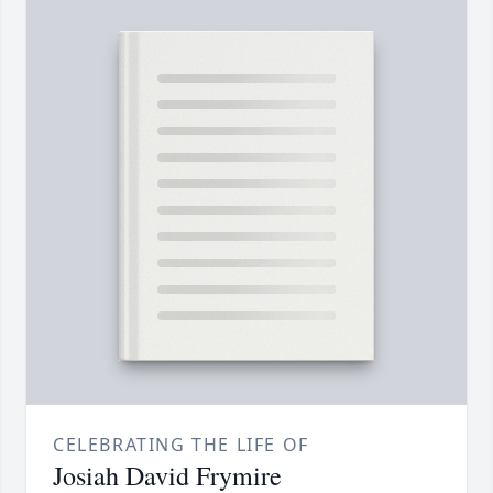
CELEBRATING THE LIFE OF
Josiah David Frymire