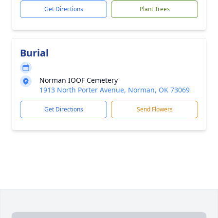
Get Directions
Plant Trees
Burial
Norman IOOF Cemetery
1913 North Porter Avenue, Norman, OK 73069
Get Directions
Send Flowers