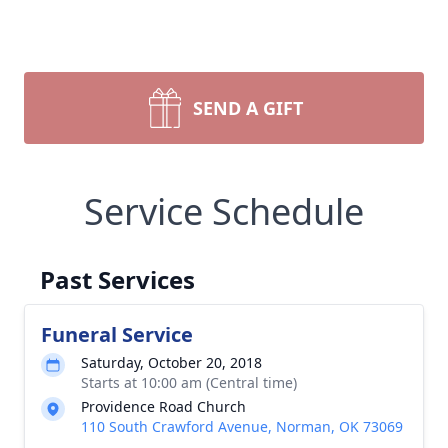
SEND A GIFT
Service Schedule
Past Services
Funeral Service
Saturday, October 20, 2018
Starts at 10:00 am (Central time)
Providence Road Church
110 South Crawford Avenue, Norman, OK 73069