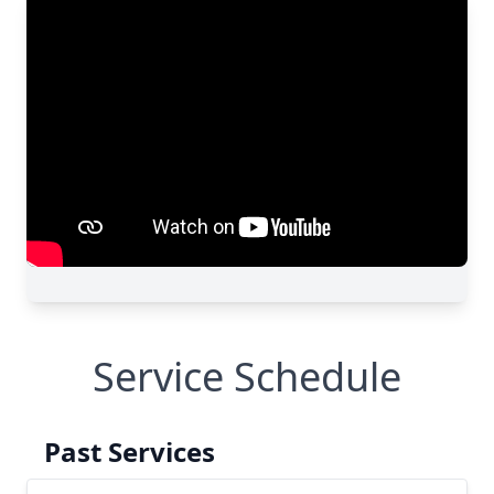
Service Schedule
Past Services