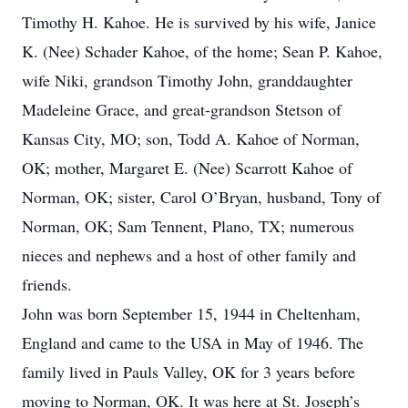
Timothy H. Kahoe. He is survived by his wife, Janice
K. (Nee) Schader Kahoe, of the home; Sean P. Kahoe,
wife Niki, grandson Timothy John, granddaughter
Madeleine Grace, and great-grandson Stetson of
Kansas City, MO; son, Todd A. Kahoe of Norman,
OK; mother, Margaret E. (Nee) Scarrott Kahoe of
Norman, OK; sister, Carol O’Bryan, husband, Tony of
Norman, OK; Sam Tennent, Plano, TX; numerous
nieces and nephews and a host of other family and
friends.
John was born September 15, 1944 in Cheltenham,
England and came to the USA in May of 1946. The
family lived in Pauls Valley, OK for 3 years before
moving to Norman, OK. It was here at St. Joseph’s