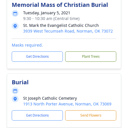
Memorial Mass of Christian Burial
Tuesday, January 5, 2021
9:30 - 10:30 am (Central time)
St. Mark the Evangelist Catholic Church
3939 West Tecumseh Road, Norman, OK 73072
Masks required.
Get Directions
Plant Trees
Burial
St Joseph Catholic Cemetery
1913 North Porter Avenue, Norman, OK 73069
Get Directions
Send Flowers