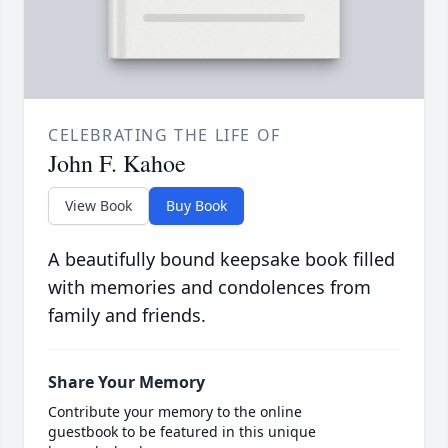
CELEBRATING THE LIFE OF
John F. Kahoe
View Book
Buy Book
A beautifully bound keepsake book filled
with memories and condolences from
family and friends.
Share Your Memory
Contribute your memory to the online
guestbook to be featured in this unique