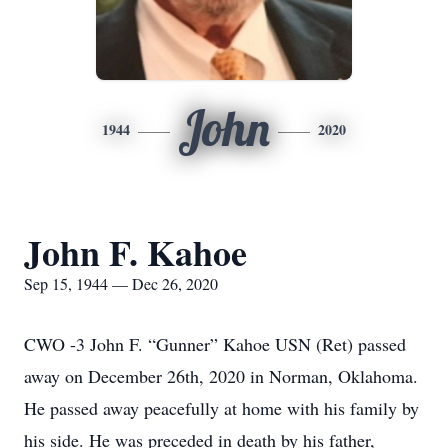
John
1944
2020
John F. Kahoe
Sep 15, 1944 — Dec 26, 2020
CWO -3 John F. “Gunner” Kahoe USN (Ret) passed
away on December 26th, 2020 in Norman, Oklahoma.
He passed away peacefully at home with his family by
his side. He was preceded in death by his father,