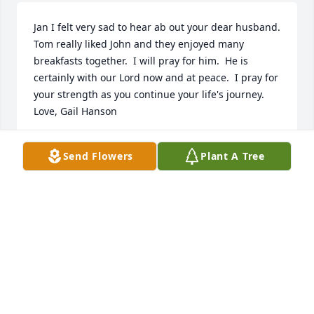
Jan I felt very sad to hear ab out your dear husband.  
Tom really liked John and they enjoyed many 
breakfasts together.  I will pray for him.  He is 
certainly with our Lord now and at peace.  I pray for 
your strength as you continue your life's journey.  
Love, Gail Hanson
GAIL HANSON
Send Flowers
Plant A Tree
Jan 06, 2021
Jan, Jack & I are so sorry to read of the passing of 
your husband.  Our thoughts & prayers are with 
you. Jack & Sharon Van Every
SHARON VAN EVERY
Jan 05, 2021