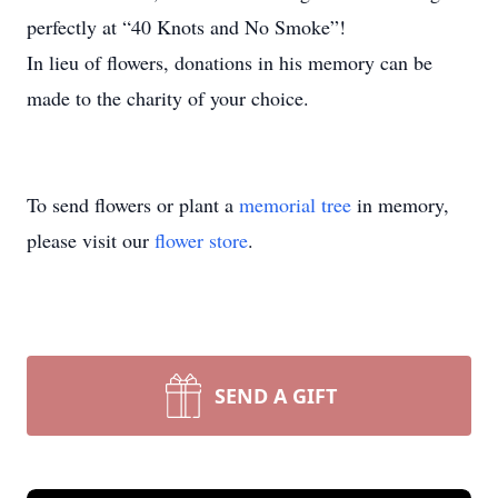
perfectly at “40 Knots and No Smoke”!
In lieu of flowers, donations in his memory can be
made to the charity of your choice.
To send flowers or plant a
memorial tree
in memory,
please visit our
flower store
.
SEND A GIFT