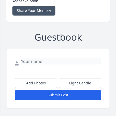
keepsake book.
Share Your Memory
Guestbook
Add Photos
Light Candle
Submit Post