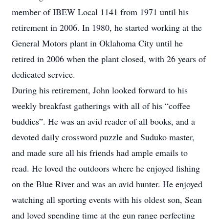
member of IBEW Local 1141 from 1971 until his
retirement in 2006. In 1980, he started working at the
General Motors plant in Oklahoma City until he
retired in 2006 when the plant closed, with 26 years of
dedicated service.
During his retirement, John looked forward to his
weekly breakfast gatherings with all of his “coffee
buddies”. He was an avid reader of all books, and a
devoted daily crossword puzzle and Suduko master,
and made sure all his friends had ample emails to
read. He loved the outdoors where he enjoyed fishing
on the Blue River and was an avid hunter. He enjoyed
watching all sporting events with his oldest son, Sean
and loved spending time at the gun range perfecting