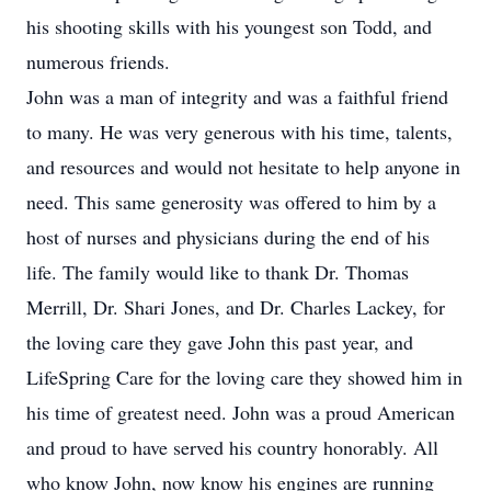
his shooting skills with his youngest son Todd, and
numerous friends.
John was a man of integrity and was a faithful friend
to many. He was very generous with his time, talents,
and resources and would not hesitate to help anyone in
need. This same generosity was offered to him by a
host of nurses and physicians during the end of his
life. The family would like to thank Dr. Thomas
Merrill, Dr. Shari Jones, and Dr. Charles Lackey, for
the loving care they gave John this past year, and
LifeSpring Care for the loving care they showed him in
his time of greatest need. John was a proud American
and proud to have served his country honorably. All
who know John, now know his engines are running