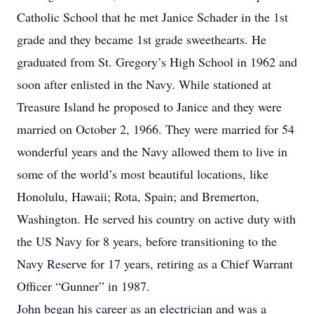
Catholic School that he met Janice Schader in the 1st
grade and they became 1st grade sweethearts. He
graduated from St. Gregory’s High School in 1962 and
soon after enlisted in the Navy. While stationed at
Treasure Island he proposed to Janice and they were
married on October 2, 1966. They were married for 54
wonderful years and the Navy allowed them to live in
some of the world’s most beautiful locations, like
Honolulu, Hawaii; Rota, Spain; and Bremerton,
Washington. He served his country on active duty with
the US Navy for 8 years, before transitioning to the
Navy Reserve for 17 years, retiring as a Chief Warrant
Officer “Gunner” in 1987.
John began his career as an electrician and was a