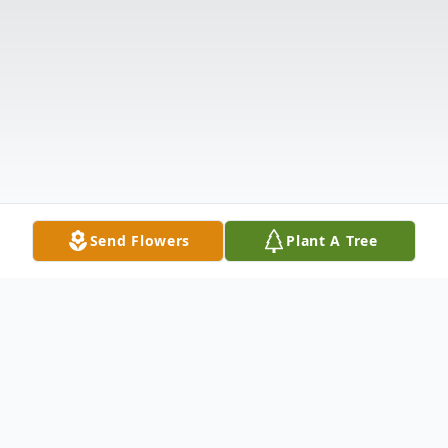
Send Flowers
Plant A Tree
Obituary