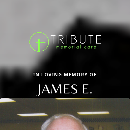
IN LOVING MEMORY OF
JAMES E.