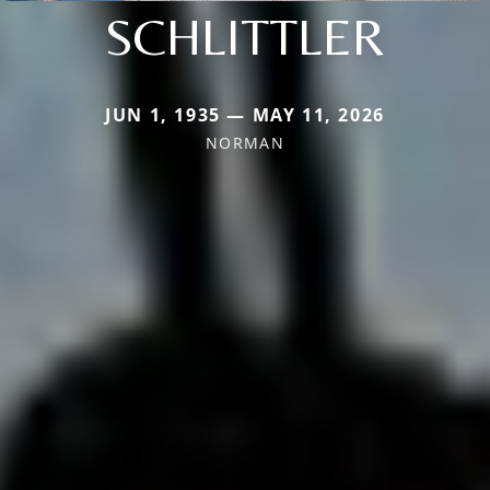
SCHLITTLER
JUN 1, 1935 — MAY 11, 2026
NORMAN