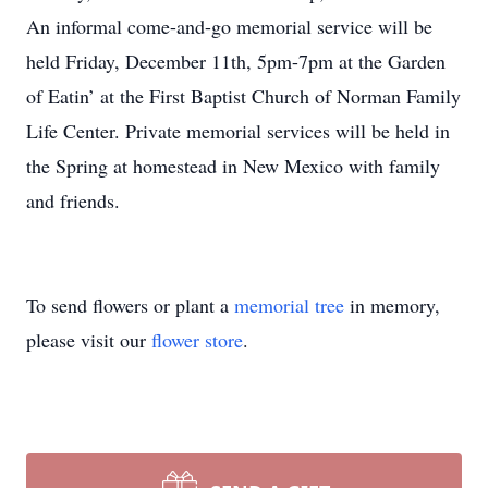
An informal come-and-go memorial service will be
held Friday, December 11th, 5pm-7pm at the Garden
of Eatin’ at the First Baptist Church of Norman Family
Life Center. Private memorial services will be held in
the Spring at homestead in New Mexico with family
and friends.
To send flowers or plant a
memorial tree
in memory,
please visit our
flower store
.