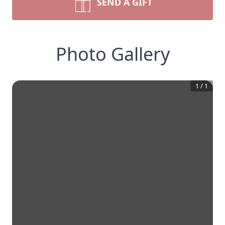
SEND A GIFT
Photo Gallery
1
/
1