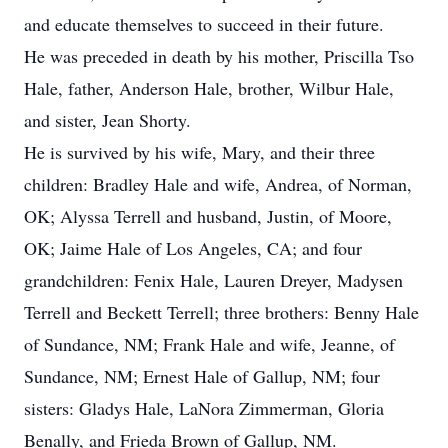
and educate themselves to succeed in their future.
He was preceded in death by his mother, Priscilla Tso
Hale, father, Anderson Hale, brother, Wilbur Hale,
and sister, Jean Shorty.
He is survived by his wife, Mary, and their three
children: Bradley Hale and wife, Andrea, of Norman,
OK; Alyssa Terrell and husband, Justin, of Moore,
OK; Jaime Hale of Los Angeles, CA; and four
grandchildren: Fenix Hale, Lauren Dreyer, Madysen
Terrell and Beckett Terrell; three brothers: Benny Hale
of Sundance, NM; Frank Hale and wife, Jeanne, of
Sundance, NM; Ernest Hale of Gallup, NM; four
sisters: Gladys Hale, LaNora Zimmerman, Gloria
Benally, and Frieda Brown of Gallup, NM.