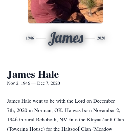
James
1946
2020
James Hale
Nov 2, 1946 — Dec 7, 2020
James Hale went to be with the Lord on December
7th, 2020 in Norman, OK. He was born November 2,
1946 in rural Rehoboth, NM into the Kinyaa'áanii Clan
(Towering House) for the HaltsooÍ Clan (Meadow