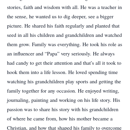
stories, faith and wisdom with all. He was a teacher in
the sense, he wanted us to dig deeper, see a bigger
picture. He shared his faith regularly and planted that
seed in all his children and grandchildren and watched
them grow. Family was everything. He took his role as
an influencer and “Papa” very seriously. He always
had candy to get their attention and that’s all it took to
hook them into a life lesson. He loved spending time
watching his grandchildren play sports and getting the
family together for any occasion. He enjoyed writing,
journaling, painting and working on his life story. His
passion was to share his story with his grandchildren
of where he came from, how his mother became a
Christian, and how that shaped his family to overcome