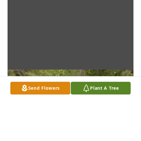
Send Flowers
Plant A Tree