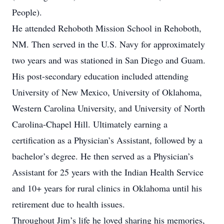
People).
He attended Rehoboth Mission School in Rehoboth,
NM. Then served in the U.S. Navy for approximately
two years and was stationed in San Diego and Guam.
His post-secondary education included attending
University of New Mexico, University of Oklahoma,
Western Carolina University, and University of North
Carolina-Chapel Hill. Ultimately earning a
certification as a Physician’s Assistant, followed by a
bachelor’s degree. He then served as a Physician’s
Assistant for 25 years with the Indian Health Service
and 10+ years for rural clinics in Oklahoma until his
retirement due to health issues.
Throughout Jim’s life he loved sharing his memories,