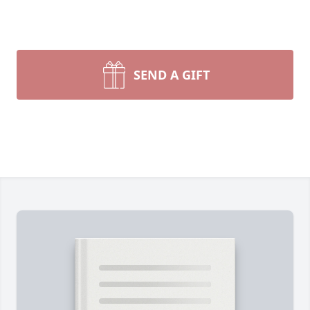
SEND A GIFT