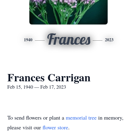
Frances
1940
2023
Frances Carrigan
Feb 15, 1940 — Feb 17, 2023
To send flowers or plant a
memorial tree
in memory,
please visit our
flower store
.