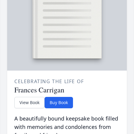
CELEBRATING THE LIFE OF
Frances Carrigan
View Book
Buy Book
A beautifully bound keepsake book filled
with memories and condolences from