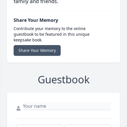
family and friends.
Share Your Memory
Contribute your memory to the online
guestbook to be featured in this unique
keepsake book.
Share Your Memory
Guestbook