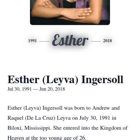
Esther
1991
2018
Esther (Leyva) Ingersoll
Jul 30, 1991 — Jun 20, 2018
Esther (Leyva) Ingersoll was born to Andrew and
Raquel (De La Cruz) Leyva on July 30, 1991 in
Biloxi, Mississippi. She entered into the Kingdom of
Heaven at the too young age of 26.