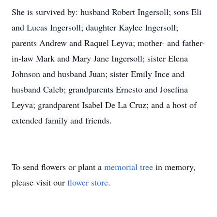
She is survived by: husband Robert Ingersoll; sons Eli
and Lucas Ingersoll; daughter Kaylee Ingersoll;
parents Andrew and Raquel Leyva; mother- and father-
in-law Mark and Mary Jane Ingersoll; sister Elena
Johnson and husband Juan; sister Emily Ince and
husband Caleb; grandparents Ernesto and Josefina
Leyva; grandparent Isabel De La Cruz; and a host of
extended family and friends.
To send flowers or plant a
memorial tree
in memory,
please visit our
flower store
.