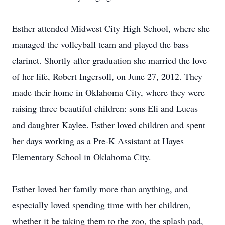
Esther attended Midwest City High School, where she
managed the volleyball team and played the bass
clarinet. Shortly after graduation she married the love
of her life, Robert Ingersoll, on June 27, 2012. They
made their home in Oklahoma City, where they were
raising three beautiful children: sons Eli and Lucas
and daughter Kaylee. Esther loved children and spent
her days working as a Pre-K Assistant at Hayes
Elementary School in Oklahoma City.
Esther loved her family more than anything, and
especially loved spending time with her children,
whether it be taking them to the zoo, the splash pad,