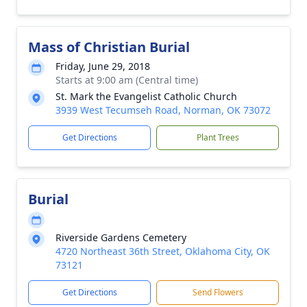
Mass of Christian Burial
Friday, June 29, 2018
Starts at 9:00 am (Central time)
St. Mark the Evangelist Catholic Church
3939 West Tecumseh Road, Norman, OK 73072
Get Directions
Plant Trees
Burial
Riverside Gardens Cemetery
4720 Northeast 36th Street, Oklahoma City, OK
73121
Get Directions
Send Flowers