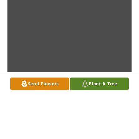
Send Flowers
Plant A Tree