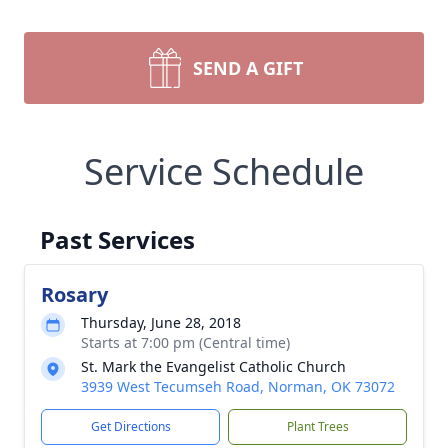
SEND A GIFT
Service Schedule
Past Services
Rosary
Thursday, June 28, 2018
Starts at 7:00 pm (Central time)
St. Mark the Evangelist Catholic Church
3939 West Tecumseh Road, Norman, OK 73072
Get Directions
Plant Trees