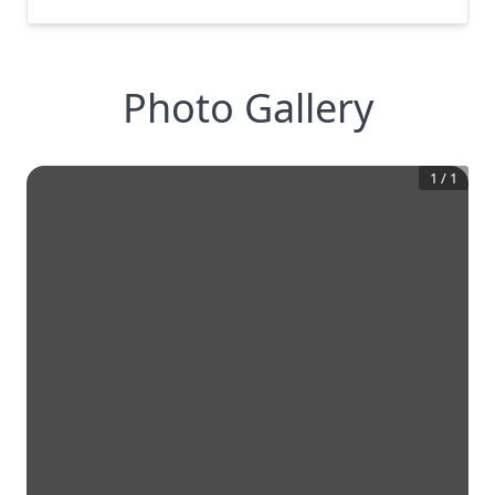
Photo Gallery
1
/
1