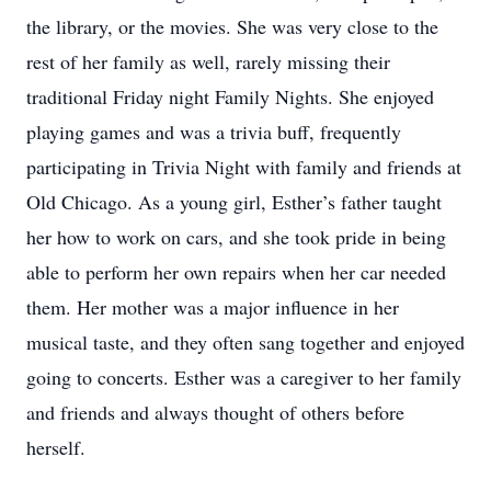
the library, or the movies. She was very close to the
rest of her family as well, rarely missing their
traditional Friday night Family Nights. She enjoyed
playing games and was a trivia buff, frequently
participating in Trivia Night with family and friends at
Old Chicago. As a young girl, Esther’s father taught
her how to work on cars, and she took pride in being
able to perform her own repairs when her car needed
them. Her mother was a major influence in her
musical taste, and they often sang together and enjoyed
going to concerts. Esther was a caregiver to her family
and friends and always thought of others before
herself.