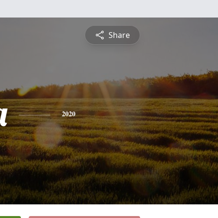
Share
a
2020