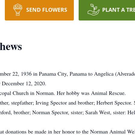
SEND FLOWERS
PLANT A TR
thews
r 22, 1936 in Panama City, Panama to Angelica (Alverado) Sp
or December 12, 2020.
scopal Church in Norman. Her hobby was Animal Rescue.
er, stepfather; Irving Spector and brother; Herbert Spector. 
ord, brother; Norman Spector, sister; Sarah West, sister: He
 that donations be made in her honor to the Norman Animal Wel