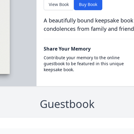
View Book
Buy Book
A beautifully bound keepsake book
condolences from family and friend
Share Your Memory
Contribute your memory to the online
guestbook to be featured in this unique
keepsake book.
Guestbook