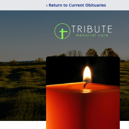
‹ Return to Current Obituaries