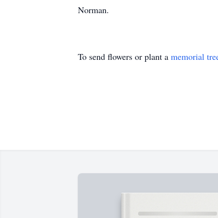
Norman.
To send flowers or plant a
memorial tre