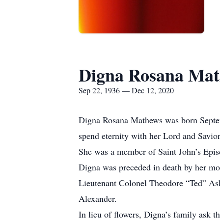
Digna Rosana Ma
Sep 22, 1936 — Dec 12, 2020
Digna Rosana Mathews was born Septembe
spend eternity with her Lord and Savi
She was a member of Saint John’s Epi
Digna was preceded in death by her moth
Lieutenant Colonel Theodore “Ted” Ashf
Alexander.
In lieu of flowers, Digna’s family ask