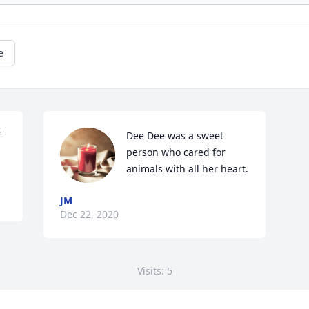
e
 
Dee Dee was a sweet 
person who cared for 
animals with all her heart.
JM
Dec 22, 2020
Visits: 5
This site is protected by reCAPTCHA and the