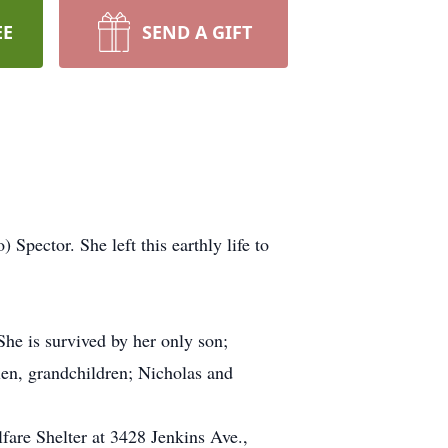
EE
SEND A GIFT
ector. She left this earthly life to
She is survived by her only son;
len, grandchildren; Nicholas and
fare Shelter at 3428 Jenkins Ave.,