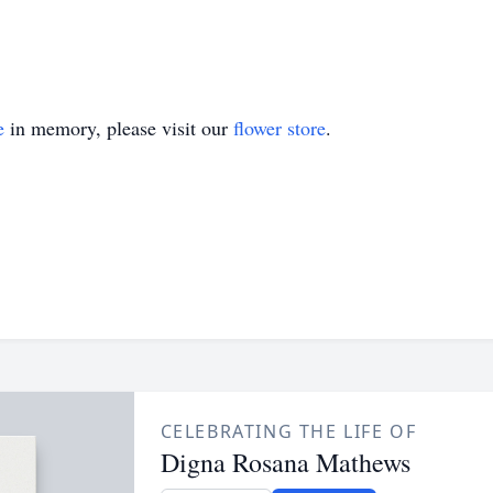
e
in memory, please visit our
flower store
.
CELEBRATING THE LIFE OF
Digna Rosana Mathews