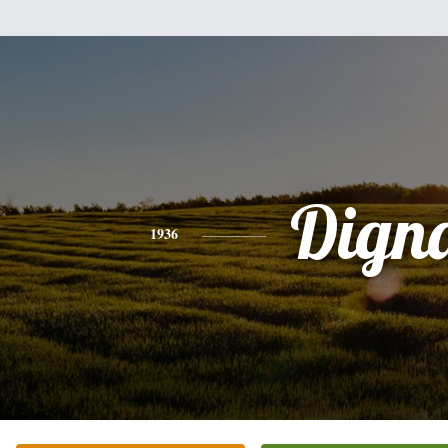
Dign
1936