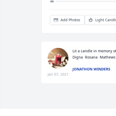
Add Photos
Light Candl
Lit a candle in memory of
Digna  Rosana  Mathews
JONATHON WINDERS
Jan 07, 2021