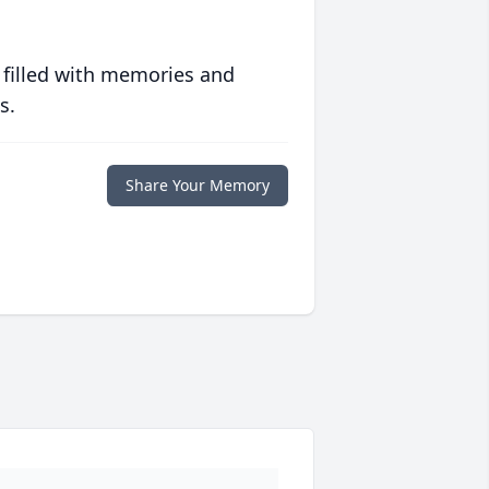
 filled with memories and
s.
Share Your Memory