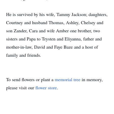
He is survived by his wife, Tammy Jackson; daughters,
Courtney and husband Thomas, Ashley, Chelsey and
son Zander, Cara and wife Amber one brother, two
sisters and Papa to Trysten and Eliyanna, father and
mother-in-law, David and Faye Baze and a host of
family and friends.
To send flowers or plant a
memorial tree
in memory,
please visit our
flower store
.