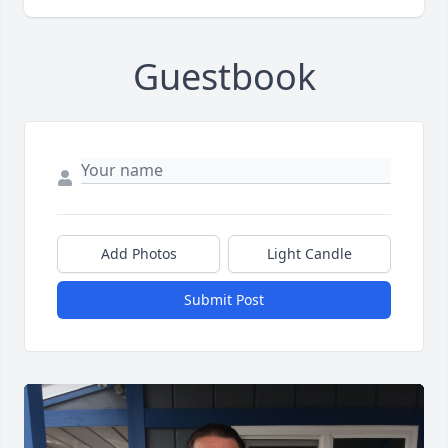
Guestbook
Add Photos
Light Candle
Submit Post