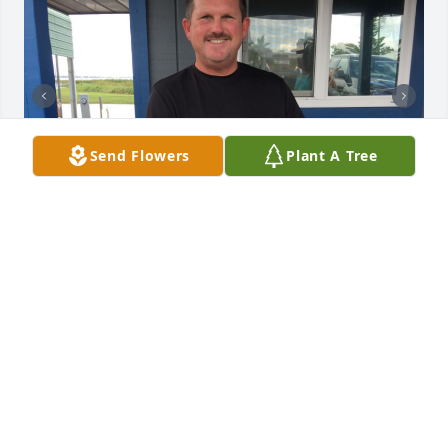
Send Flowers
Plant A Tree
+
40
TRIBUTE MEMORIAL CARE
Mar 29, 2022
I don't really have the words at the moment to do 
justice but David Jackson will forever be one of the 