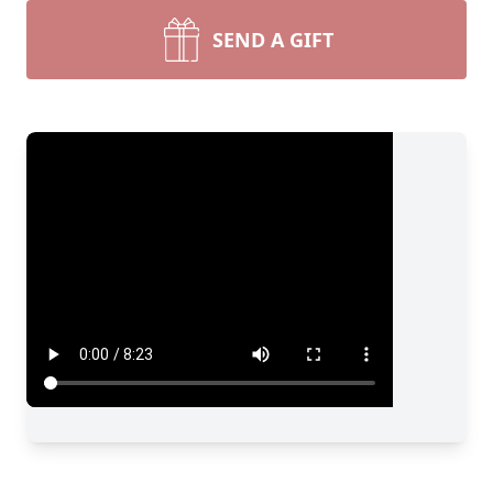
SEND A GIFT