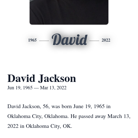
David
1965
2022
David Jackson
Jun 19, 1965 — Mar 13, 2022
David Jackson, 56, was born June 19, 1965 in
Oklahoma City, Oklahoma. He passed away March 13,
2022 in Oklahoma City, OK.