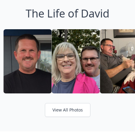
The Life of David
View All Photos