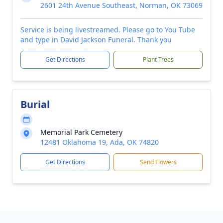
2601 24th Avenue Southeast, Norman, OK 73069
Service is being livestreamed. Please go to You Tube
and type in David Jackson Funeral. Thank you
Get Directions
Plant Trees
Burial
Memorial Park Cemetery
12481 Oklahoma 19, Ada, OK 74820
Get Directions
Send Flowers