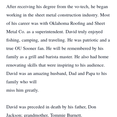
After receiving his degree from the vo-tech, he began
working in the sheet metal construction industry. Most
of his career was with Oklahoma Roofing and Sheet
Metal Co. as a superintendent. David truly enjoyed
fishing, camping, and traveling. He was patriotic and a
true OU Sooner fan. He will be remembered by his
family as a grill and barista master. He also had home
renovating skills that were inspiring to his audience.
David was an amazing husband, Dad and Papa to his
family who will
miss him greatly.
David was preceded in death by his father, Don
Jackson; grandmother, Tommie Burnett.