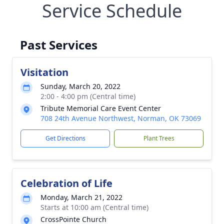
Service Schedule
Past Services
Visitation
Sunday, March 20, 2022
2:00 - 4:00 pm (Central time)
Tribute Memorial Care Event Center
708 24th Avenue Northwest, Norman, OK 73069
Get Directions
Plant Trees
Celebration of Life
Monday, March 21, 2022
Starts at 10:00 am (Central time)
CrossPointe Church