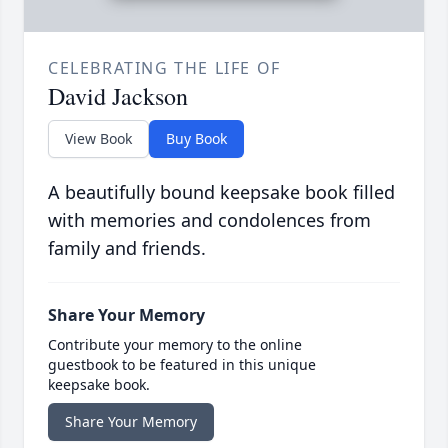
CELEBRATING THE LIFE OF
David Jackson
View Book
Buy Book
A beautifully bound keepsake book filled
with memories and condolences from
family and friends.
Share Your Memory
Contribute your memory to the online
guestbook to be featured in this unique
keepsake book.
Share Your Memory