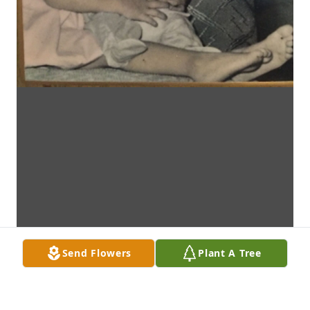
Send Flowers
Plant A Tree