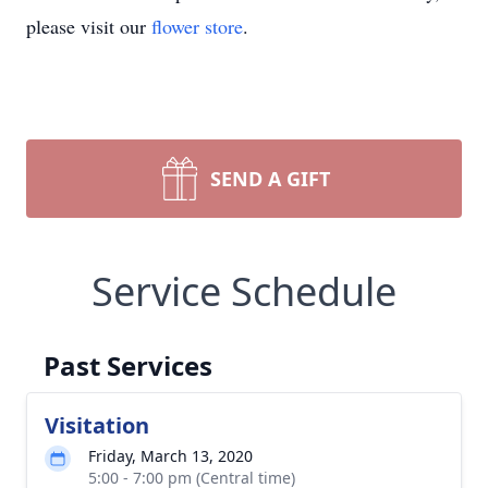
please visit our
flower store
.
SEND A GIFT
Service Schedule
Past Services
Visitation
Friday, March 13, 2020
5:00 - 7:00 pm (Central time)