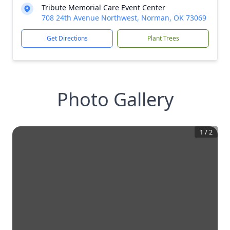
Tribute Memorial Care Event Center
708 24th Avenue Northwest, Norman, OK 73069
Get Directions
Plant Trees
Photo Gallery
1
/
2