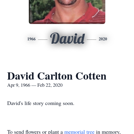
David
1966
2020
David Carlton Cotten
Apr 9, 1966 — Feb 22, 2020
David's life story coming soon.
To send flowers or plant a
memorial tree
in memory,