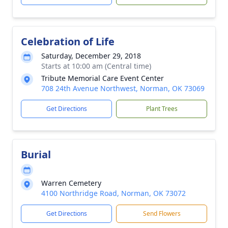
Celebration of Life
Saturday, December 29, 2018
Starts at 10:00 am (Central time)
Tribute Memorial Care Event Center
708 24th Avenue Northwest, Norman, OK 73069
Get Directions
Plant Trees
Burial
Warren Cemetery
4100 Northridge Road, Norman, OK 73072
Get Directions
Send Flowers