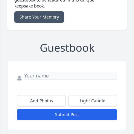
keepsake book.
Share Your Memory
Guestbook
Add Photos
Light Candle
Submit Post