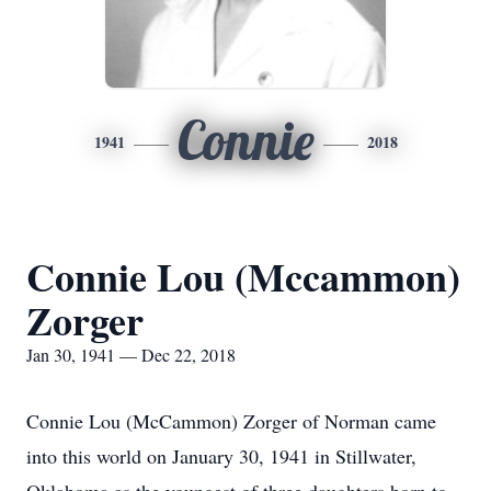
Connie
1941
2018
Connie Lou (Mccammon)
Zorger
Jan 30, 1941 — Dec 22, 2018
Connie Lou (McCammon) Zorger of Norman came
into this world on January 30, 1941 in Stillwater,