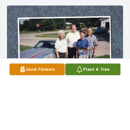
Send Flowers
Plant A Tree
+
16
TRIBUTE MEMORIAL
Feb 07, 2019