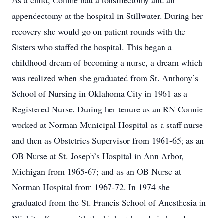
As a child, Connie had a tonsillectomy and an
appendectomy at the hospital in Stillwater. During her
recovery she would go on patient rounds with the
Sisters who staffed the hospital. This began a
childhood dream of becoming a nurse, a dream which
was realized when she graduated from St. Anthony’s
School of Nursing in Oklahoma City in 1961 as a
Registered Nurse. During her tenure as an RN Connie
worked at Norman Municipal Hospital as a staff nurse
and then as Obstetrics Supervisor from 1961-65; as an
OB Nurse at St. Joseph’s Hospital in Ann Arbor,
Michigan from 1965-67; and as an OB Nurse at
Norman Hospital from 1967-72. In 1974 she
graduated from the St. Francis School of Anesthesia in