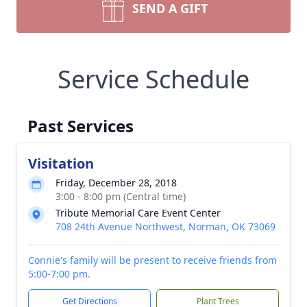
SEND A GIFT
Service Schedule
Past Services
Visitation
Friday, December 28, 2018
3:00 - 8:00 pm (Central time)
Tribute Memorial Care Event Center
708 24th Avenue Northwest, Norman, OK 73069
Connie's family will be present to receive friends from
5:00-7:00 pm.
Get Directions
Plant Trees