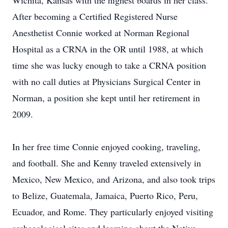
Wichita, Kansas with the highest boards in her class.
After becoming a Certified Registered Nurse
Anesthetist Connie worked at Norman Regional
Hospital as a CRNA in the OR until 1988, at which
time she was lucky enough to take a CRNA position
with no call duties at Physicians Surgical Center in
Norman, a position she kept until her retirement in
2009.
In her free time Connie enjoyed cooking, traveling,
and football. She and Kenny traveled extensively in
Mexico, New Mexico, and Arizona, and also took trips
to Belize, Guatemala, Jamaica, Puerto Rico, Peru,
Ecuador, and Rome. They particularly enjoyed visiting