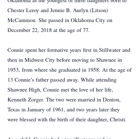
Oklahoma as the youngest of three daughters born to
Chester Leroy and Jennie B. Aurlyn (Litson)
McCammon. She passed in Oklahoma City on
December 22, 2018 at the age of 77.
Connie spent her formative years first in Stillwater and
then in Midwest City before moving to Shawnee in
1953, from where she graduated in 1958. At the age of
13 Connie’s father passed away. While attending
Shawnee High, Connie met the love of her life,
Kenneth Zorger. The two were married in Denton,
Texas in January of 1961, and two years later they
were blessed with the birth of their daughter, Christi.