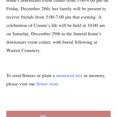
home’s downstairs event center from 3:00-8:00 pm on
Friday, December 28th; her family will be present to
receive friends from 5:00-7:00 pm that evening. A
celebration of Connie’s life will be held at 10:00 am
on Saturday, December 29th in the funeral home’s
downstairs event center, with burial following at
Warren Cemetery.
To send flowers or plant a
memorial tree
in memory,
please visit our
flower store
.