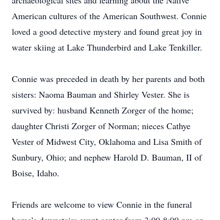
archaeological sites and learning about the Native
American cultures of the American Southwest. Connie
loved a good detective mystery and found great joy in
water skiing at Lake Thunderbird and Lake Tenkiller.
Connie was preceded in death by her parents and both
sisters: Naoma Bauman and Shirley Vester. She is
survived by: husband Kenneth Zorger of the home;
daughter Christi Zorger of Norman; nieces Cathye
Vester of Midwest City, Oklahoma and Lisa Smith of
Sunbury, Ohio; and nephew Harold D. Bauman, II of
Boise, Idaho.
Friends are welcome to view Connie in the funeral