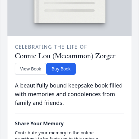
CELEBRATING THE LIFE OF
Connie Lou (Mccammon) Zorger
View Book
Buy Book
A beautifully bound keepsake book filled
with memories and condolences from
family and friends.
Share Your Memory
Contribute your memory to the online
guestbook to be featured in this unique