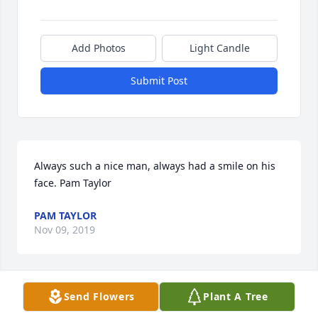
Add Photos
Light Candle
Submit Post
Always such a nice man, always had a smile on his 
face. Pam Taylor
PAM TAYLOR
Nov 09, 2019
Send Flowers
Plant A Tree
A long time friend from the 1950's. So sorry to learn 
of his departure from this world. We had a lot of fun 