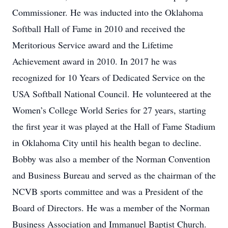
Commissioner. He was inducted into the Oklahoma
Softball Hall of Fame in 2010 and received the
Meritorious Service award and the Lifetime
Achievement award in 2010. In 2017 he was
recognized for 10 Years of Dedicated Service on the
USA Softball National Council. He volunteered at the
Women’s College World Series for 27 years, starting
the first year it was played at the Hall of Fame Stadium
in Oklahoma City until his health began to decline.
Bobby was also a member of the Norman Convention
and Business Bureau and served as the chairman of the
NCVB sports committee and was a President of the
Board of Directors. He was a member of the Norman
Business Association and Immanuel Baptist Church.