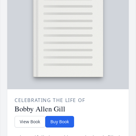
CELEBRATING THE LIFE OF
Bobby Allen Gill
View Book
Buy Book