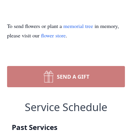
To send flowers or plant a
memorial tree
in memory,
please visit our
flower store
.
SEND A GIFT
Service Schedule
Past Services