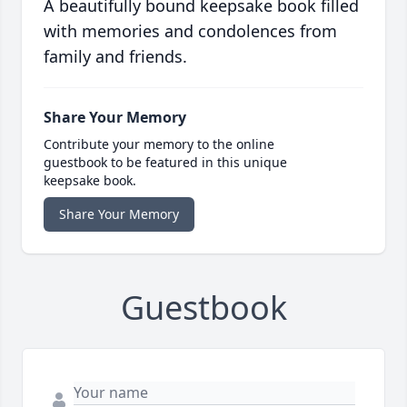
A beautifully bound keepsake book filled
with memories and condolences from
family and friends.
Share Your Memory
Contribute your memory to the online
guestbook to be featured in this unique
keepsake book.
Share Your Memory
Guestbook