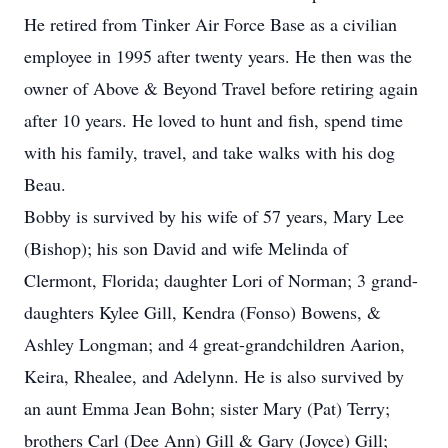
He retired from Tinker Air Force Base as a civilian
employee in 1995 after twenty years. He then was the
owner of Above & Beyond Travel before retiring again
after 10 years. He loved to hunt and fish, spend time
with his family, travel, and take walks with his dog
Beau.
Bobby is survived by his wife of 57 years, Mary Lee
(Bishop); his son David and wife Melinda of
Clermont, Florida; daughter Lori of Norman; 3 grand-
daughters Kylee Gill, Kendra (Fonso) Bowens, &
Ashley Longman; and 4 great-grandchildren Aarion,
Keira, Rhealee, and Adelynn. He is also survived by
an aunt Emma Jean Bohn; sister Mary (Pat) Terry;
brothers Carl (Dee Ann) Gill & Gary (Joyce) Gill;