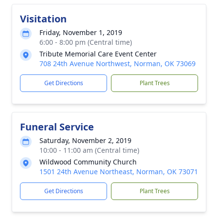
Visitation
Friday, November 1, 2019
6:00 - 8:00 pm (Central time)
Tribute Memorial Care Event Center
708 24th Avenue Northwest, Norman, OK 73069
Get Directions
Plant Trees
Funeral Service
Saturday, November 2, 2019
10:00 - 11:00 am (Central time)
Wildwood Community Church
1501 24th Avenue Northeast, Norman, OK 73071
Get Directions
Plant Trees