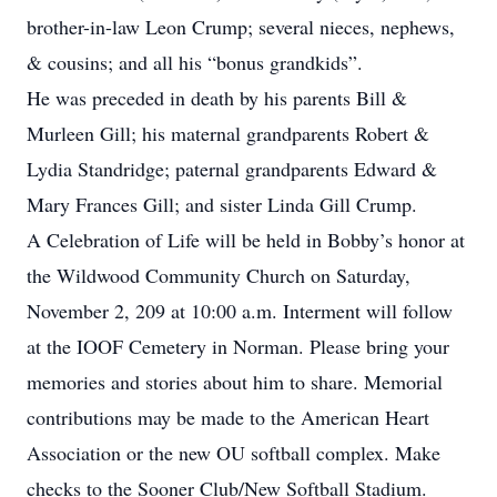
brother-in-law Leon Crump; several nieces, nephews,
& cousins; and all his “bonus grandkids”.
He was preceded in death by his parents Bill &
Murleen Gill; his maternal grandparents Robert &
Lydia Standridge; paternal grandparents Edward &
Mary Frances Gill; and sister Linda Gill Crump.
A Celebration of Life will be held in Bobby’s honor at
the Wildwood Community Church on Saturday,
November 2, 209 at 10:00 a.m. Interment will follow
at the IOOF Cemetery in Norman. Please bring your
memories and stories about him to share. Memorial
contributions may be made to the American Heart
Association or the new OU softball complex. Make
checks to the Sooner Club/New Softball Stadium.