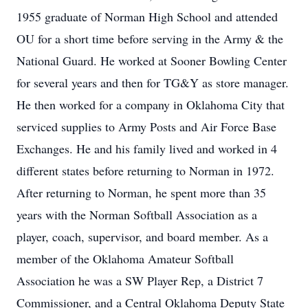
1955 graduate of Norman High School and attended
OU for a short time before serving in the Army & the
National Guard. He worked at Sooner Bowling Center
for several years and then for TG&Y as store manager.
He then worked for a company in Oklahoma City that
serviced supplies to Army Posts and Air Force Base
Exchanges. He and his family lived and worked in 4
different states before returning to Norman in 1972.
After returning to Norman, he spent more than 35
years with the Norman Softball Association as a
player, coach, supervisor, and board member. As a
member of the Oklahoma Amateur Softball
Association he was a SW Player Rep, a District 7
Commissioner, and a Central Oklahoma Deputy State