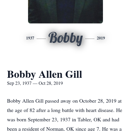
Bobby
1937
2019
Bobby Allen Gill
Sep 23, 1937 — Oct 28, 2019
Bobby Allen Gill passed away on October 28, 2019 at
the age of 82 after a long battle with heart disease. He
was born September 23, 1937 in Tabler, OK and had
been a resident of Norman, OK since age 7. He was a