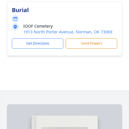
Burial
IOOF Cemetery
1913 North Porter Avenue, Norman, OK 73069
Get Directions
Send Flowers