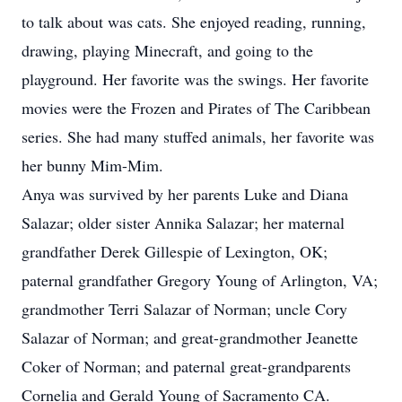
to talk about was cats. She enjoyed reading, running,
drawing, playing Minecraft, and going to the
playground. Her favorite was the swings. Her favorite
movies were the Frozen and Pirates of The Caribbean
series. She had many stuffed animals, her favorite was
her bunny Mim-Mim.
Anya was survived by her parents Luke and Diana
Salazar; older sister Annika Salazar; her maternal
grandfather Derek Gillespie of Lexington, OK;
paternal grandfather Gregory Young of Arlington, VA;
grandmother Terri Salazar of Norman; uncle Cory
Salazar of Norman; and great-grandmother Jeanette
Coker of Norman; and paternal great-grandparents
Cornelia and Gerald Young of Sacramento CA.