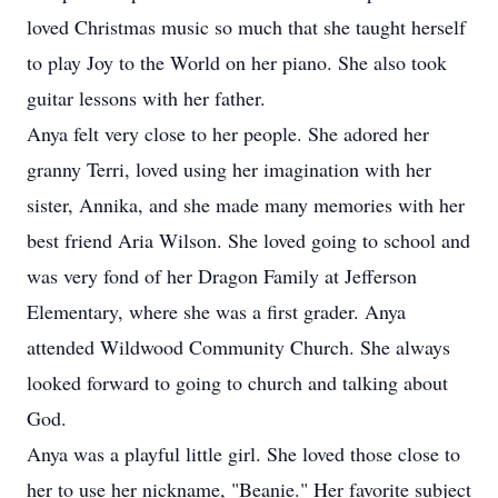
loved Christmas music so much that she taught herself
to play Joy to the World on her piano. She also took
guitar lessons with her father.
Anya felt very close to her people. She adored her
granny Terri, loved using her imagination with her
sister, Annika, and she made many memories with her
best friend Aria Wilson. She loved going to school and
was very fond of her Dragon Family at Jefferson
Elementary, where she was a first grader. Anya
attended Wildwood Community Church. She always
looked forward to going to church and talking about
God.
Anya was a playful little girl. She loved those close to
her to use her nickname, "Beanie." Her favorite subject