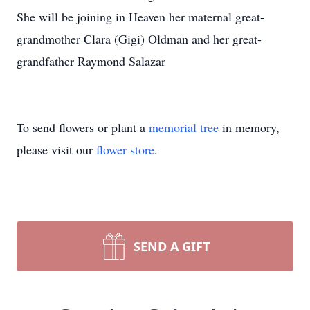
She will be joining in Heaven her maternal great-
grandmother Clara (Gigi) Oldman and her great-
grandfather Raymond Salazar
To send flowers or plant a
memorial tree
in memory,
please visit our
flower store
.
SEND A GIFT