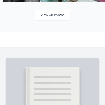
View All Photos