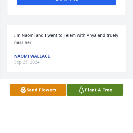
I'm Naomi and I went to j elem with Anya and truely 
miss her
NAOMI WALLACE
Sep 25, 2024
Send Flowers
Plant A Tree
It fills our hearts with a special, quiet kind of peace 
to learn that Anya is loved and held dear by so 
many. Oma and Poppa
OMA AND POPPA
Feb 23, 2021