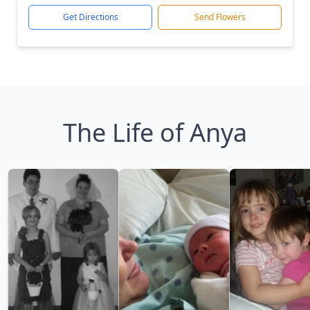
Get Directions
Send Flowers
The Life of Anya