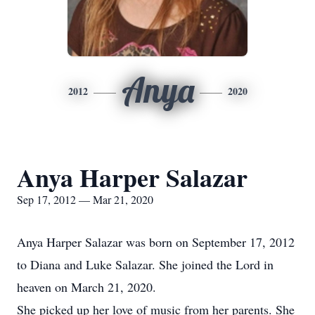
Anya
2012
2020
Anya Harper Salazar
Sep 17, 2012 — Mar 21, 2020
Anya Harper Salazar was born on September 17, 2012
to Diana and Luke Salazar. She joined the Lord in
heaven on March 21, 2020.
She picked up her love of music from her parents. She