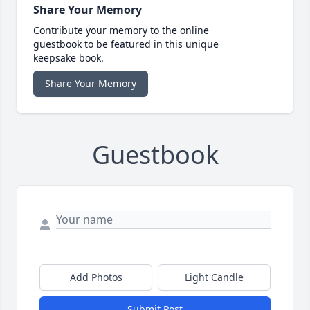
Share Your Memory
Contribute your memory to the online
guestbook to be featured in this unique
keepsake book.
Share Your Memory
Guestbook
Add Photos
Light Candle
Submit Post