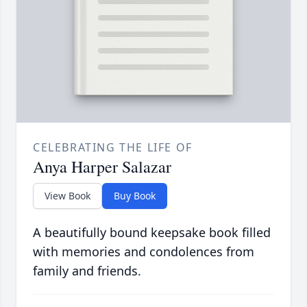
CELEBRATING THE LIFE OF
Anya Harper Salazar
View Book
Buy Book
A beautifully bound keepsake book filled
with memories and condolences from
family and friends.