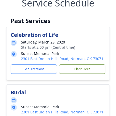
Service Schedule
Past Services
Celebration of Life
Saturday, March 28, 2020
Starts at 2:00 pm (Central time)
Sunset Memorial Park
2301 East Indian Hills Road, Norman, OK 73071
Get Directions
Plant Trees
Burial
Sunset Memorial Park
2301 East Indian Hills Road, Norman, OK 73071