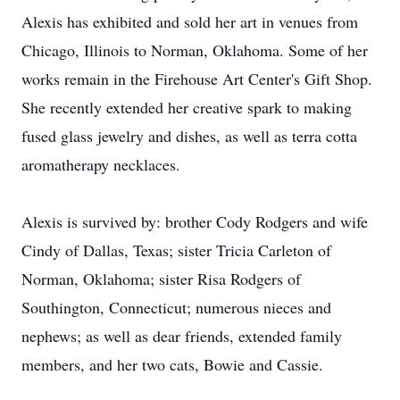
Alexis has exhibited and sold her art in venues from
Chicago, Illinois to Norman, Oklahoma. Some of her
works remain in the Firehouse Art Center's Gift Shop.
She recently extended her creative spark to making
fused glass jewelry and dishes, as well as terra cotta
aromatherapy necklaces.
Alexis is survived by: brother Cody Rodgers and wife
Cindy of Dallas, Texas; sister Tricia Carleton of
Norman, Oklahoma; sister Risa Rodgers of
Southington, Connecticut; numerous nieces and
nephews; as well as dear friends, extended family
members, and her two cats, Bowie and Cassie.