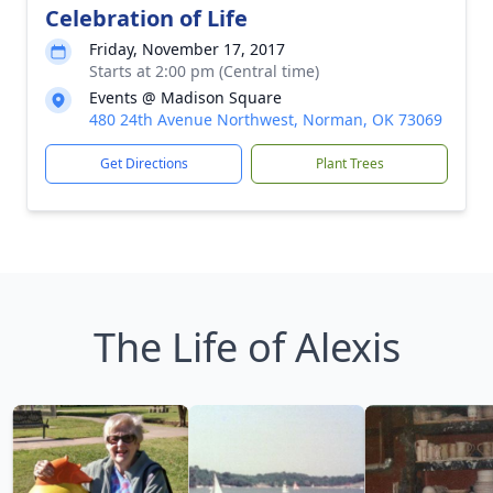
Celebration of Life
Friday, November 17, 2017
Starts at 2:00 pm (Central time)
Events @ Madison Square
480 24th Avenue Northwest, Norman, OK 73069
Get Directions
Plant Trees
The Life of Alexis