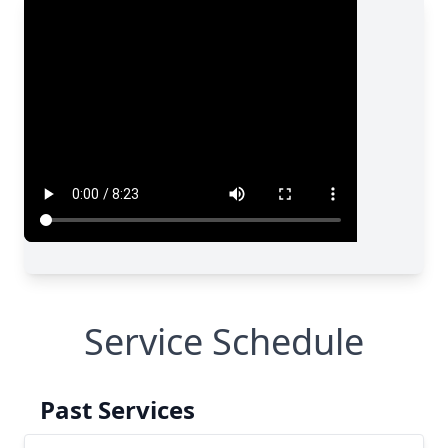
Service Schedule
Past Services