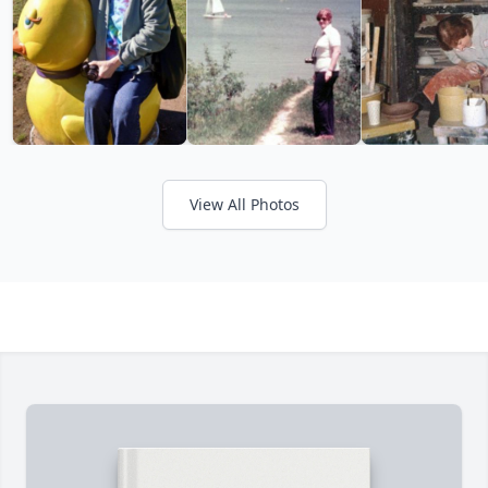
View All Photos