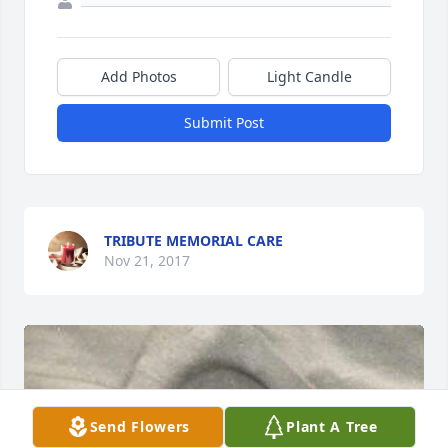
Add Photos
Light Candle
Submit Post
TRIBUTE MEMORIAL CARE
Nov 21, 2017
Send Flowers
Plant A Tree