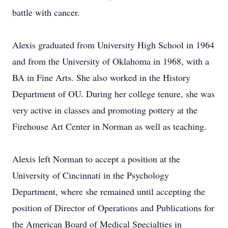
battle with cancer.
Alexis graduated from University High School in 1964
and from the University of Oklahoma in 1968, with a
BA in Fine Arts. She also worked in the History
Department of OU. During her college tenure, she was
very active in classes and promoting pottery at the
Firehouse Art Center in Norman as well as teaching.
Alexis left Norman to accept a position at the
University of Cincinnati in the Psychology
Department, where she remained until accepting the
position of Director of Operations and Publications for
the American Board of Medical Specialties in