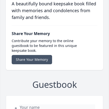
A beautifully bound keepsake book filled
with memories and condolences from
family and friends.
Share Your Memory
Contribute your memory to the online
guestbook to be featured in this unique
keepsake book.
Share Your Memory
Guestbook