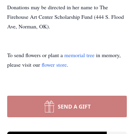
Donations may be directed in her name to The
Firehouse Art Center Scholarship Fund (444 S. Flood
Ave, Norman, OK).
To send flowers or plant a
memorial tree
in memory,
please visit our
flower store
.
SEND A GIFT