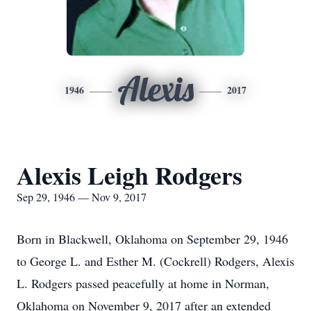
Alexis
1946
2017
Alexis Leigh Rodgers
Sep 29, 1946 — Nov 9, 2017
Born in Blackwell, Oklahoma on September 29, 1946
to George L. and Esther M. (Cockrell) Rodgers, Alexis
L. Rodgers passed peacefully at home in Norman,
Oklahoma on November 9, 2017 after an extended