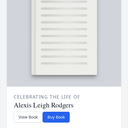
CELEBRATING THE LIFE OF
Alexis Leigh Rodgers
View Book
Buy Book