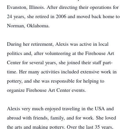
Evanston, Illinois. After directing their operations for
24 years, she retired in 2006 and moved back home to
Norman, Oklahoma.
During her retirement, Alexis was active in local
politics and, after volunteering at the Firehouse Art
Center for several years, she joined their staff part-
time. Her many activities included extensive work in
pottery, and she was responsible for helping to
organize Firehouse Art Center events.
Alexis very much enjoyed traveling in the USA and
abroad with friends, family, and for work. She loved
the arts and making pottery. Over the last 35 years,